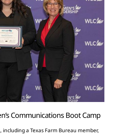
en’s Communications Boot Camp
, including a Texas Farm Bureau member,