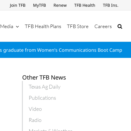
Join TFB
MyTFB
Renew
TFB Health
TFB Ins.
Media
TFB Health Plans
TFB Store
Careers
s graduate from Women’s Communications Boot Camp
Other TFB News
Texas Ag Daily
Publications
Video
Radio