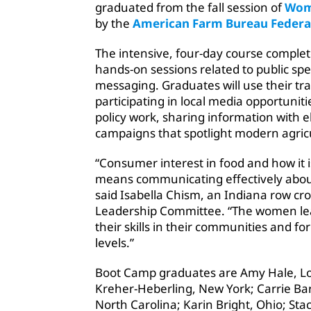
graduated from the fall session of
Wom
by the
American Farm Bureau Federa
The intensive, four-day course complet
hands-on sessions related to public sp
messaging. Graduates will use their tra
participating in local media opportunit
policy work, sharing information with el
campaigns that spotlight modern agric
“Consumer interest in food and how it
means communicating effectively about
said Isabella Chism, an Indiana row c
Leadership Committee. “The women lead
their skills in their communities and f
levels.”
Boot Camp graduates are Amy Hale, Lo
Kreher-Heberling, New York; Carrie Bar
North Carolina; Karin Bright, Ohio; St