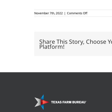
on
November 7th, 2022
|
Comments Off
Leaders
graduate
from
Women’s
Communications
Boot
Share This Story, Choose Y
Camp
Platform!