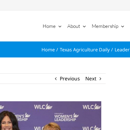
Home
About
Membership
Home
Texas Agriculture Daily
Leader
Previous
Next