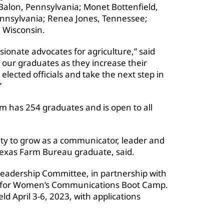
alon, Pennsylvania; Monet Bottenfield,
ennsylvania; Renea Jones, Tennessee;
 Wisconsin.
onate advocates for agriculture,” said
 our graduates as they increase their
ected officials and take the next step in
”
m has 254 graduates and is open to all
ty to grow as a communicator, leader and
 Texas Farm Bureau graduate, said.
adership Committee, in partnership with
ng for Women’s Communications Boot Camp.
ld April 3-6, 2023, with applications