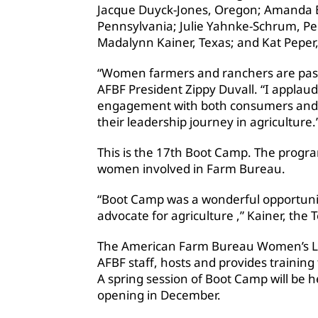
Jacque Duyck-Jones, Oregon; Amanda B
Pennsylvania; Julie Yahnke-Schrum, P
Madalynn Kainer, Texas; and Kat Peper,
“Women farmers and ranchers are passi
AFBF President Zippy Duvall. “I applaud
engagement with both consumers and el
their leadership journey in agriculture.
This is the 17th Boot Camp. The progra
women involved in Farm Bureau.
“Boot Camp was a wonderful opportuni
advocate for agriculture ,” Kainer, the
The American Farm Bureau Women’s Le
AFBF staff, hosts and provides traini
A spring session of Boot Camp will be he
opening in December.