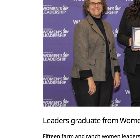
Leaders graduate from Wom
Fifteen farm and ranch women leaders