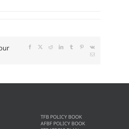
our
Facebook
X
Reddit
LinkedIn
Tumblr
Pinterest
Vk
Email
TFB POLICY BOOK
AFBF POLICY BOOK