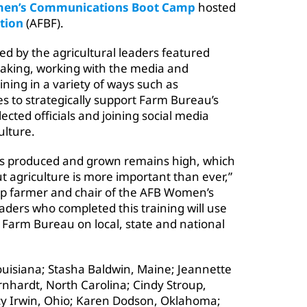
en’s Communications Boot Camp
hosted
tion
(AFBF).
ed by the agricultural leaders featured
eaking, working with the media and
ining in a variety of ways such as
ies to strategically support Farm Bureau’s
ected officials and joining social media
ulture.
 is produced and grown remains high, which
 agriculture is more important than ever,”
rop farmer and chair of the AFB Women’s
ers who completed this training will use
or Farm Bureau on local, state and national
uisiana; Stasha Baldwin, Maine; Jeannette
nhardt, North Carolina; Cindy Stroup,
acy Irwin, Ohio; Karen Dodson, Oklahoma;