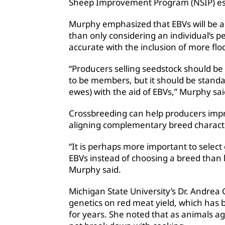
Sheep Improvement Program (NSIP) est
Murphy emphasized that EBVs will be a 
than only considering an individual’s 
accurate with the inclusion of more flo
“Producers selling seedstock should be
to be members, but it should be stand
ewes) with the aid of EBVs,” Murphy sai
Crossbreeding can help producers imp
aligning complementary breed characte
“It is perhaps more important to select 
EBVs instead of choosing a breed than l
Murphy said.
Michigan State University’s Dr. Andre
genetics on red meat yield, which has 
for years. She noted that as animals a