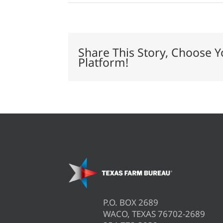
Lamb
quality
influenced
by
on-
farm
Share This Story, Choose Y
practices
Platform!
P.O. BOX 2689
WACO, TEXAS 76702-2689