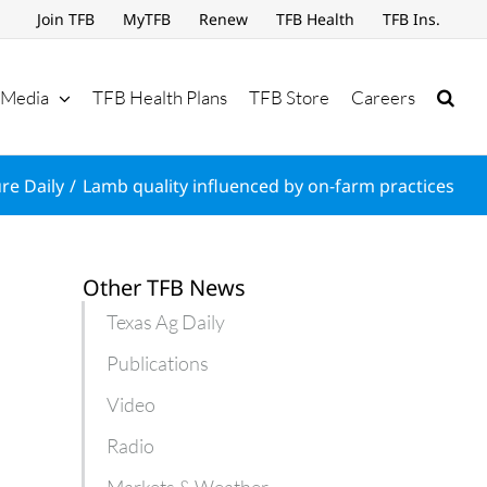
Join TFB
MyTFB
Renew
TFB Health
TFB Ins.
Media
TFB Health Plans
TFB Store
Careers
re Daily
Lamb quality influenced by on-farm practices
Other TFB News
Texas Ag Daily
Publications
Video
Radio