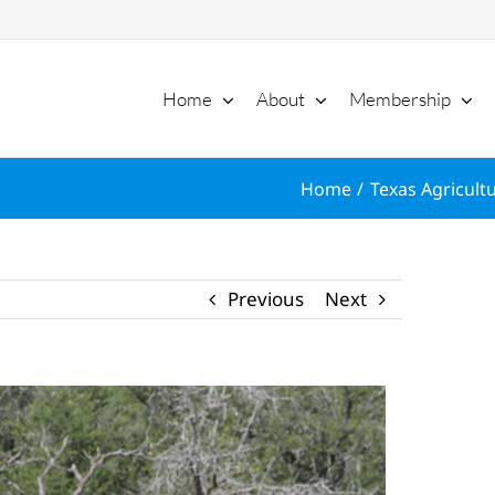
Home
About
Membership
Home
Texas Agricultu
Previous
Next