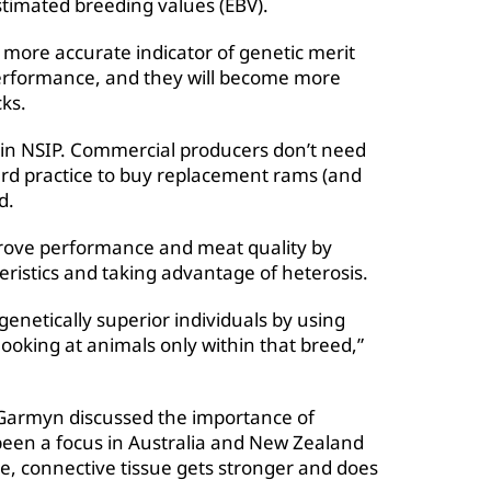
imated breeding values (EBV).
more accurate indicator of genetic merit
performance, and they will become more
cks.
 in NSIP. Commercial producers don’t need
ard practice to buy replacement rams (and
d.
rove performance and meat quality by
ristics and taking advantage of heterosis.
genetically superior individuals by using
ooking at animals only within that breed,”
a Garmyn discussed the importance of
been a focus in Australia and New Zealand
ge, connective tissue gets stronger and does