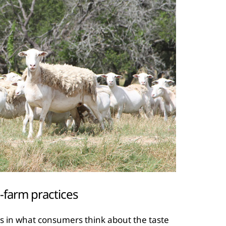
-farm practices
ors in what consumers think about the taste