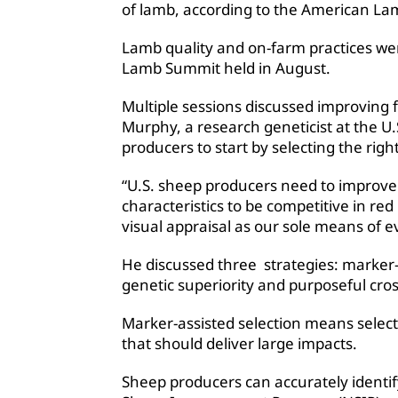
of lamb, according to the American La
Lamb quality and on-farm practices we
Lamb Summit held in August.
Multiple sessions discussed improving f
Murphy, a research geneticist at the U
producers to start by selecting the right
“U.S. sheep producers need to improve 
characteristics to be competitive in 
visual appraisal as our sole means of e
He discussed three strategies: marker-a
genetic superiority and purposeful cro
Marker-assisted selection means select
that should deliver large impacts.
Sheep producers can accurately identif