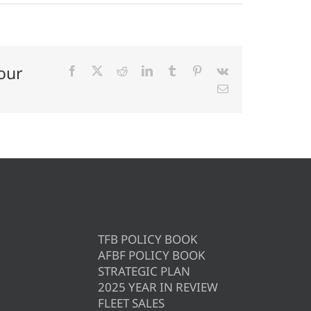
our
Facebook
X
Reddit
LinkedIn
Tumblr
Pinterest
Vk
Email
TFB POLICY BOOK
AFBF POLICY BOOK
STRATEGIC PLAN
2025 YEAR IN REVIEW
FLEET SALES