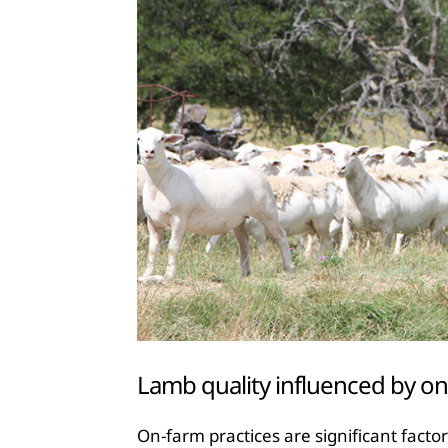
Lamb quality influenced by on
On-farm practices are significant fact