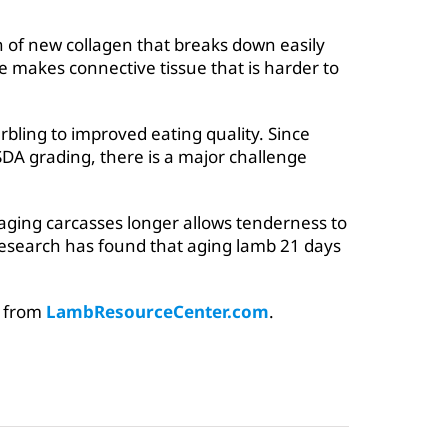
 of new collagen that breaks down easily
e makes connective tissue that is harder to
bling to improved eating quality. Since
SDA grading, there is a major challenge
 aging carcasses longer allows tenderness to
Research has found that aging lamb 21 days
d from
LambResourceCenter.com
.