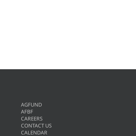
AGFUND
AFBF
CAREERS
CONTACT US
CALENDAR