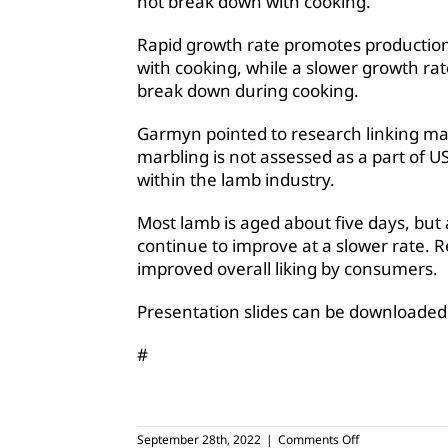
not break down with cooking.
Rapid growth rate promotes production
with cooking, while a slower growth rat
break down during cooking.
Garmyn pointed to research linking mar
marbling is not assessed as a part of U
within the lamb industry.
Most lamb is aged about five days, but
continue to improve at a slower rate. 
improved overall liking by consumers.
Presentation slides can be downloade
#
on
September 28th, 2022
|
Comments Off