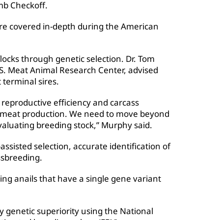
mb Checkoff.
re covered in-depth during the American
locks through genetic selection. Dr. Tom
.S. Meat Animal Research Center, advised
 terminal sires.
reproductive efficiency and carcass
red meat production. We need to move beyond
valuating breeding stock,” Murphy said.
ssisted selection, accurate identification of
ssbreeding.
ing anails that have a single gene variant
y genetic superiority using the National