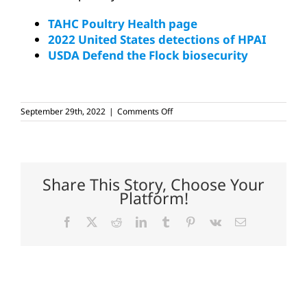
TAHC Poultry Health page
2022 United States detections of HPAI
USDA Defend the Flock biosecurity
on
September 29th, 2022
|
Comments Off
HPAI
detected
in
Dallas
County
backyard
Share This Story, Choose Your
flock
Platform!
Facebook
X
Reddit
LinkedIn
Tumblr
Pinterest
Vk
Email