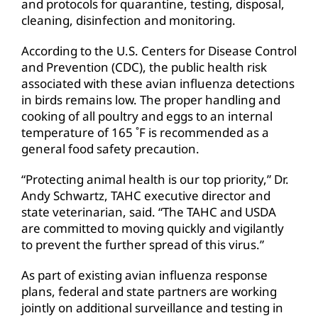
and protocols for quarantine, testing, disposal,
cleaning, disinfection and monitoring.
According to the U.S. Centers for Disease Control
and Prevention (CDC), the public health risk
associated with these avian influenza detections
in birds remains low. The proper handling and
cooking of all poultry and eggs to an internal
temperature of 165 ˚F is recommended as a
general food safety precaution.
“Protecting animal health is our top priority,” Dr.
Andy Schwartz, TAHC executive director and
state veterinarian, said. “The TAHC and USDA
are committed to moving quickly and vigilantly
to prevent the further spread of this virus.”
As part of existing avian influenza response
plans, federal and state partners are working
jointly on additional surveillance and testing in