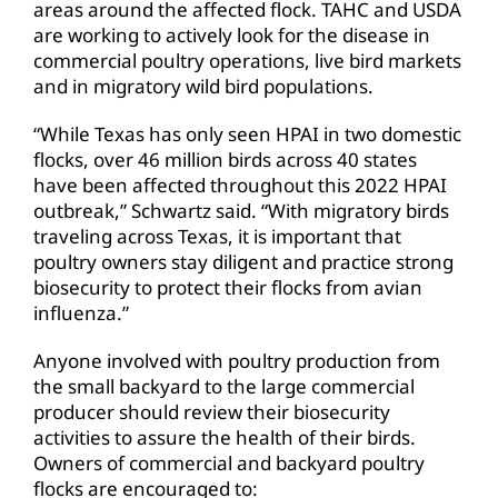
areas around the affected flock. TAHC and USDA
are working to actively look for the disease in
commercial poultry operations, live bird markets
and in migratory wild bird populations.
“While Texas has only seen HPAI in two domestic
flocks, over 46 million birds across 40 states
have been affected throughout this 2022 HPAI
outbreak,” Schwartz said. “With migratory birds
traveling across Texas, it is important that
poultry owners stay diligent and practice strong
biosecurity to protect their flocks from avian
influenza.”
Anyone involved with poultry production from
the small backyard to the large commercial
producer should review their biosecurity
activities to assure the health of their birds.
Owners of commercial and backyard poultry
flocks are encouraged to: