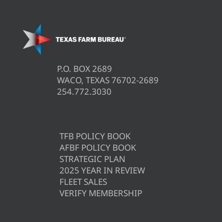
P.O. BOX 2689
WACO, TEXAS 76702-2689
254.772.3030
TFB POLICY BOOK
AFBF POLICY BOOK
STRATEGIC PLAN
2025 YEAR IN REVIEW
FLEET SALES
VERIFY MEMBERSHIP