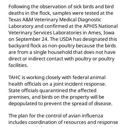
Following the observation of sick birds and bird
deaths in the flock, samples were tested at the
Texas A&M Veterinary Medical Diagnostic
Laboratory and confirmed at the APHIS National
Veterinary Services Laboratories in Ames, Iowa
on September 24. The USDA has designated this
backyard flock as non-poultry because the birds
are from a single household that does not have
direct or indirect contact with poultry or poultry
facilities.
TAHC is working closely with federal animal
health officials on a joint incident response.
State officials quarantined the affected
premises, and birds on the property will be
depopulated to prevent the spread of disease.
The plan for the control of avian influenza
includes coordination of resources and response