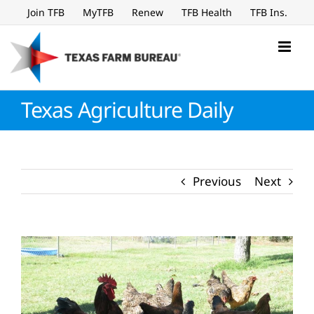
Skip
Join TFB
MyTFB
Renew
TFB Health
TFB Ins.
to
content
Texas Agriculture Daily
Previous
Next
View
Larger
Image