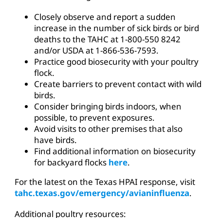
Closely observe and report a sudden
increase in the number of sick birds or bird
deaths to the TAHC at 1-800-550 8242
and/or USDA at 1-866-536-7593.
Practice good biosecurity with your poultry
flock.
Create barriers to prevent contact with wild
birds.
Consider bringing birds indoors, when
possible, to prevent exposures.
Avoid visits to other premises that also
have birds.
Find additional information on biosecurity
for backyard flocks
here
.
For the latest on the Texas HPAI response, visit
tahc.texas.gov/emergency/avianinfluenza
.
Additional poultry resources: