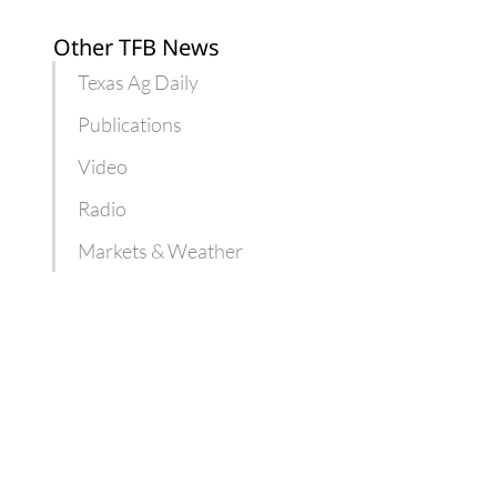
Other TFB News
Texas Ag Daily
Publications
Video
Radio
Markets & Weather