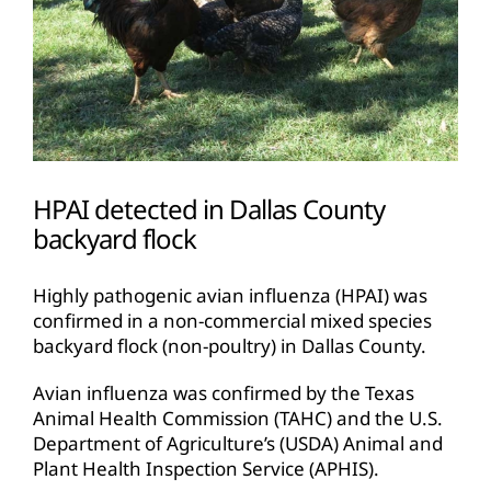
HPAI detected in Dallas County
backyard flock
Highly pathogenic avian influenza (HPAI) was
confirmed in a non-commercial mixed species
backyard flock (non-poultry) in Dallas County.
Avian influenza was confirmed by the Texas
Animal Health Commission (TAHC) and the U.S.
Department of Agriculture’s (USDA) Animal and
Plant Health Inspection Service (APHIS).