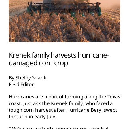
Krenek family harvests hurricane-
damaged corn crop
By Shelby Shank
Field Editor
Hurricanes are a part of farming along the Texas
coast. Just ask the Krenek family, who faced a
tough corn harvest after Hurricane Beryl swept
through in early July.
“We’ve always had summer storms, tropical