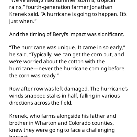
rains,” fourth-generation farmer Jonathan
Krenek said. “A hurricane is going to happen. It’s
just when.”
And the timing of Beryl’s impact was significant.
“The hurricane was unique. It came in so early,”
he said. “Typically, we can get the corn out, and
we’re worried about the cotton with the
hurricane—never the hurricane coming before
the corn was ready.”
Row after row was left damaged. The hurricane’s
winds snapped stalks in half, falling in various
directions across the field.
Krenek, who farms alongside his father and
brother in Wharton and Colorado counties,
knew they were going to face a challenging
harvest.