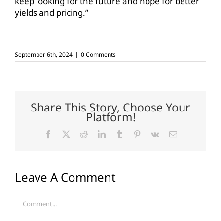
keep looking for the future and hope for better
yields and pricing.”
September 6th, 2024
|
0 Comments
Share This Story, Choose Your
Platform!
Facebook
X
Reddit
LinkedIn
Tumblr
Pinterest
Vk
Email
Leave A Comment
Comment