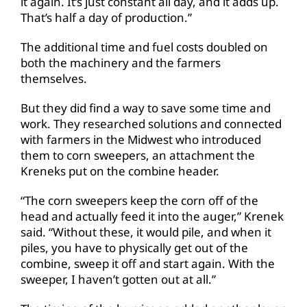
it again. It’s just constant all day, and it adds up.
That’s half a day of production.”
The additional time and fuel costs doubled on
both the machinery and the farmers
themselves.
But they did find a way to save some time and
work. They researched solutions and connected
with farmers in the Midwest who introduced
them to corn sweepers, an attachment the
Kreneks put on the combine header.
“The corn sweepers keep the corn off of the
head and actually feed it into the auger,” Krenek
said. “Without these, it would pile, and when it
piles, you have to physically get out of the
combine, sweep it off and start again. With the
sweeper, I haven’t gotten out at all.”