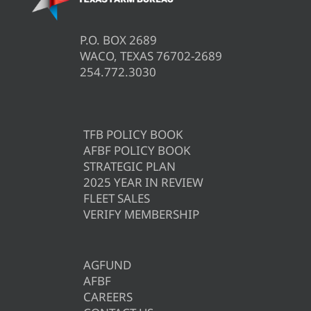
P.O. BOX 2689
WACO, TEXAS 76702-2689
254.772.3030
TFB POLICY BOOK
AFBF POLICY BOOK
STRATEGIC PLAN
2025 YEAR IN REVIEW
FLEET SALES
VERIFY MEMBERSHIP
AGFUND
AFBF
CAREERS