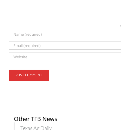
Other TFB News
Texas Ag Daily