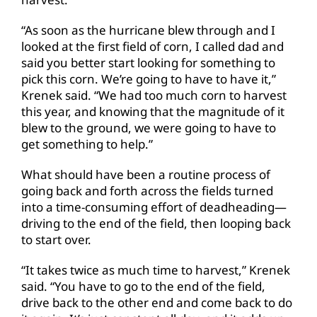
“As soon as the hurricane blew through and I
looked at the first field of corn, I called dad and
said you better start looking for something to
pick this corn. We’re going to have to have it,”
Krenek said. “We had too much corn to harvest
this year, and knowing that the magnitude of it
blew to the ground, we were going to have to
get something to help.”
What should have been a routine process of
going back and forth across the fields turned
into a time-consuming effort of deadheading—
driving to the end of the field, then looping back
to start over.
“It takes twice as much time to harvest,” Krenek
said. “You have to go to the end of the field,
drive back to the other end and come back to do