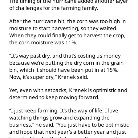
The timing of the hurricane added another layer
of challenges for the farming family.
After the hurricane hit, the corn was too high in
moisture to start harvesting, so they waited.
When they could finally get to harvest the crop,
the corn moisture was 11%.
“It’s way past dry, and that’s costing us money
because we’re putting the dry corn in the grain
bin, which it should have been put in at 15%.
Now, it’s super dry,” Krenek said.
Yet, even with setbacks, Krenek is optimistic and
determined to keep moving forward.
“I just keep farming. It’s the way of life. I love
watching things grow and expanding the
business,” he said. “You just have to be optimistic
and hope that next year’s a better year and just