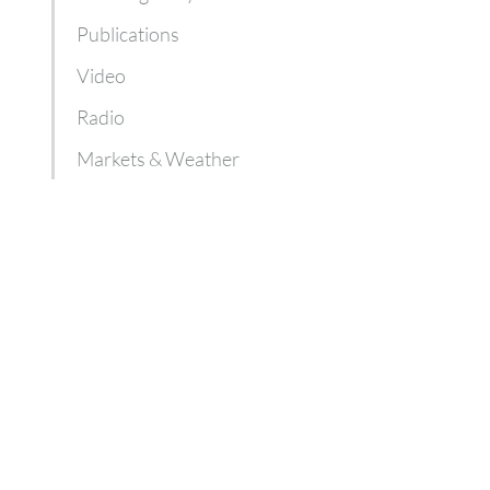
Publications
Video
Radio
Markets & Weather