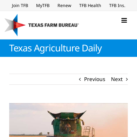
Skip
Join TFB
MyTFB
Renew
TFB Health
TFB Ins.
to
content
Texas Agriculture Daily
Previous
Next
View
Larger
Image