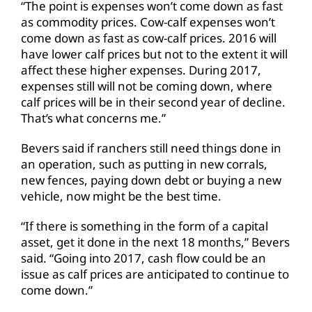
“The point is expenses won’t come down as fast
as commodity prices. Cow-calf expenses won’t
come down as fast as cow-calf prices. 2016 will
have lower calf prices but not to the extent it will
affect these higher expenses. During 2017,
expenses still will not be coming down, where
calf prices will be in their second year of decline.
That’s what concerns me.”
Bevers said if ranchers still need things done in
an operation, such as putting in new corrals,
new fences, paying down debt or buying a new
vehicle, now might be the best time.
“If there is something in the form of a capital
asset, get it done in the next 18 months,” Bevers
said. “Going into 2017, cash flow could be an
issue as calf prices are anticipated to continue to
come down.”