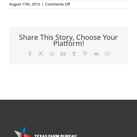
on
August 17th, 2015
|
Comments Off
Key
performance
indicators
lead
to
cattle
Share This Story, Choose Your
profits
Platform!
Facebook
X
Reddit
LinkedIn
Tumblr
Pinterest
Vk
Email