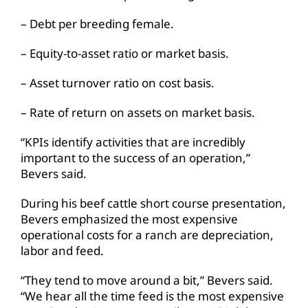
– Debt per breeding female.
– Equity-to-asset ratio or market basis.
– Asset turnover ratio on cost basis.
– Rate of return on assets on market basis.
“KPIs identify activities that are incredibly
important to the success of an operation,”
Bevers said.
During his beef cattle short course presentation,
Bevers emphasized the most expensive
operational costs for a ranch are depreciation,
labor and feed.
“They tend to move around a bit,” Bevers said.
“We hear all the time feed is the most expensive