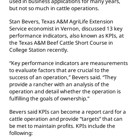
used in business applications for many years,
but not so much in cattle operations.
Stan Bevers, Texas A&M AgriLife Extension
Service economist in Vernon, discussed 13 key
performance indicators, also known as KPIs, at
the Texas A&M Beef Cattle Short Course in
College Station recently.
“Key performance indicators are measurements
to evaluate factors that are crucial to the
success of an operation,” Bevers said. “They
provide a rancher with an analysis of the
operation and detail whether the operation is
fulfilling the goals of ownership.”
Bevers said KPIs can become a report card for a
cattle operation and provide “targets” that can
be met to maintain profits. KPIs include the
following: