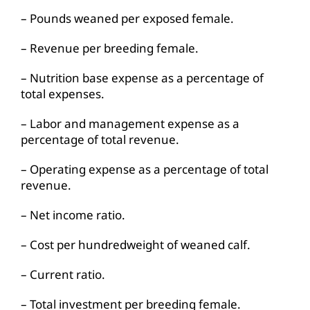
– Pounds weaned per exposed female.
– Revenue per breeding female.
– Nutrition base expense as a percentage of
total expenses.
– Labor and management expense as a
percentage of total revenue.
– Operating expense as a percentage of total
revenue.
– Net income ratio.
– Cost per hundredweight of weaned calf.
– Current ratio.
– Total investment per breeding female.