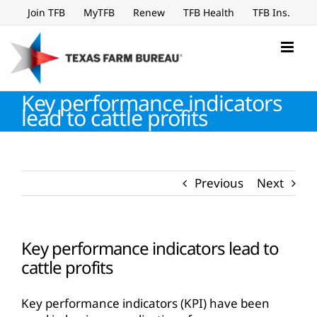
Skip
Join TFB
MyTFB
Renew
TFB Health
TFB Ins.
to
content
Key performance indicators
lead to cattle profits
Previous
Next
Key performance indicators lead to
cattle profits
Key performance indicators (KPI) have been