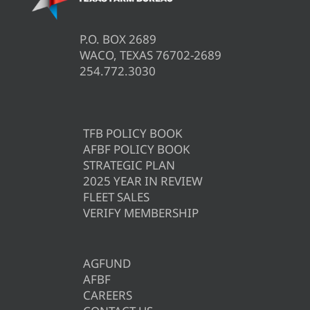
P.O. BOX 2689
WACO, TEXAS 76702-2689
254.772.3030
TFB POLICY BOOK
AFBF POLICY BOOK
STRATEGIC PLAN
2025 YEAR IN REVIEW
FLEET SALES
VERIFY MEMBERSHIP
AGFUND
AFBF
CAREERS