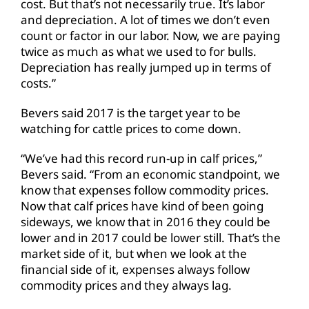
cost. But that’s not necessarily true. It’s labor
and depreciation. A lot of times we don’t even
count or factor in our labor. Now, we are paying
twice as much as what we used to for bulls.
Depreciation has really jumped up in terms of
costs.”
Bevers said 2017 is the target year to be
watching for cattle prices to come down.
“We’ve had this record run-up in calf prices,”
Bevers said. “From an economic standpoint, we
know that expenses follow commodity prices.
Now that calf prices have kind of been going
sideways, we know that in 2016 they could be
lower and in 2017 could be lower still. That’s the
market side of it, but when we look at the
financial side of it, expenses always follow
commodity prices and they always lag.