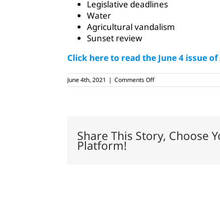
Legislative deadlines
Water
Agricultural vandalism
Sunset review
Click here to read the June 4 issue of
on
June 4th, 2021
|
Comments Off
June
4,
2021
Share This Story, Choose Y
Platform!