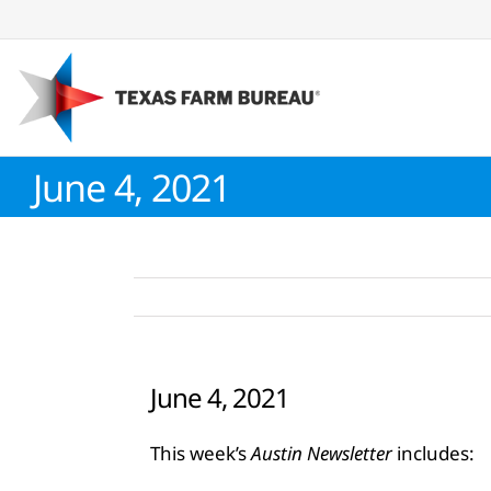
Skip
to
content
June 4, 2021
June 4, 2021
This week’s
Austin Newsletter
includes: