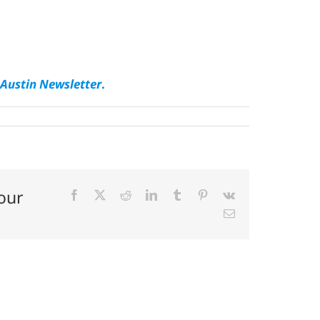
Austin Newsletter
.
our
Facebook
X
Reddit
LinkedIn
Tumblr
Pinterest
Vk
Email