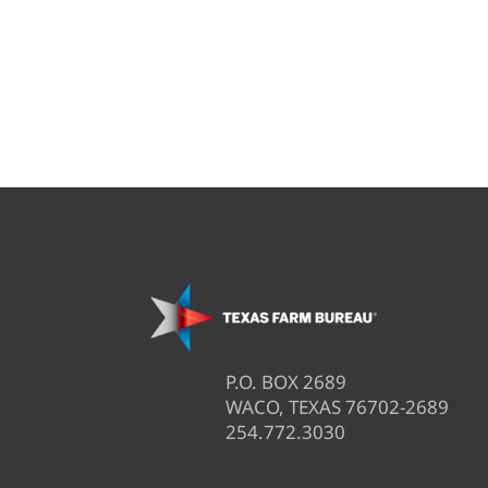
P.O. BOX 2689
WACO, TEXAS 76702-2689
254.772.3030