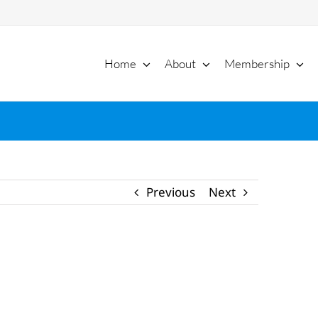
Home
About
Membership
Previous
Next