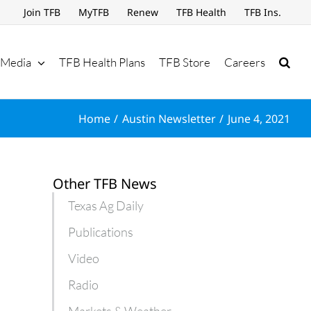
Join TFB
MyTFB
Renew
TFB Health
TFB Ins.
Media
TFB Health Plans
TFB Store
Careers
Home
Austin Newsletter
June 4, 2021
Other TFB News
Texas Ag Daily
Publications
Video
Radio