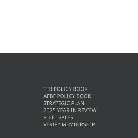
TFB POLICY BOOK
AFBF POLICY BOOK
STRATEGIC PLAN
2025 YEAR IN REVIEW
FLEET SALES
VERIFY MEMBERSHIP