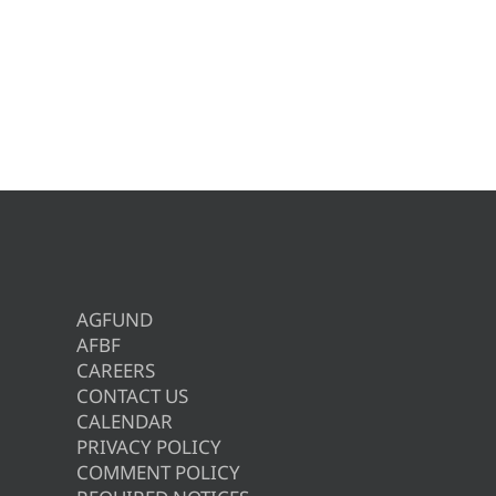
AGFUND
AFBF
CAREERS
CONTACT US
CALENDAR
PRIVACY POLICY
COMMENT POLICY