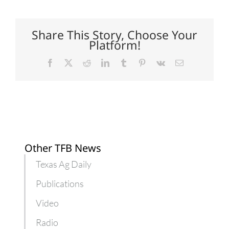
cookout
costs
slightly
less
Share This Story, Choose Your
this
Platform!
summer
Facebook
X
Reddit
LinkedIn
Tumblr
Pinterest
Vk
Email
Other TFB News
Texas Ag Daily
Publications
Video
Radio