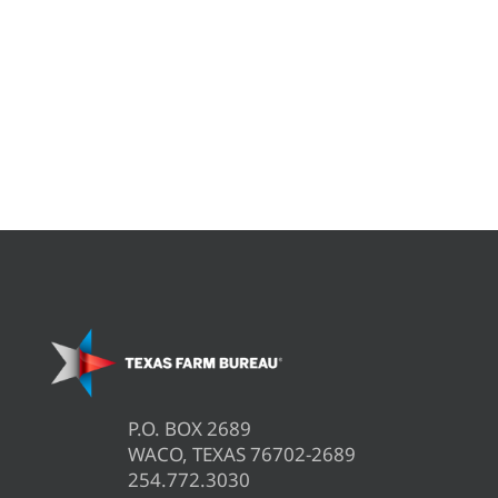
P.O. BOX 2689
WACO, TEXAS 76702-2689
254.772.3030