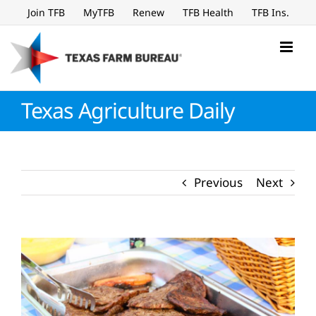
Skip
Join TFB
MyTFB
Renew
TFB Health
TFB Ins.
to
content
Texas Agriculture Daily
Previous
Next
View
Larger
Image