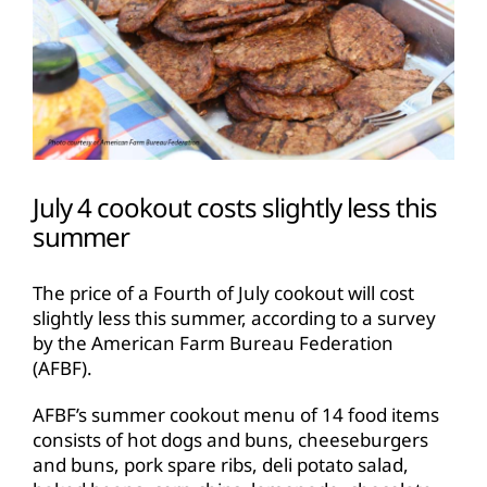
July 4 cookout costs slightly less this
summer
The price of a Fourth of July cookout will cost
slightly less this summer, according to a survey
by the American Farm Bureau Federation
(AFBF).
AFBF’s summer cookout menu of 14 food items
consists of hot dogs and buns, cheeseburgers
and buns, pork spare ribs, deli potato salad,