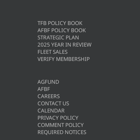
TFB POLICY BOOK
AFBF POLICY BOOK
STRATEGIC PLAN
2025 YEAR IN REVIEW
FLEET SALES
VERIFY MEMBERSHIP
AGFUND
AFBF
CAREERS
CONTACT US
CALENDAR
PRIVACY POLICY
COMMENT POLICY
REQUIRED NOTICES