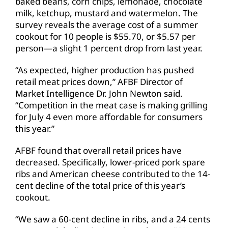
baked beans, corn chips, lemonade, chocolate
milk, ketchup, mustard and watermelon. The
survey reveals the average cost of a summer
cookout for 10 people is $55.70, or $5.57 per
person—a slight 1 percent drop from last year.
“As expected, higher production has pushed
retail meat prices down,” AFBF Director of
Market Intelligence Dr. John Newton said.
“Competition in the meat case is making grilling
for July 4 even more affordable for consumers
this year.”
AFBF found that overall retail prices have
decreased. Specifically, lower-priced pork spare
ribs and American cheese contributed to the 14-
cent decline of the total price of this year’s
cookout.
“We saw a 60-cent decline in ribs, and a 24 cents