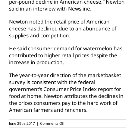
per-pound decline in American cheese,” Newton
said in an interview with Newsline.
Newton noted the retail price of American
cheese has declined due to an abundance of
supplies and competition.
He said consumer demand for watermelon has
contributed to higher retail prices despite the
increase in production.
The year-to-year direction of the marketbasket
survey is consistent with the federal
government’s Consumer Price Index report for
food at home. Newton attributes the declines in
the prices consumers pay to the hard work of
American farmers and ranchers.
on
June 29th, 2017
|
Comments Off
July
4