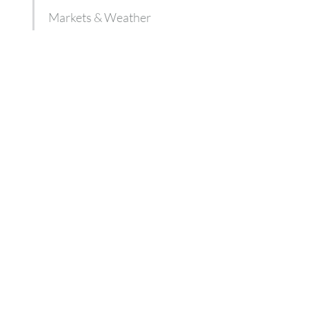
Markets & Weather