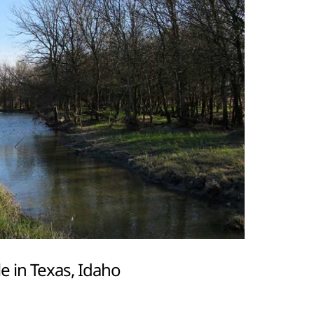
e in Texas, Idaho