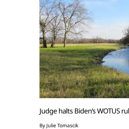
Judge halts Biden’s WOTUS rul
By Julie Tomascik