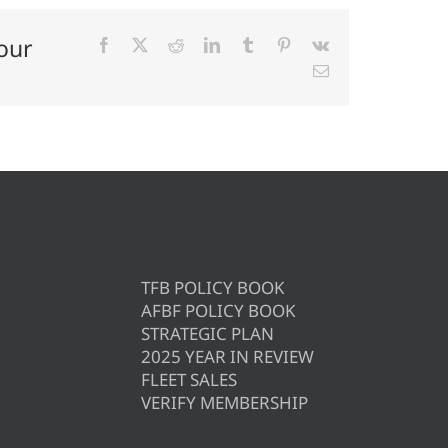
our
Facebook
X
Reddit
LinkedIn
Tumblr
Pinterest
Vk
Email
TFB POLICY BOOK
AFBF POLICY BOOK
STRATEGIC PLAN
2025 YEAR IN REVIEW
FLEET SALES
VERIFY MEMBERSHIP