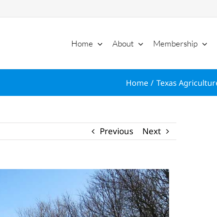
Home
About
Membership
Home
Texas Agricultur
Previous
Next