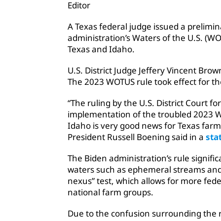
Editor
A Texas federal judge issued a prelimin
administration’s Waters of the U.S. (WO
Texas and Idaho.
U.S. District Judge Jeffery Vincent Bro
The 2023 WOTUS rule took effect for th
“The ruling by the U.S. District Court fo
implementation of the troubled 2023 Wa
Idaho is very good news for Texas far
President Russell Boening said in a
sta
The Biden administration’s rule signific
waters such as ephemeral streams and s
nexus” test, which allows for more fede
national farm groups.
Due to the confusion surrounding the 