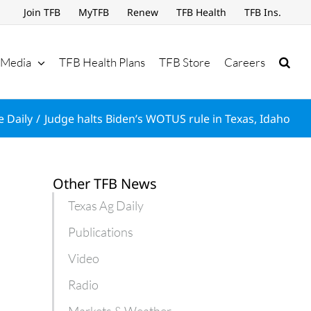
Join TFB
MyTFB
Renew
TFB Health
TFB Ins.
Media
TFB Health Plans
TFB Store
Careers
e Daily
Judge halts Biden’s WOTUS rule in Texas, Idaho
Other TFB News
Texas Ag Daily
Publications
Video
Radio