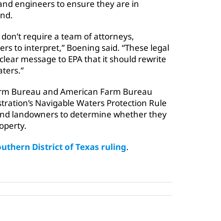
and engineers to ensure they are in
and.
don’t require a team of attorneys,
s to interpret,” Boening said. “These legal
clear message to EPA that it should rewrite
aters.”
 Farm Bureau and American Farm Bureau
tration’s Navigable Waters Protection Rule
 and landowners to determine whether they
operty.
outhern District of Texas ruling
.