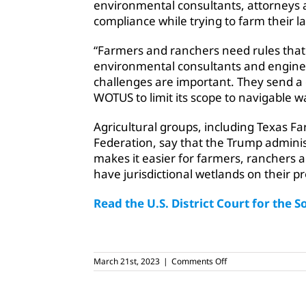
environmental consultants, attorneys 
compliance while trying to farm their l
“Farmers and ranchers need rules that 
environmental consultants and engineer
challenges are important. They send a 
WOTUS to limit its scope to navigable w
Agricultural groups, including Texas
Federation, say that the Trump adminis
makes it easier for farmers, ranchers
have jurisdictional wetlands on their pr
Read the U.S. District Court for the S
on
March 21st, 2023
|
Comments Off
Judge
halts
Biden’s
WOTUS