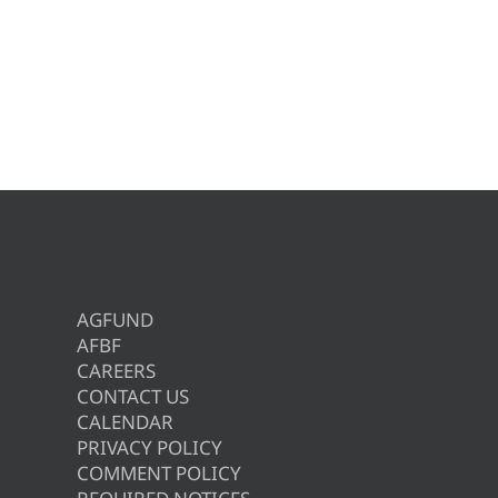
AGFUND
AFBF
CAREERS
CONTACT US
CALENDAR
PRIVACY POLICY
COMMENT POLICY