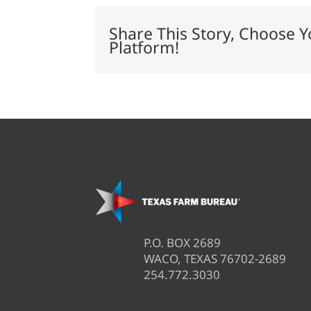
rule
in
Share This Story, Choose Y
Texas,
Platform!
Idaho
P.O. BOX 2689
WACO, TEXAS 76702-2689
254.772.3030