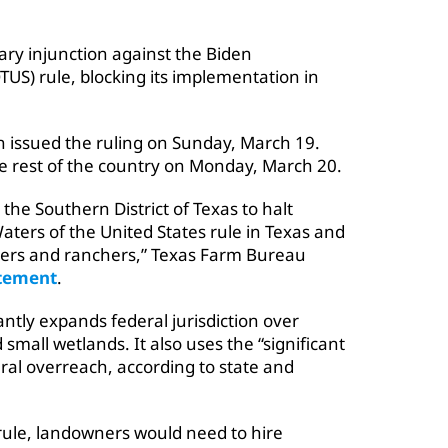
ary injunction against the Biden
TUS) rule, blocking its implementation in
wn issued the ruling on Sunday, March 19.
e rest of the country on Monday, March 20.
r the Southern District of Texas to halt
ters of the United States rule in Texas and
mers and ranchers,” Texas Farm Bureau
tement
.
antly expands federal jurisdiction over
mall wetlands. It also uses the “significant
ral overreach, according to state and
rule, landowners would need to hire