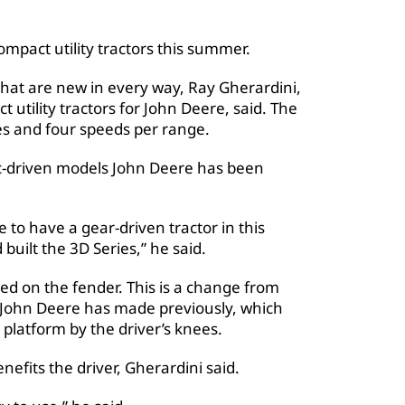
pact utility tractors this summer.
hat are new in every way, Ray Gherardini,
utility tractors for John Deere, said. The
es and four speeds per range.
ic-driven models John Deere has been
 to have a gear-driven tractor in this
uilt the 3D Series,” he said.
ated on the fender. This is a change from
rs John Deere has made previously, which
 platform by the driver’s knees.
nefits the driver, Gherardini said.