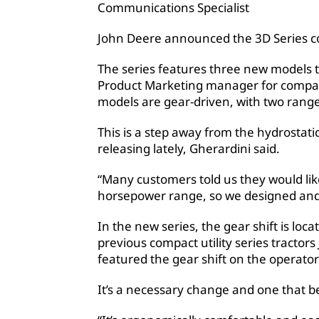
Communications Specialist
John Deere announced the 3D Series com
The series features three new models t
Product Marketing manager for compact 
models are gear-driven, with two rang
This is a step away from the hydrostat
releasing lately, Gherardini said.
“Many customers told us they would like
horsepower range, so we designed and b
In the new series, the gear shift is loc
previous compact utility series tracto
featured the gear shift on the operator
It’s a necessary change and one that be