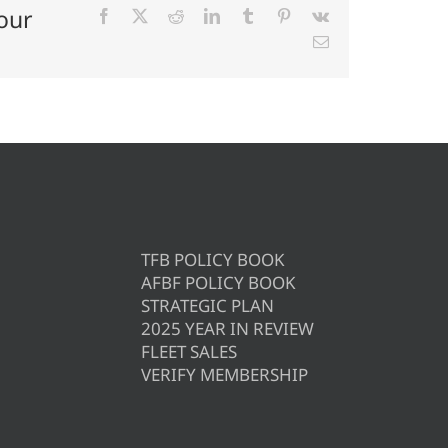
our
Facebook
X
Reddit
LinkedIn
Tumblr
Pinterest
Vk
Email
TFB POLICY BOOK
AFBF POLICY BOOK
STRATEGIC PLAN
2025 YEAR IN REVIEW
FLEET SALES
VERIFY MEMBERSHIP