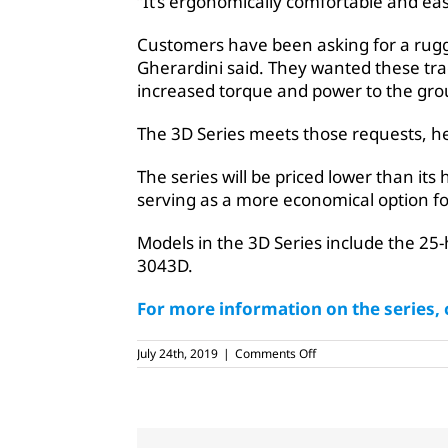
“It’s ergonomically comfortable and eas
Customers have been asking for a rug
Gherardini said. They wanted these tra
increased torque and power to the gro
The 3D Series meets those requests, he
The series will be priced lower than its
serving as a more economical option fo
Models in the 3D Series include the 2
3043D.
For more information on the series, c
on
July 24th, 2019
|
Comments Off
John
Deere
releases
new
gear-