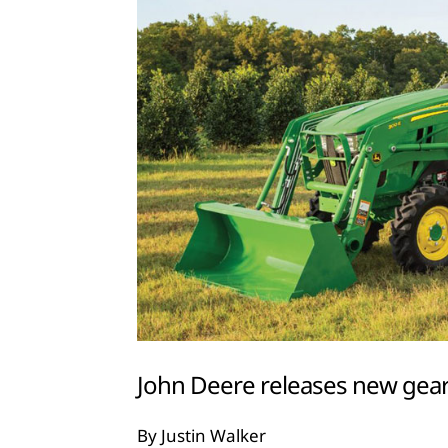
John Deere releases new gear
By Justin Walker