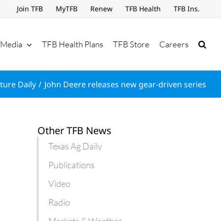
Join TFB
MyTFB
Renew
TFB Health
TFB Ins.
Media
TFB Health Plans
TFB Store
Careers
ture Daily
John Deere releases new gear-driven series
Other TFB News
Texas Ag Daily
Publications
Video
Radio