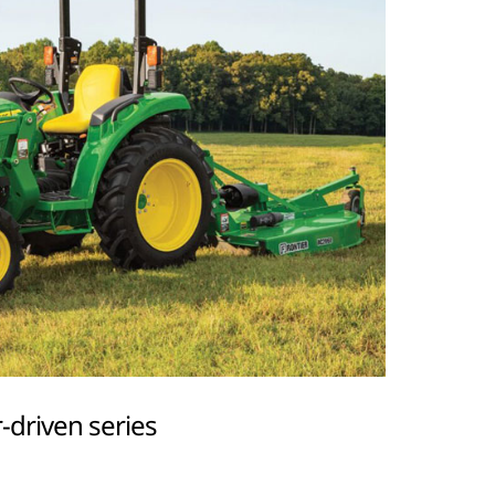
-driven series