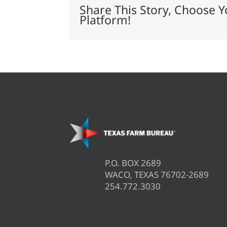
driven
Share This Story, Choose Y
series
Platform!
P.O. BOX 2689
WACO, TEXAS 76702-2689
254.772.3030