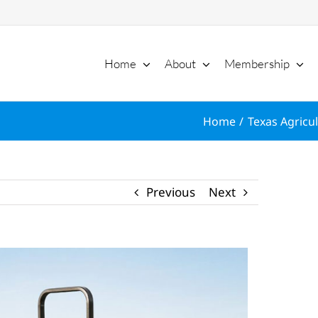
Home
About
Membership
Home
Texas Agricul
Previous
Next