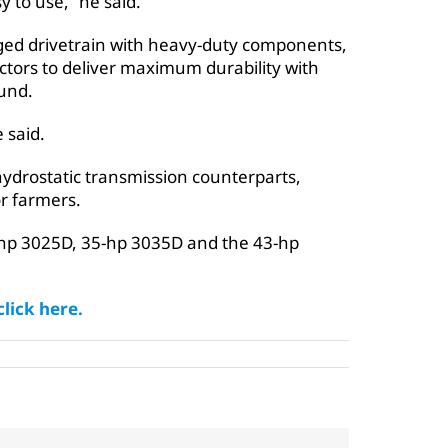
y to use,” he said.
ged drivetrain with heavy-duty components,
ctors to deliver maximum durability with
und.
 said.
 hydrostatic transmission counterparts,
r farmers.
5-hp 3025D, 35-hp 3035D and the 43-hp
lick here.