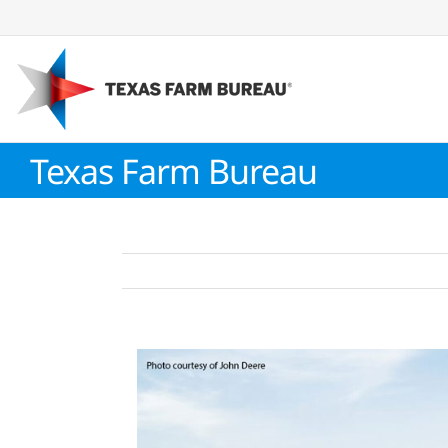
Skip
to
content
Texas Farm Bureau
View
Larger
Image