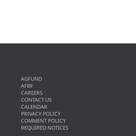
AGFUND
AFBF
CAREERS
CONTACT US
CALENDAR
PRIVACY POLICY
COMMENT POLICY
REQUIRED NOTICES