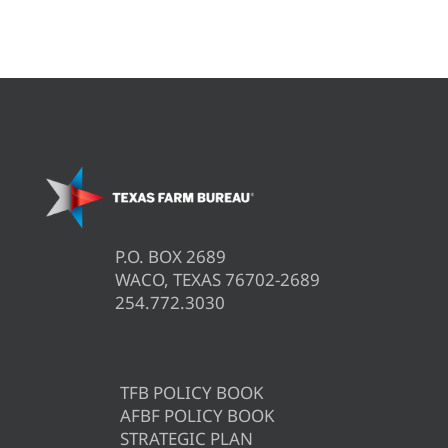
P.O. BOX 2689
WACO, TEXAS 76702-2689
254.772.3030
TFB POLICY BOOK
AFBF POLICY BOOK
STRATEGIC PLAN