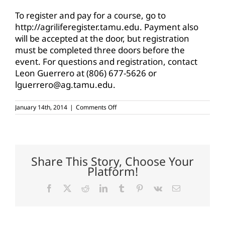
To register and pay for a course, go to
http://agriliferegister.tamu.edu. Payment also
will be accepted at the door, but registration
must be completed three doors before the
event. For questions and registration, contact
Leon Guerrero at (806) 677-5626 or
lguerrero@ag.tamu.edu.
on
January 14th, 2014
|
Comments Off
Intro
to
Futures
and
Options
workshops
Share This Story, Choose Your
to
Platform!
be
offered
in
Facebook
X
Reddit
LinkedIn
Tumblr
Pinterest
Vk
Email
Texas
Panhandle