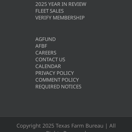
2025 YEAR IN REVIEW
FLEET SALES
VERIFY MEMBERSHIP
AGFUND
AFBF
CAREERS
CONTACT US
CALENDAR
PRIVACY POLICY
COMMENT POLICY
REQUIRED NOTICES
Copyright 2025 Texas Farm Bureau | All