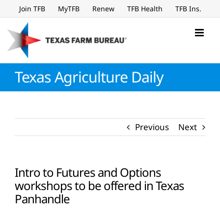
Skip
Join TFB
MyTFB
Renew
TFB Health
TFB Ins.
to
content
Texas Agriculture Daily
Previous
Next
Intro to Futures and Options
workshops to be offered in Texas
Panhandle