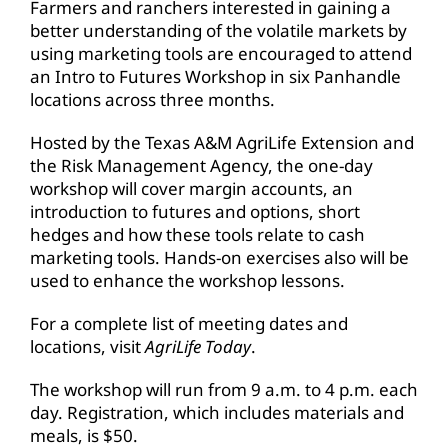
Farmers and ranchers interested in gaining a
better understanding of the volatile markets by
using marketing tools are encouraged to attend
an Intro to Futures Workshop in six Panhandle
locations across three months.
Hosted by the Texas A&M AgriLife Extension and
the Risk Management Agency, the one-day
workshop will cover margin accounts, an
introduction to futures and options, short
hedges and how these tools relate to cash
marketing tools. Hands-on exercises also will be
used to enhance the workshop lessons.
For a complete list of meeting dates and
locations, visit
AgriLife Today
.
The workshop will run from 9 a.m. to 4 p.m. each
day. Registration, which includes materials and
meals, is $50.