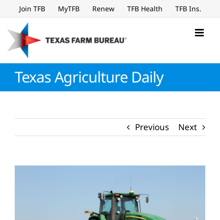
Skip
Join TFB
MyTFB
Renew
TFB Health
TFB Ins.
to
content
Texas Agriculture Daily
Previous
Next
View
Larger
Image