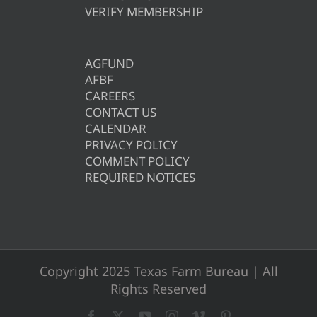
VERIFY MEMBERSHIP
AGFUND
AFBF
CAREERS
CONTACT US
CALENDAR
PRIVACY POLICY
COMMENT POLICY
REQUIRED NOTICES
Copyright 2025 Texas Farm Bureau | All
Rights Reserved
Facebook
X
YouTube
Instagram
Vimeo
Pinterest