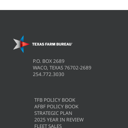
P.O. BOX 2689
WACO, TEXAS 76702-2689
254.772.3030
TFB POLICY BOOK
AFBF POLICY BOOK
STRATEGIC PLAN
2025 YEAR IN REVIEW
FLEET SALES