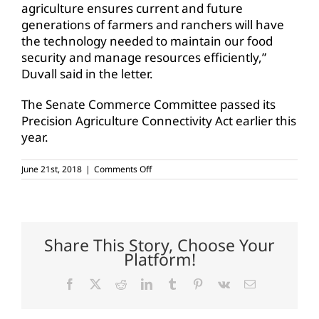
agriculture ensures current and future
generations of farmers and ranchers will have
the technology needed to maintain our food
security and manage resources efficiently,”
Duvall said in the letter.
The Senate Commerce Committee passed its
Precision Agriculture Connectivity Act earlier this
year.
on
June 21st, 2018
|
Comments Off
House
subcommittee
approves
precision
ag
bill
Share This Story, Choose Your
Platform!
Facebook
X
Reddit
LinkedIn
Tumblr
Pinterest
Vk
Email