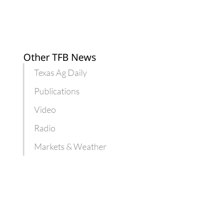
Other TFB News
Texas Ag Daily
Publications
Video
Radio
Markets & Weather