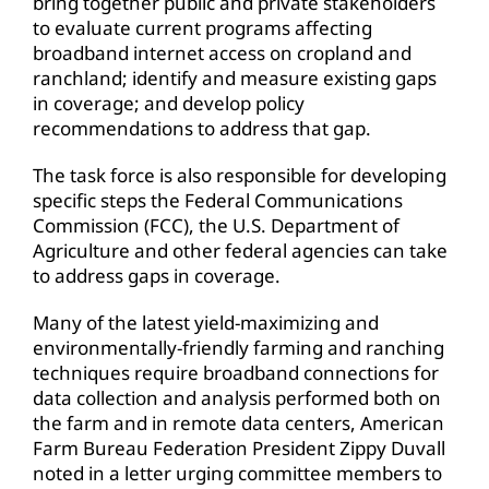
bring together public and private stakeholders
to evaluate current programs affecting
broadband internet access on cropland and
ranchland; identify and measure existing gaps
in coverage; and develop policy
recommendations to address that gap.
The task force is also responsible for developing
specific steps the Federal Communications
Commission (FCC), the U.S. Department of
Agriculture and other federal agencies can take
to address gaps in coverage.
Many of the latest yield-maximizing and
environmentally-friendly farming and ranching
techniques require broadband connections for
data collection and analysis performed both on
the farm and in remote data centers, American
Farm Bureau Federation President Zippy Duvall
noted in a letter urging committee members to