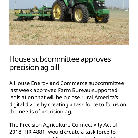
House subcommittee approves
precision ag bill
A House Energy and Commerce subcommittee
last week approved Farm Bureau-supported
legislation that will help close rural America’s
digital divide by creating a task force to focus on
the needs of precision ag.
The Precision Agriculture Connectivity Act of
2018, HR 4881, would create a task force to