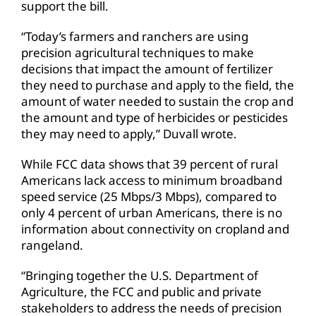
support the bill.
“Today’s farmers and ranchers are using
precision agricultural techniques to make
decisions that impact the amount of fertilizer
they need to purchase and apply to the field, the
amount of water needed to sustain the crop and
the amount and type of herbicides or pesticides
they may need to apply,” Duvall wrote.
While FCC data shows that 39 percent of rural
Americans lack access to minimum broadband
speed service (25 Mbps/3 Mbps), compared to
only 4 percent of urban Americans, there is no
information about connectivity on cropland and
rangeland.
“Bringing together the U.S. Department of
Agriculture, the FCC and public and private
stakeholders to address the needs of precision