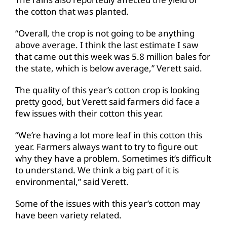
the cotton that was planted.
“Overall, the crop is not going to be anything
above average. I think the last estimate I saw
that came out this week was 5.8 million bales for
the state, which is below average,” Verett said.
The quality of this year’s cotton crop is looking
pretty good, but Verett said farmers did face a
few issues with their cotton this year.
“We’re having a lot more leaf in this cotton this
year. Farmers always want to try to figure out
why they have a problem. Sometimes it’s difficult
to understand. We think a big part of it is
environmental,” said Verett.
Some of the issues with this year’s cotton may
have been variety related.