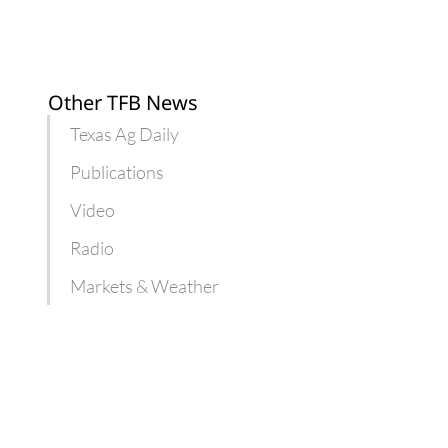
Other TFB News
Texas Ag Daily
Publications
Video
Radio
Markets & Weather