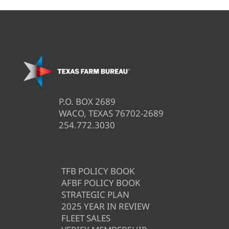
P.O. BOX 2689
WACO, TEXAS 76702-2689
254.772.3030
TFB POLICY BOOK
AFBF POLICY BOOK
STRATEGIC PLAN
2025 YEAR IN REVIEW
FLEET SALES