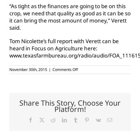
“As tight as the finances are going to be on this
crop, we need that quality as good as it can be so
it can bring the most amount of money,” Verett
said.
Tom Nicolette’s full report with Verett can be
heard in Focus on Agriculture here:
www.texasfarmbureau.org/radio/audio/FOA_11161
on
November 30th, 2015
|
Comments Off
Heavy
rains,
storms
dampen
Texas
cotton
Share This Story, Choose Your
Platform!
Facebook
X
Reddit
LinkedIn
Tumblr
Pinterest
Vk
Email