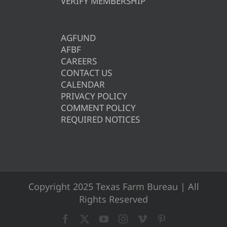
VERIFY MEMBERSHIP
AGFUND
AFBF
CAREERS
CONTACT US
CALENDAR
PRIVACY POLICY
COMMENT POLICY
REQUIRED NOTICES
Copyright 2025 Texas Farm Bureau | All
Rights Reserved
Facebook
X
YouTube
Instagram
Vimeo
Pinterest