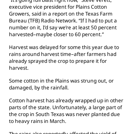
executive vice president for Plains Cotton
Growers, said in a report on the Texas Farm
Bureau (TFB) Radio Network. “If I had to put a
number on it, I’d say we’re at least 50 percent
harvested–maybe closer to 60 percent.”
Harvest was delayed for some this year due to
rains around harvest time–after farmers had
already sprayed the crop to prepare it for
harvest.
Some cotton in the Plains was strung out, or
damaged, by the rainfall.
Cotton harvest has already wrapped up in other
parts of the state. Unfortunately, a large part of
the crop in South Texas was never planted due
to heavy rains in March.
The rains also reportedly affected the yield of