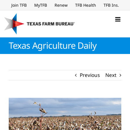
Skip
Join TFB
MyTFB
Renew
TFB Health
TFB Ins.
to
content
Texas Agriculture Daily
Previous
Next
View
Larger
Image