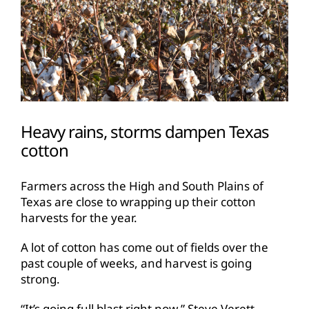
Heavy rains, storms dampen Texas
cotton
Farmers across the High and South Plains of
Texas are close to wrapping up their cotton
harvests for the year.
A lot of cotton has come out of fields over the
past couple of weeks, and harvest is going
strong.
“It’s going full blast right now,” Steve Verett,