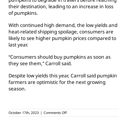
their destination, leading to an increase in loss
of pumpkins.
With continued high demand, the low yields and
heat-related shipping spoilage, consumers are
likely to see higher pumpkin prices compared to
last year.
“Consumers should buy pumpkins as soon as
they see them,” Carroll said.
Despite low yields this year, Carroll said pumpkin
farmers are optimistic for the next growing
season.
on
October 17th, 2023
|
Comments Off
Heat,
drought
impacts