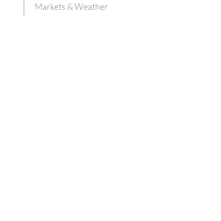
Markets & Weather