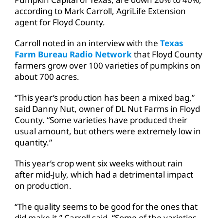
according to Mark Carroll, AgriLife Extension
agent for Floyd County.
Carroll noted in an interview with the
Texas
Farm Bureau Radio Network
that Floyd County
farmers grow over 100 varieties of pumpkins on
about 700 acres.
“This year’s production has been a mixed bag,”
said Danny Nut, owner of DL Nut Farms in Floyd
County. “Some varieties have produced their
usual amount, but others were extremely low in
quantity.”
This year’s crop went six weeks without rain
after mid-July, which had a detrimental impact
on production.
“The quality seems to be good for the ones that
did make it,” Carroll said. “Some of the varieties