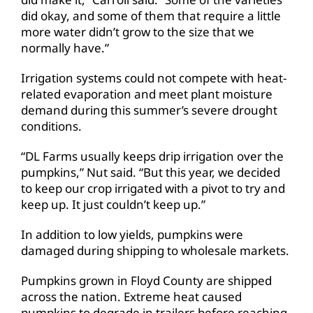
did okay, and some of them that require a little
more water didn’t grow to the size that we
normally have.”
Irrigation systems could not compete with heat-
related evaporation and meet plant moisture
demand during this summer’s severe drought
conditions.
“DL Farms usually keeps drip irrigation over the
pumpkins,”
Nut said
. “But this year, we decided
to keep our crop irrigated with a pivot to try and
keep up. It just couldn’t keep up.”
In addition to low yields, pumpkins were
damaged during shipping to wholesale markets.
Pumpkins grown in Floyd County are shipped
across the nation. Extreme heat caused
pumpkins to degrade in trailers before reaching