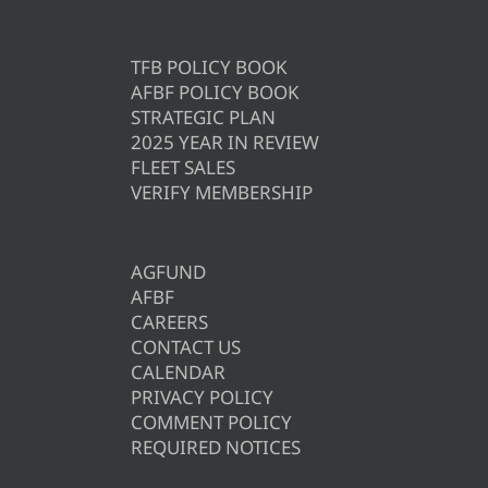
TFB POLICY BOOK
AFBF POLICY BOOK
STRATEGIC PLAN
2025 YEAR IN REVIEW
FLEET SALES
VERIFY MEMBERSHIP
AGFUND
AFBF
CAREERS
CONTACT US
CALENDAR
PRIVACY POLICY
COMMENT POLICY
REQUIRED NOTICES