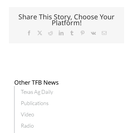
Texas
pumpkin
yields
Share This Story, Choose Your
Platform!
Facebook
X
Reddit
LinkedIn
Tumblr
Pinterest
Vk
Email
Other TFB News
Texas Ag Daily
Publications
Video
Radio