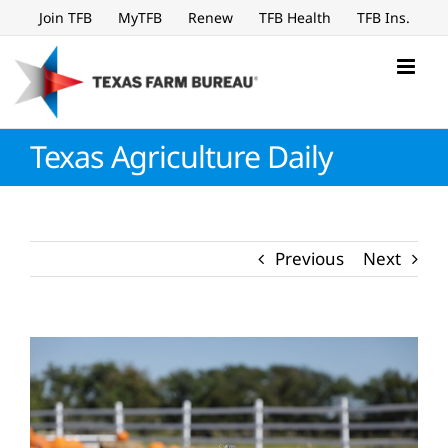
Skip
Join TFB
MyTFB
Renew
TFB Health
TFB Ins.
to
content
Texas Agriculture Daily
Previous
Next
View
Larger
Image