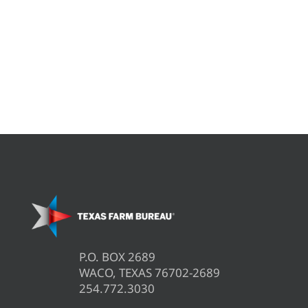
P.O. BOX 2689
WACO, TEXAS 76702-2689
254.772.3030