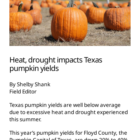
Heat, drought impacts Texas
pumpkin yields
By Shelby Shank
Field Editor
Texas pumpkin yields are well below average
due to excessive heat and drought experienced
this summer.
This year’s pumpkin yields for Floyd County, the
Pumpkin Capital of Texas, are down 20% to 40%,