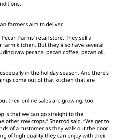
nditions.
an farmers aim to deliver.
Pecan Farms’ retail store. They sell a
r farm kitchen. But they also have several
luding raw pecans, pecan coffee, pecan oil,
especially in the holiday season. And there’s
hings come out of that kitchen that are
 but their online sales are growing, too.
p is that we can go straight to the
e other row crops,” Sherrod said. “We get to
hands of a customer as they walk out the door
g of high quality they can enjoy with their