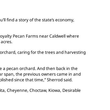
’ll find a story of the state’s economy,
r Royalty Pecan Farms near Caldwell where
 acres.
orchard, caring for the trees and harvesting
me a pecan orchard. And then back in the
year span, the previous owners came in and
blished since that time,” Sherrod said.
hita, Cheyenne, Choctaw, Kiowa, Desirable