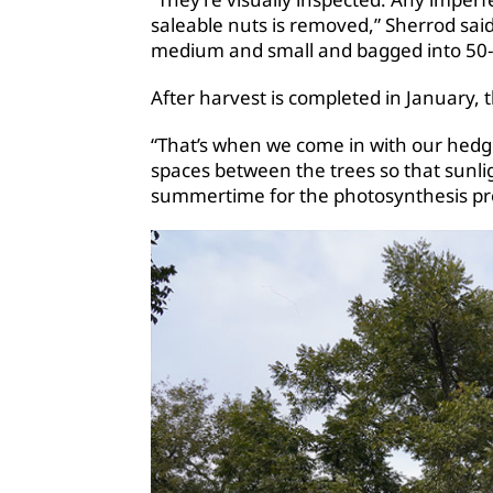
saleable nuts is removed,” Sherrod said.
medium and small and bagged into 50-
After harvest is completed in January, 
“That’s when we come in with our hedg
spaces between the trees so that sunli
summertime for the photosynthesis proc