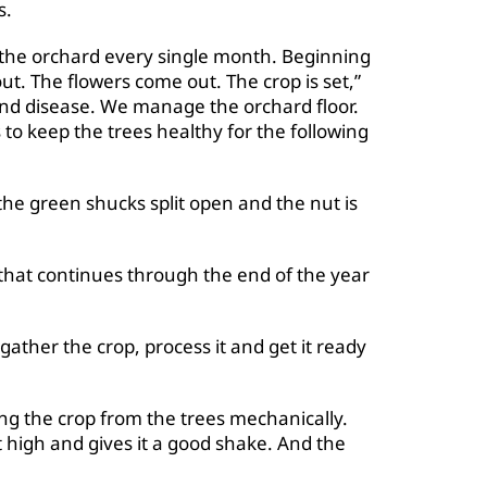
s.
the orchard every single month. Beginning
ut. The flowers come out. The crop is set,”
 and disease. We manage the orchard floor.
o keep the trees healthy for the following
e green shucks split open and the nut is
that continues through the end of the year
gather the crop, process it and get it ready
ng the crop from the trees mechanically.
 high and gives it a good shake. And the