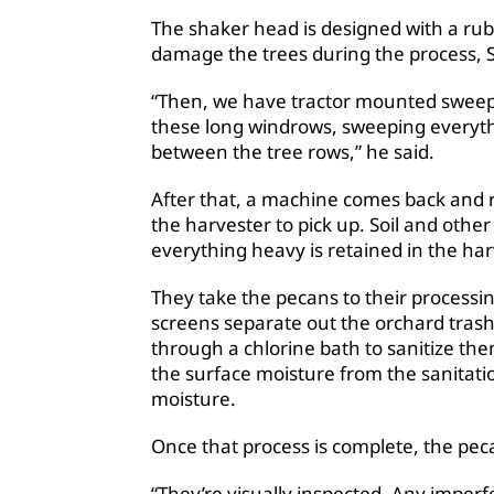
The shaker head is designed with a rub
damage the trees during the process, 
“Then, we have tractor mounted sweep
these long windrows, sweeping everyth
between the tree rows,” he said.
After that, a machine comes back and r
the harvester to pick up. Soil and other
everything heavy is retained in the ha
They take the pecans to their processin
screens separate out the orchard tras
through a chlorine bath to sanitize th
the surface moisture from the sanitati
moisture.
Once that process is complete, the peca
“They’re visually inspected. Any imperf