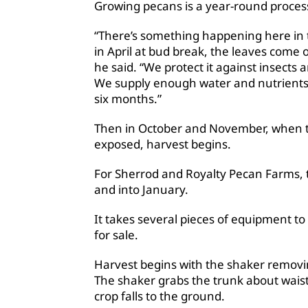
Growing pecans is a year-round proces
“There’s something happening here in 
in April at bud break, the leaves come o
he said. “We protect it against insects
We supply enough water and nutrients t
six months.”
Then in October and November, when th
exposed, harvest begins.
For Sherrod and Royalty Pecan Farms, 
and into January.
It takes several pieces of equipment to 
for sale.
Harvest begins with the shaker removi
The shaker grabs the trunk about waist
crop falls to the ground.