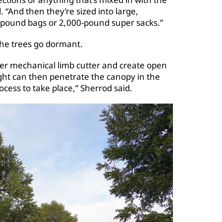
 “And then they’re sized into large,
pound bags or 2,000-pound super sacks.”
the trees go dormant.
er mechanical limb cutter and create open
ght can then penetrate the canopy in the
ess to take place,” Sherrod said.