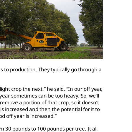
 to production. They typically go through a
ght crop the next,” he said. “In our off year,
 year sometimes can be too heavy. So, we’ll
emove a portion of that crop, so it doesn’t
 is increased and then the potential for it to
d off year is increased.”
 30 pounds to 100 pounds per tree. It all