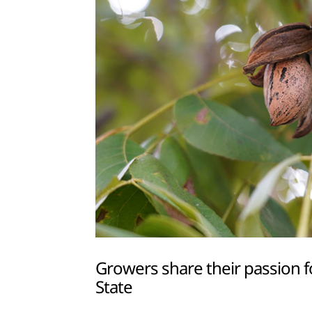
Growers share their passion f
State