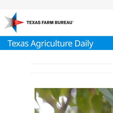
Skip
to
content
Texas Agriculture Daily
View
Larger
Image