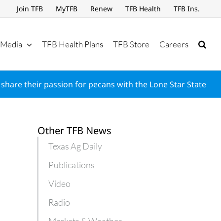
Join TFB
MyTFB
Renew
TFB Health
TFB Ins.
Media
TFB Health Plans
TFB Store
Careers
share their passion for pecans with the Lone Star State
Other TFB News
Texas Ag Daily
Publications
Video
Radio