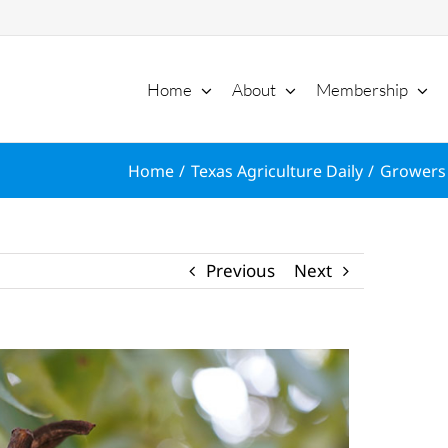
Home
About
Membership
Home
Texas Agriculture Daily
Growers 
Previous
Next