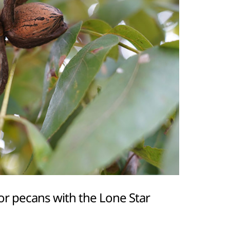
or pecans with the Lone Star