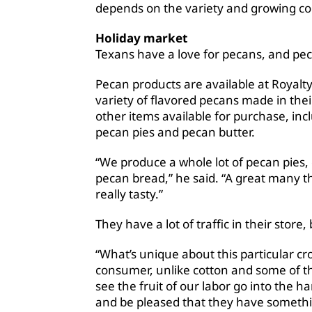
depends on the variety and growing co
Holiday market
Texans have a love for pecans, and pec
Pecan products are available at Royalty 
variety of flavored pecans made in thei
other items available for purchase, inc
pecan pies and pecan butter.
“We produce a whole lot of pecan pies, 
pecan bread,” he said. “A great many t
really tasty.”
They have a lot of traffic in their store,
“What’s unique about this particular cro
consumer, unlike cotton and some of th
see the fruit of our labor go into the 
and be pleased that they have somethin