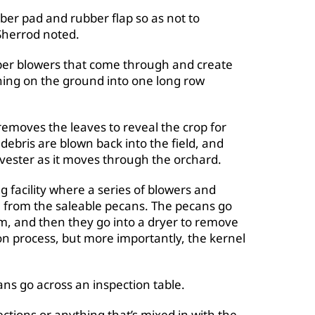
ber pad and rubber flap so as not to
Sherrod noted.
er blowers that come through and create
ing on the ground into one long row
emoves the leaves to reveal the crop for
 debris are blown back into the field, and
rvester as it moves through the orchard.
g facility where a series of blowers and
h from the saleable pecans. The pecans go
em, and then they go into a dryer to remove
on process, but more importantly, the kernel
ns go across an inspection table.
ections or anything that’s mixed in with the