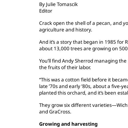
By Julie Tomascik
Editor
Crack open the shell of a pecan, and you
agriculture and history.
And it’s a story that began in 1985 fo
about 13,000 trees are growing on 500
You’ll find Andy Sherrod managing the 
the fruits of their labor.
“This was a cotton field before it beca
late ’70s and early ’80s, about a five-
planted this orchard, and it’s been esta
They grow six different varieties—Wic
and GraCross.
Growing and harvesting