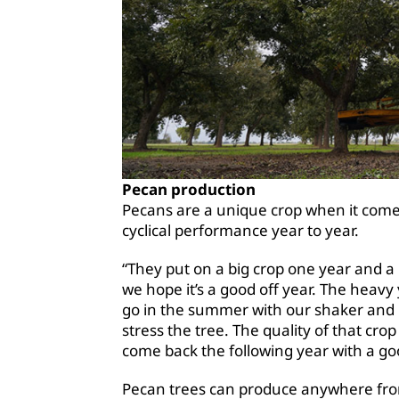
Pecan production
Pecans are a unique crop when it comes
cyclical performance year to year.
“They put on a big crop one year and a li
we hope it’s a good off year. The heavy
go in the summer with our shaker and r
stress the tree. The quality of that crop
come back the following year with a goo
Pecan trees can produce anywhere from