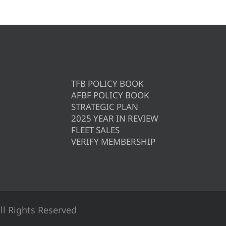
TFB POLICY BOOK
AFBF POLICY BOOK
STRATEGIC PLAN
2025 YEAR IN REVIEW
FLEET SALES
VERIFY MEMBERSHIP
ll Rights Reserved