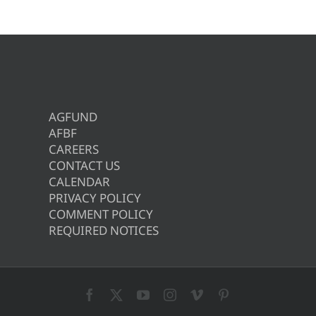
AGFUND
AFBF
CAREERS
CONTACT US
CALENDAR
PRIVACY POLICY
COMMENT POLICY
REQUIRED NOTICES
Facebook
X
YouTube
Instagram
Vimeo
Pinterest