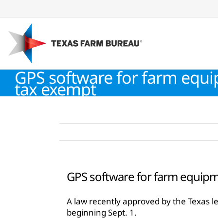
Skip
to
content
GPS software for farm equi
tax exempt
GPS software for farm equipm
A law recently approved by the Texas l
beginning Sept. 1.