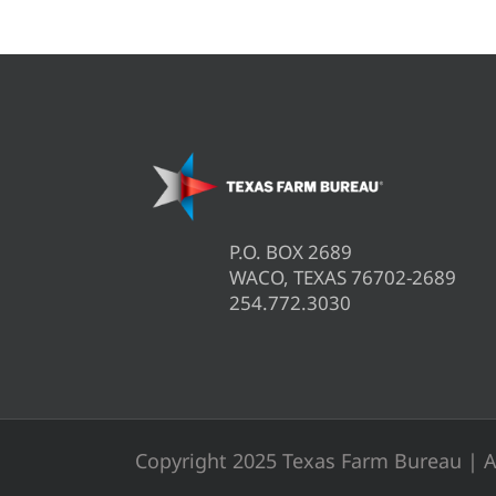
P.O. BOX 2689
WACO, TEXAS 76702-2689
254.772.3030
Copyright 2025 Texas Farm Bureau | A