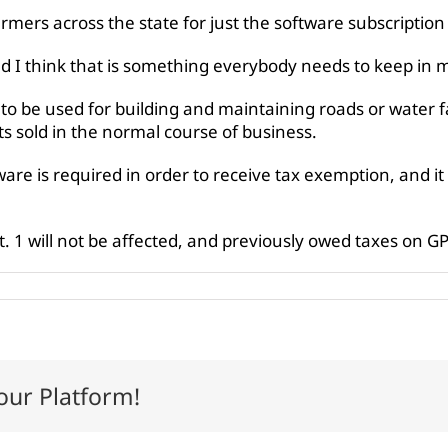
armers across the state for just the software subscription
 I think that is something everybody needs to keep in m
 to be used for building and maintaining roads or water fac
ts sold in the normal course of business.
are is required in order to receive tax exemption, and it
. 1 will not be affected, and previously owed taxes on G
our Platform!