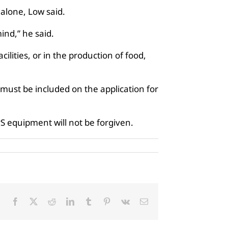
 alone, Low said.
ind,” he said.
ilities, or in the production of food,
 must be included on the application for
PS equipment will not be forgiven.
Facebook
X
Reddit
LinkedIn
Tumblr
Pinterest
Vk
Email