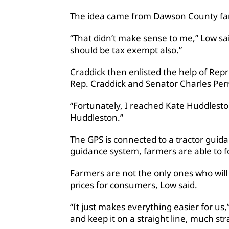
The idea came from Dawson County farme
“That didn’t make sense to me,” Low sa
should be tax exempt also.”
Craddick then enlisted the help of Repr
Rep. Craddick and Senator Charles Perry
“Fortunately, I reached Kate Huddleston,
Huddleston.”
The GPS is connected to a tractor guid
guidance system, farmers are able to f
Farmers are not the only ones who will 
prices for consumers, Low said.
“It just makes everything easier for us,”
and keep it on a straight line, much st