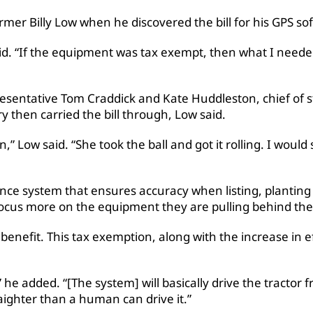
r Billy Low when he discovered the bill for his GPS sof
id. “If the equipment was tax exempt, then what I needed
esentative Tom Craddick and Kate Huddleston, chief of staf
 then carried the bill through, Low said.
” Low said. “She took the ball and got it rolling. I would 
ance system that ensures accuracy when listing, planting
ocus more on the equipment they are pulling behind the 
benefit. This tax exemption, along with the increase in ef
 he added. “[The system] will basically drive the tractor f
raighter than a human can drive it.”