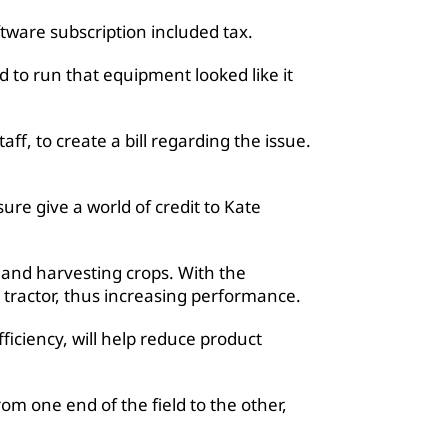
tware subscription included tax.
 to run that equipment looked like it
f, to create a bill regarding the issue.
sure give a world of credit to Kate
 and harvesting crops. With the
tractor, thus increasing performance.
ficiency, will help reduce product
rom one end of the field to the other,