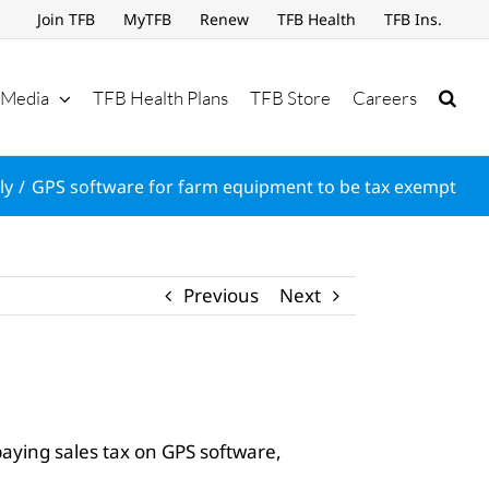
Join TFB
MyTFB
Renew
TFB Health
TFB Ins.
Media
TFB Health Plans
TFB Store
Careers
ly
GPS software for farm equipment to be tax exempt
Previous
Next
aying sales tax on GPS software,