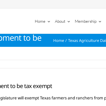
Home
About
Membership
pment to be
Home
Texas Agriculture Dai
ent to be tax exempt
egislature will exempt Texas farmers and ranchers from p