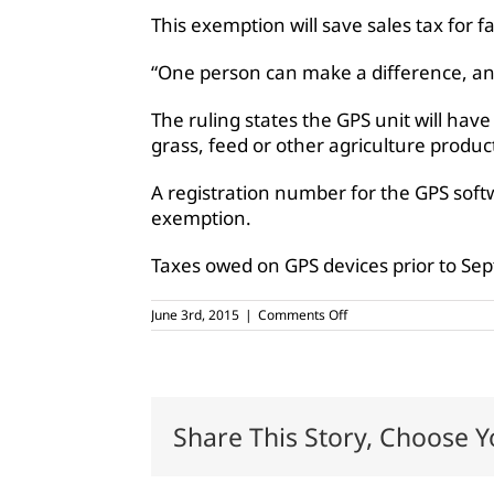
This exemption will save sales tax for f
“One person can make a difference, and
The ruling states the GPS unit will have
grass, feed or other agriculture produc
A registration number for the GPS softw
exemption.
Taxes owed on GPS devices prior to Sept
on
June 3rd, 2015
|
Comments Off
GPS
software
for
farm
equipment
to
Share This Story, Choose Y
be
tax
exempt