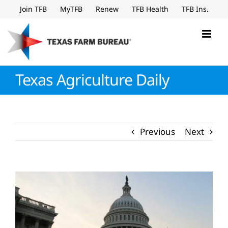
Skip
Join TFB
MyTFB
Renew
TFB Health
TFB Ins.
to
content
Texas Agriculture Daily
Previous
Next
View
Larger
Image