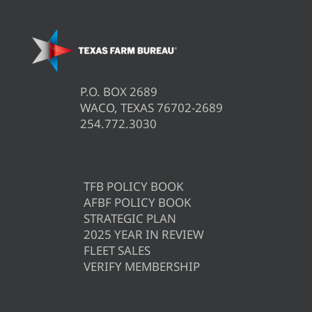
P.O. BOX 2689
WACO, TEXAS 76702-2689
254.772.3030
TFB POLICY BOOK
AFBF POLICY BOOK
STRATEGIC PLAN
2025 YEAR IN REVIEW
FLEET SALES
VERIFY MEMBERSHIP