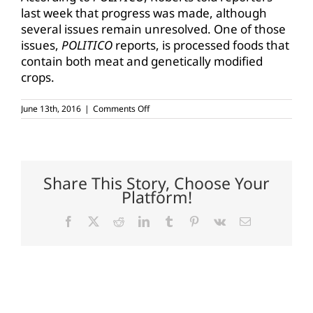
last week that progress was made, although
several issues remain unresolved. One of those
issues,
POLITICO
reports, is processed foods that
contain both meat and genetically modified
crops.
on
June 13th, 2016
|
Comments Off
GMO
labeling
talks
continue
Share This Story, Choose Your
Platform!
Facebook
X
Reddit
LinkedIn
Tumblr
Pinterest
Vk
Email