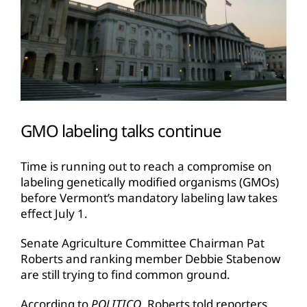
GMO labeling talks continue
Time is running out to reach a compromise on
labeling genetically modified organisms (GMOs)
before Vermont’s mandatory labeling law takes
effect July 1.
Senate Agriculture Committee Chairman Pat
Roberts and ranking member Debbie Stabenow
are still trying to find common ground.
According to
POLITICO
, Roberts told reporters