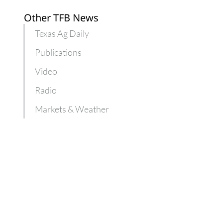
Other TFB News
Texas Ag Daily
Publications
Video
Radio
Markets & Weather