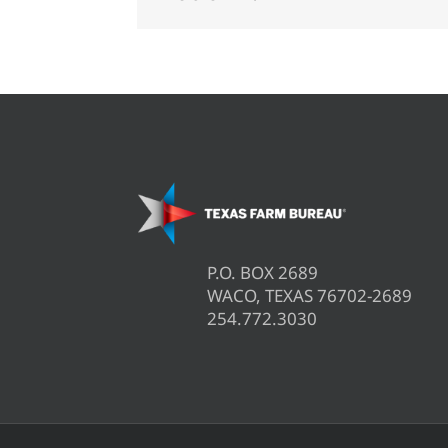
P.O. BOX 2689
WACO, TEXAS 76702-2689
254.772.3030