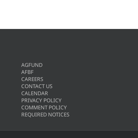
AGFUND
AFBF
CAREERS
CONTACT US
CALENDAR
PRIVACY POLICY
COMMENT POLICY
REQUIRED NOTICES