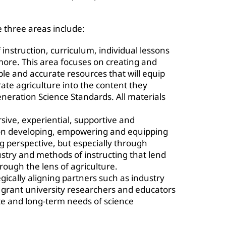
 three areas include:
 instruction, curriculum, individual lessons
ore. This area focuses on creating and
ble and accurate resources that will equip
rate agriculture into the content they
neration Science Standards. All materials
ive, experiential, supportive and
 on developing, empowering and equipping
g perspective, but especially through
ustry and methods of instructing that lend
rough the lens of agriculture.
gically aligning partners such as industry
d grant university researchers and educators
te and long-term needs of science