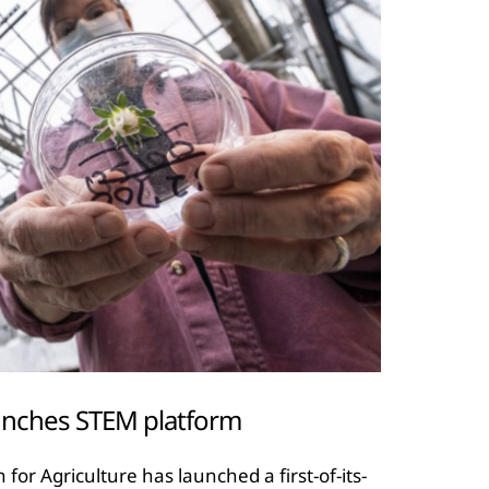
aunches STEM platform
r Agriculture has launched a first-of-its-