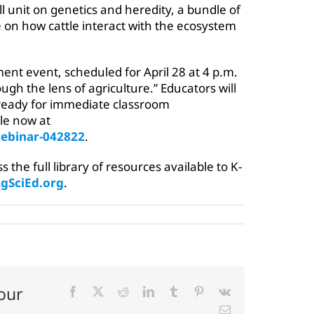
ll unit on genetics and heredity, a bundle of
 on how cattle interact with the ecosystem
ment event, scheduled for April 28 at 4 p.m.
rough the lens of agriculture.” Educators will
 ready for immediate classroom
ble now at
ebinar-042822
.
the full library of resources available to K-
SciEd.org
.
our
Facebook
X
Reddit
LinkedIn
Tumblr
Pinterest
Vk
Email