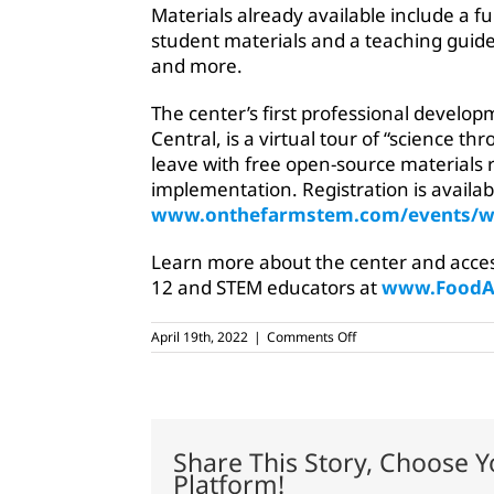
Materials already available include a fu
student materials and a teaching guide
and more.
The center’s first professional develop
Central, is a virtual tour of “science th
leave with free open-source materials
implementation. Registration is availa
www.onthefarmstem.com/events/w
Learn more about the center and access 
12 and STEM educators at
www.FoodAg
on
April 19th, 2022
|
Comments Off
Foundation
for
Agriculture
launches
STEM
platform
Share This Story, Choose Y
Platform!