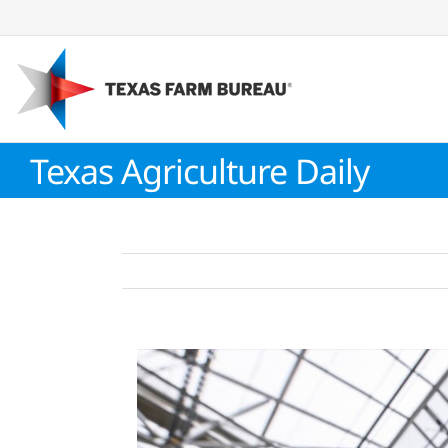
Skip
to
content
Texas Agriculture Daily
View
Larger
Image