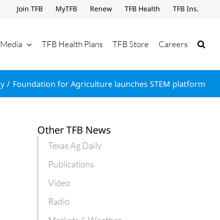
Join TFB
MyTFB
Renew
TFB Health
TFB Ins.
Media
TFB Health Plans
TFB Store
Careers
ly
Foundation for Agriculture launches STEM platform
Other TFB News
Texas Ag Daily
Publications
Video
Radio