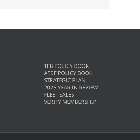
TFB POLICY BOOK
AFBF POLICY BOOK
STRATEGIC PLAN
2025 YEAR IN REVIEW
FLEET SALES
VERIFY MEMBERSHIP