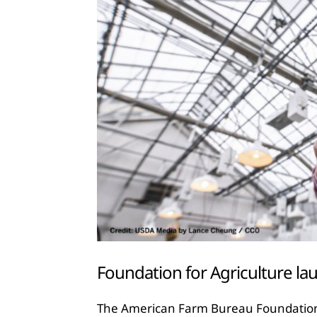
Foundation for Agriculture l
The American Farm Bureau Foundation fo