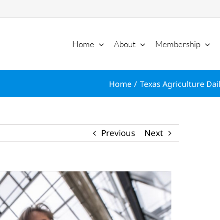
Home
About
Membership
Home
Texas Agriculture Dai
Previous
Next