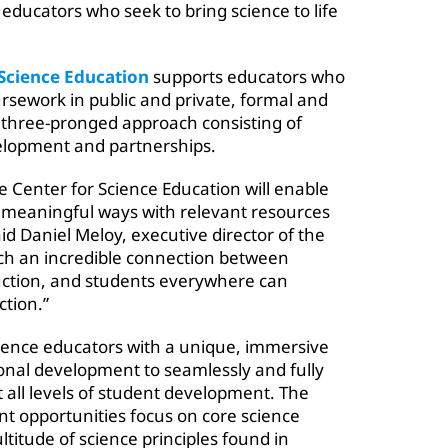
educators who seek to bring science to life
 Science Education
supports educators who
ursework in public and private, formal and
 three-pronged approach consisting of
elopment and partnerships.
e Center for Science Education will enable
n meaningful ways with relevant resources
id Daniel Meloy, executive director of the
uch an incredible connection between
uction, and students everywhere can
tion.”
cience educators with a unique, immersive
onal development to seamlessly and fully
t all levels of student development. The
t opportunities focus on core science
ltitude of science principles found in