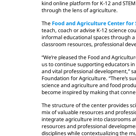
kind online platform for K-12 and STEM 
through the lens of agriculture.
The
Food and Agriculture Center for
teach, coach or advise K-12 science co
informal educational spaces through a
classroom resources, professional dev
“We’re pleased the Food and Agricultur
us to continue supporting educators i
and vital professional development,” sa
Foundation for Agriculture. “There’s s
science and agriculture and food prod
become inspired by making that connec
The structure of the center provides s
mix of valuable resources and professi
integrate agriculture into classrooms a
resources and professional developmen
disciplines while contextualizing the mu