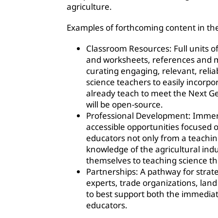
agriculture.
Examples of forthcoming content in the
Classroom Resources: Full units of
and worksheets, references and m
curating engaging, relevant, relia
science teachers to easily incorpo
already teach to meet the Next Ge
will be open-source.
Professional Development: Immers
accessible opportunities focused
educators not only from a teachin
knowledge of the agricultural ind
themselves to teaching science th
Partnerships: A pathway for strate
experts, trade organizations, lan
to best support both the immedia
educators.