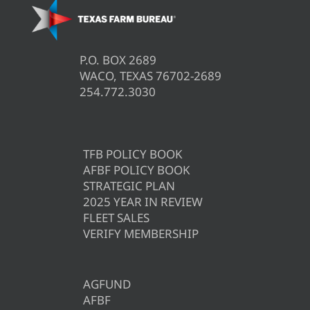
P.O. BOX 2689
WACO, TEXAS 76702-2689
254.772.3030
TFB POLICY BOOK
AFBF POLICY BOOK
STRATEGIC PLAN
2025 YEAR IN REVIEW
FLEET SALES
VERIFY MEMBERSHIP
AGFUND
AFBF