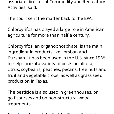
associate director of Commodity and Regulatory
Activities, said.
The court sent the matter back to the EPA.
Chlorpyrifos has played a large role in American
agriculture for more than half a century.
Chlorpyrifos, an organophosphate, is the main
ingredient in products like Lorsban and
Dursban. It has been used in the U.S. since 1965
to help control a variety of pests on alfalfa,
citrus, soybeans, peaches, pecans, tree nuts and
fruit and vegetable crops, as well as grass seed
production in Texas.
The pesticide is also used in greenhouses, on
golf courses and on non-structural wood
treatments.