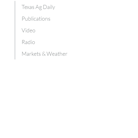
Texas Ag Daily
Publications
Video
Radio
Markets & Weather