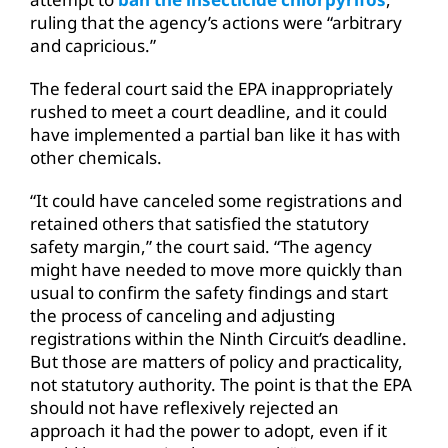
ruling that the agency’s actions were “arbitrary
and capricious.”
The federal court said the EPA inappropriately
rushed to meet a court deadline, and it could
have implemented a partial ban like it has with
other chemicals.
“It could have canceled some registrations and
retained others that satisfied the statutory
safety margin,” the court said. “The agency
might have needed to move more quickly than
usual to confirm the safety findings and start
the process of canceling and adjusting
registrations within the Ninth Circuit’s deadline.
But those are matters of policy and practicality,
not statutory authority. The point is that the EPA
should not have reflexively rejected an
approach it had the power to adopt, even if it