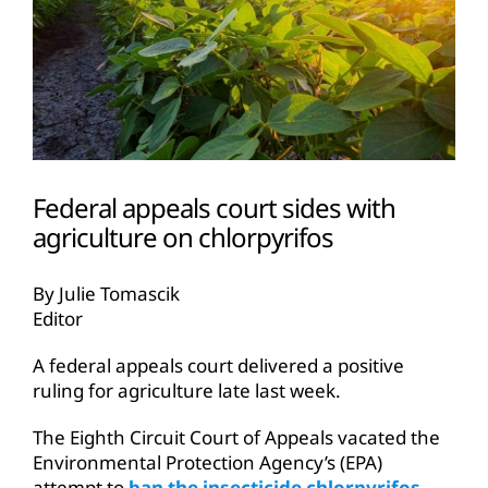
Federal appeals court sides with
agriculture on chlorpyrifos
By Julie Tomascik
Editor
A federal appeals court delivered a positive
ruling for agriculture late last week.
The Eighth Circuit Court of Appeals vacated the
Environmental Protection Agency’s (EPA)
attempt to
ban the insecticide chlorpyrifos
,