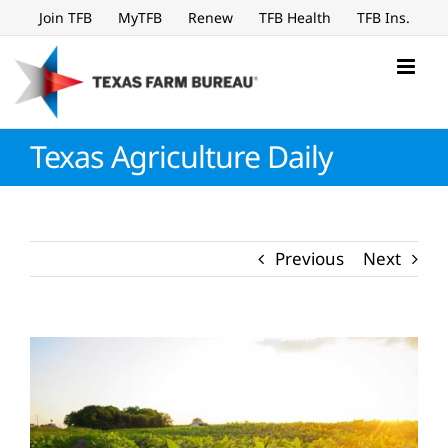
Skip
Join TFB
MyTFB
Renew
TFB Health
TFB Ins.
to
content
Texas Agriculture Daily
Previous
Next
View
Larger
Image