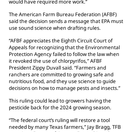
would have required more work.”
The American Farm Bureau Federation (AFBF)
said the decision sends a message that EPA must
use sound science when drafting rules.
“AFBF appreciates the Eighth Circuit Court of
Appeals for recognizing that the Environmental
Protection Agency failed to follow the law when
it revoked the use of chlorpyrifos,” AFBF
President Zippy Duvall said. “Farmers and
ranchers are committed to growing safe and
nutritious food, and they use science to guide
decisions on how to manage pests and insects.”
This ruling could lead to growers having the
pesticide back for the 2024 growing season.
“The federal court’s ruling will restore a tool
needed by many Texas farmers,” Jay Bragg, TFB