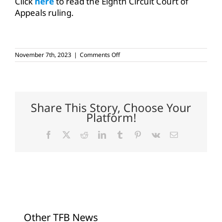
Click
here
to read the Eighth Circuit Court of
Appeals ruling.
on
November 7th, 2023
|
Comments Off
Federal
appeals
court
sides
with
agriculture
Share This Story, Choose Your
on
Platform!
chlorpyrifos
Facebook
X
Reddit
LinkedIn
Tumblr
Pinterest
Vk
Email
Other TFB News