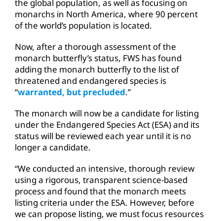
the global population, as well as focusing on
monarchs in North America, where 90 percent
of the world’s population is located.
Now, after a thorough assessment of the
monarch butterfly’s status, FWS has found
adding the monarch butterfly to the list of
threatened and endangered species is
“
warranted, but precluded
.”
The monarch will now be a candidate for listing
under the Endangered Species Act (ESA) and its
status will be reviewed each year until it is no
longer a candidate.
“We conducted an intensive, thorough review
using a rigorous, transparent science-based
process and found that the monarch meets
listing criteria under the ESA. However, before
we can propose listing, we must focus resources