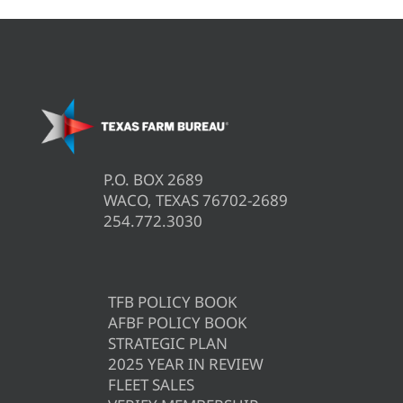
P.O. BOX 2689
WACO, TEXAS 76702-2689
254.772.3030
TFB POLICY BOOK
AFBF POLICY BOOK
STRATEGIC PLAN
2025 YEAR IN REVIEW
FLEET SALES