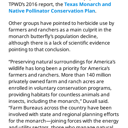
TPWD’s 2016 report, the
Texas Monarch and
Native Pollinator Conservation Plan
.
Other groups have pointed to herbicide use by
farmers and ranchers as a main culprit in the
monarch butterfly’s population decline,
although there is a lack of scientific evidence
pointing to that conclusion.
“Preserving natural surroundings for America’s
wildlife has long been a priority for America’s
farmers and ranchers. More than 140 million
privately owned farm and ranch acres are
enrolled in voluntary conservation programs,
providing habitats for countless animals and
insects, including the monarch,” Duvall said.
“Farm Bureaus across the country have been
involved with state and regional planning efforts
for the monarch—joining forces with the energy
and utility sectors, those who manage natural