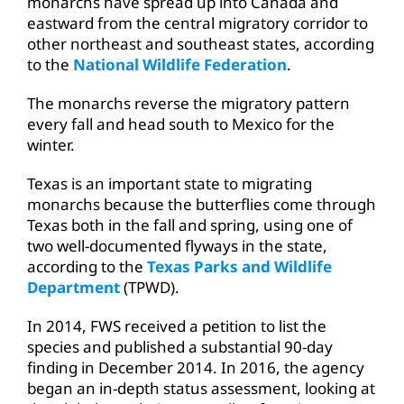
monarchs have spread up into Canada and
eastward from the central migratory corridor to
other northeast and southeast states, according
to the
National Wildlife Federation
.
The monarchs reverse the migratory pattern
every fall and head south to Mexico for the
winter.
Texas is an important state to migrating
monarchs because the butterflies come through
Texas both in the fall and spring, using one of
two well-documented flyways in the state,
according to the
Texas Parks and Wildlife
Department
(TPWD).
In 2014, FWS received a petition to list the
species and published a substantial 90-day
finding in December 2014. In 2016, the agency
began an in-depth status assessment, looking at