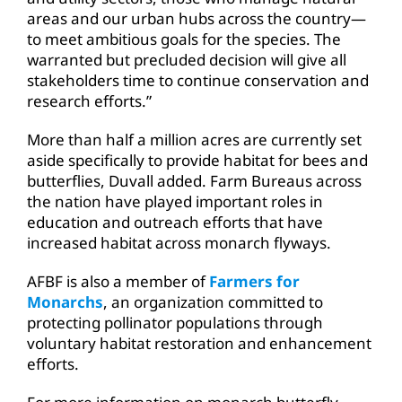
areas and our urban hubs across the country—
to meet ambitious goals for the species. The
warranted but precluded decision will give all
stakeholders time to continue conservation and
research efforts.”
More than half a million acres are currently set
aside specifically to provide habitat for bees and
butterflies, Duvall added. Farm Bureaus across
the nation have played important roles in
education and outreach efforts that have
increased habitat across monarch flyways.
AFBF is also a member of
Farmers for
Monarchs
, an organization committed to
protecting pollinator populations through
voluntary habitat restoration and enhancement
efforts.