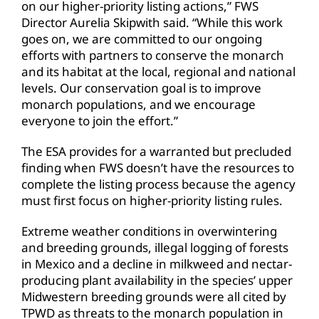
on our higher-priority listing actions,” FWS
Director Aurelia Skipwith said. “While this work
goes on, we are committed to our ongoing
efforts with partners to conserve the monarch
and its habitat at the local, regional and national
levels. Our conservation goal is to improve
monarch populations, and we encourage
everyone to join the effort.”
The ESA provides for a warranted but precluded
finding when FWS doesn’t have the resources to
complete the listing process because the agency
must first focus on higher-priority listing rules.
Extreme weather conditions in overwintering
and breeding grounds, illegal logging of forests
in Mexico and a decline in milkweed and nectar-
producing plant availability in the species’ upper
Midwestern breeding grounds were all cited by
TPWD as threats to the monarch population in