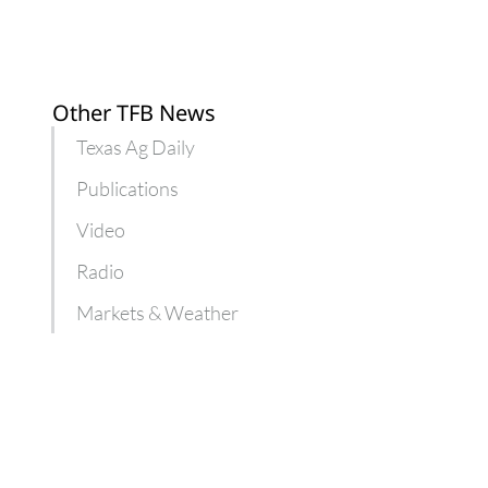
Other TFB News
Texas Ag Daily
Publications
Video
Radio
Markets & Weather