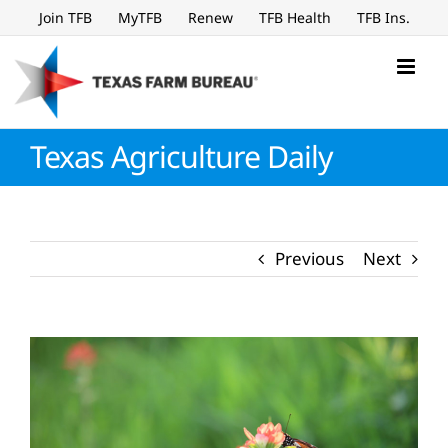
Skip
Join TFB
MyTFB
Renew
TFB Health
TFB Ins.
to
content
Texas Agriculture Daily
Previous
Next
View
Larger
Image