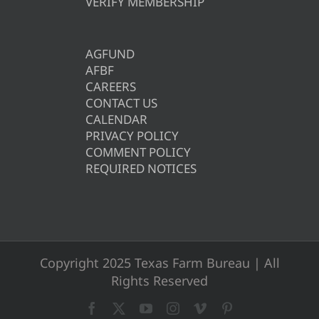
VERIFY MEMBERSHIP
AGFUND
AFBF
CAREERS
CONTACT US
CALENDAR
PRIVACY POLICY
COMMENT POLICY
REQUIRED NOTICES
Copyright 2025 Texas Farm Bureau | All
Rights Reserved
Facebook
X
YouTube
Instagram
Vimeo
Pinterest