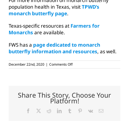
For more information on monarch butterfly
population health in Texas, visit
TPWD’s
monarch butterfly page
.
Texas-specific resources at
Farmers for
Monarchs
are available.
FWS has a
page dedicated to monarch
butterfly information and resources
, as well.
on
December 22nd, 2020
|
Comments Off
Federal
agency
to
continue
monitoring
monarch
Share This Story, Choose Your
butterfly
Platform!
Facebook
X
Reddit
LinkedIn
Tumblr
Pinterest
Vk
Email