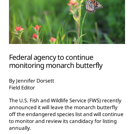
Federal agency to continue
monitoring monarch butterfly
By Jennifer Dorsett
Field Editor
The U.S. Fish and Wildlife Service (FWS) recently
announced it will leave the monarch butterfly
off the endangered species list and will continue
to monitor and review its candidacy for listing
annually.