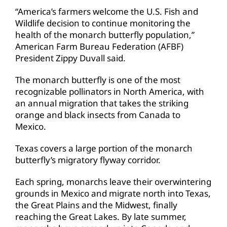
“America’s farmers welcome the U.S. Fish and
Wildlife decision to continue monitoring the
health of the monarch butterfly population,”
American Farm Bureau Federation (AFBF)
President Zippy Duvall said.
The monarch butterfly is one of the most
recognizable pollinators in North America, with
an annual migration that takes the striking
orange and black insects from Canada to
Mexico.
Texas covers a large portion of the monarch
butterfly’s migratory flyway corridor.
Each spring, monarchs leave their overwintering
grounds in Mexico and migrate north into Texas,
the Great Plains and the Midwest, finally
reaching the Great Lakes. By late summer,