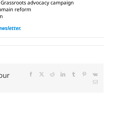
 Grassroots advocacy campaign
 domain reform
in
ewsletter.
our
Facebook
X
Reddit
LinkedIn
Tumblr
Pinterest
Vk
Email