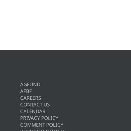
AGFUND
AFBF
CAREERS
CONTACT US
CALENDAR
PRIVACY POLICY
COMMENT POLICY