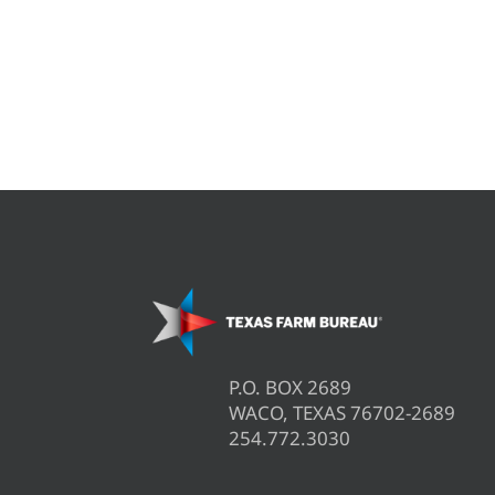
P.O. BOX 2689
WACO, TEXAS 76702-2689
254.772.3030