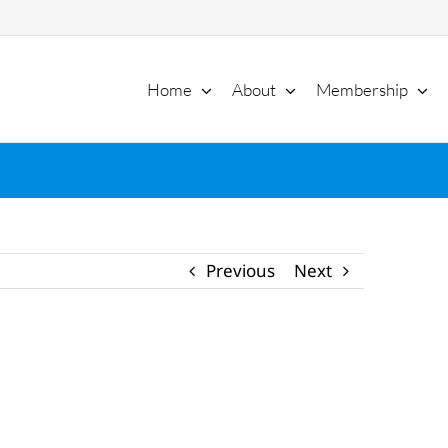
Home
About
Membership
Previous
Next