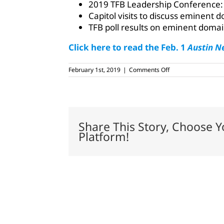
2019 TFB Leadership Conference:
Capitol visits to discuss eminent
TFB poll results on eminent doma
Click here to read the Feb. 1
Austin N
on
February 1st, 2019
|
Comments Off
February
1,
2019
Share This Story, Choose Y
Platform!