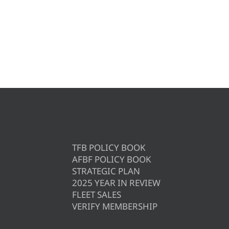
TFB POLICY BOOK
AFBF POLICY BOOK
STRATEGIC PLAN
2025 YEAR IN REVIEW
FLEET SALES
VERIFY MEMBERSHIP