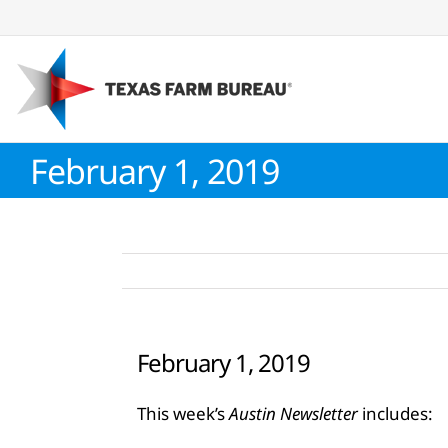
Skip
to
content
February 1, 2019
February 1, 2019
This week’s
Austin Newsletter
includes: