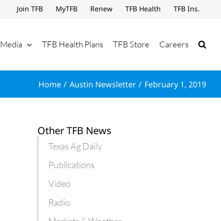
Join TFB
MyTFB
Renew
TFB Health
TFB Ins.
Media
TFB Health Plans
TFB Store
Careers
Home
Austin Newsletter
February 1, 2019
Other TFB News
Texas Ag Daily
Publications
Video
Radio