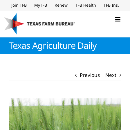
Skip
Join TFB
MyTFB
Renew
TFB Health
TFB Ins.
to
content
Texas Agriculture Daily
Previous
Next
View
Larger
Image