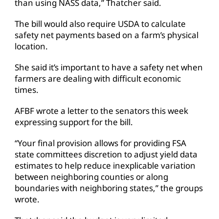
than using NASS data,” Thatcher said.
The bill would also require USDA to calculate
safety net payments based on a farm’s physical
location.
She said it’s important to have a safety net when
farmers are dealing with difficult economic
times.
AFBF wrote a letter to the senators this week
expressing support for the bill.
“Your final provision allows for providing FSA
state committees discretion to adjust yield data
estimates to help reduce inexplicable variation
between neighboring counties or along
boundaries with neighboring states,” the groups
wrote.