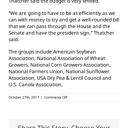
Thatcher said the budget is very limited.
“We are going to have to be as efficiently as we
can with money to try and get a well-rounded bill
that we can pass through the House and the
Senate and have the president sign,” Thatcher
said.
The groups include American Soybean
Association, National Association of Wheat
Growers, National Corn Growers Association,
National Farmers Union, National Sunflower
Association, USA Dry Pea & Lentil Council and
U.S. Canola Association.
on
October 27th, 2017
|
Comments Off
Farm
Bureau
supports
proposed
safety
net
Share This Story, Choose Your