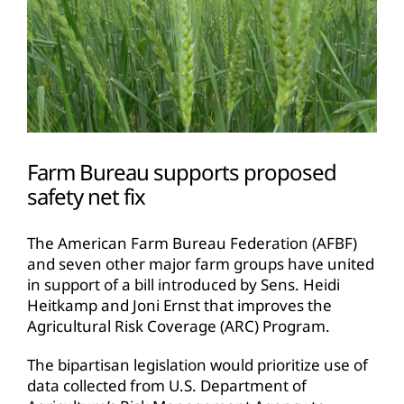
Farm Bureau supports proposed
safety net fix
The American Farm Bureau Federation (AFBF)
and seven other major farm groups have united
in support of a bill introduced by Sens. Heidi
Heitkamp and Joni Ernst that improves the
Agricultural Risk Coverage (ARC) Program.
The bipartisan legislation would prioritize use of
data collected from U.S. Department of