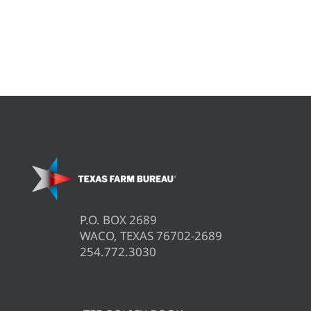
P.O. BOX 2689
WACO, TEXAS 76702-2689
254.772.3030