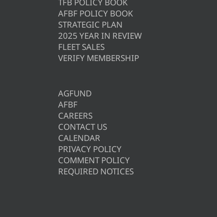
TFB POLICY BOOK
AFBF POLICY BOOK
STRATEGIC PLAN
2025 YEAR IN REVIEW
FLEET SALES
VERIFY MEMBERSHIP
AGFUND
AFBF
CAREERS
CONTACT US
CALENDAR
PRIVACY POLICY
COMMENT POLICY
REQUIRED NOTICES