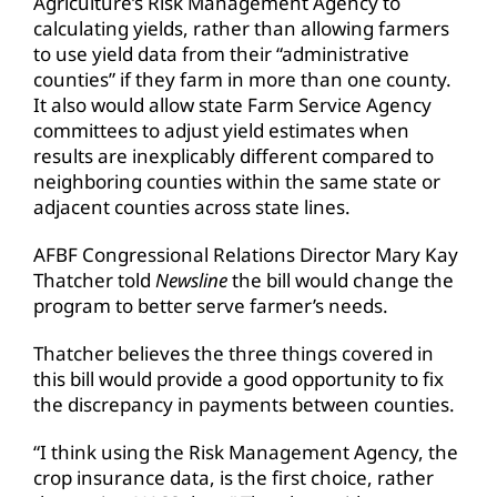
Agriculture’s Risk Management Agency to
calculating yields, rather than allowing farmers
to use yield data from their “administrative
counties” if they farm in more than one county.
It also would allow state Farm Service Agency
committees to adjust yield estimates when
results are inexplicably different compared to
neighboring counties within the same state or
adjacent counties across state lines.
AFBF Congressional Relations Director Mary Kay
Thatcher told
Newsline
the bill would change the
program to better serve farmer’s needs.
Thatcher believes the three things covered in
this bill would provide a good opportunity to fix
the discrepancy in payments between counties.
“I think using the Risk Management Agency, the
crop insurance data, is the first choice, rather