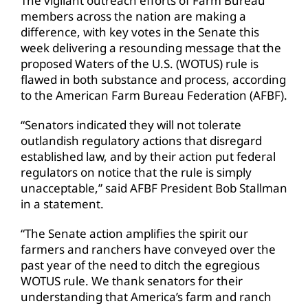
The vigilant outreach efforts of Farm Bureau
members across the nation are making a
difference, with key votes in the Senate this
week delivering a resounding message that the
proposed Waters of the U.S. (WOTUS) rule is
flawed in both substance and process, according
to the American Farm Bureau Federation (AFBF).
“Senators indicated they will not tolerate
outlandish regulatory actions that disregard
established law, and by their action put federal
regulators on notice that the rule is simply
unacceptable,” said AFBF President Bob Stallman
in a statement.
“The Senate action amplifies the spirit our
farmers and ranchers have conveyed over the
past year of the need to ditch the egregious
WOTUS rule. We thank senators for their
understanding that America’s farm and ranch