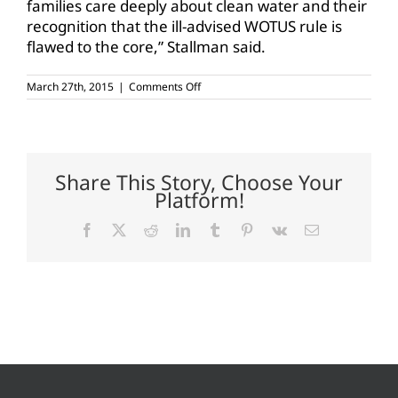
families care deeply about clean water and their
recognition that the ill-advised WOTUS rule is
flawed to the core,” Stallman said.
on
March 27th, 2015
|
Comments Off
Farm
Bureau
members
making
a
difference
Share This Story, Choose Your
on
Platform!
WOTUS
Facebook
X
Reddit
LinkedIn
Tumblr
Pinterest
Vk
Email