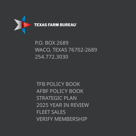
P.O. BOX 2689
WACO, TEXAS 76702-2689
254.772.3030
TFB POLICY BOOK
AFBF POLICY BOOK
STRATEGIC PLAN
2025 YEAR IN REVIEW
FLEET SALES
VERIFY MEMBERSHIP