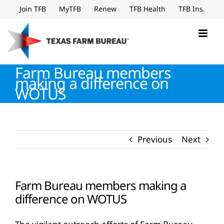
Skip
Join TFB
MyTFB
Renew
TFB Health
TFB Ins.
to
content
Farm Bureau members
making a difference on
WOTUS
Previous
Next
Farm Bureau members making a
difference on WOTUS