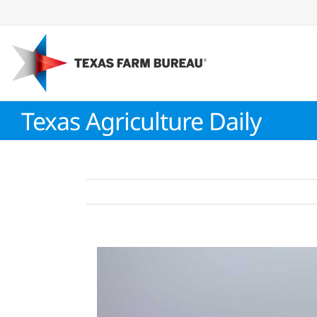
Skip
to
content
Texas Agriculture Daily
View
Larger
Image