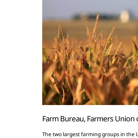
Farm Bureau, Farmers Union cal
The two largest farming groups in the U