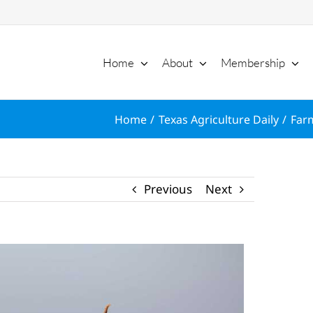
Home
About
Membership
Home
Texas Agriculture Daily
Farm
Previous
Next