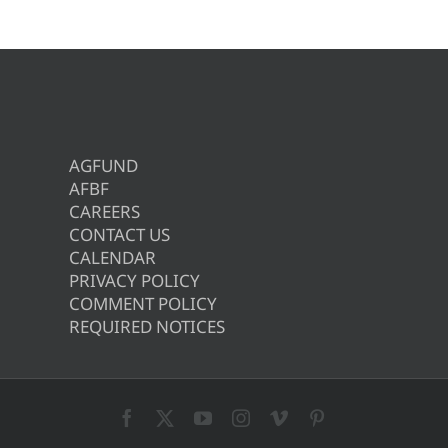
AGFUND
AFBF
CAREERS
CONTACT US
CALENDAR
PRIVACY POLICY
COMMENT POLICY
REQUIRED NOTICES
Facebook
X
YouTube
Instagram
Vimeo
Pinterest