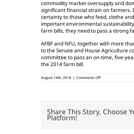
commodity market oversupply and domes
significant financial strain on farmers. 
certainty to those who feed, clothe and
important environmental sustainabilit
farm bills, they need to pass a strong fa
AFBF and NFU, together with more than
to the Senate and House Agriculture c
committee to pass an on-time, five-year
the 2014 farm bill.
on
August 14th, 2018
|
Comments Off
Farm
Bureau,
Farmers
Union
call
for
Share This Story, Choose Y
swift
Platform!
farm
bill
passage