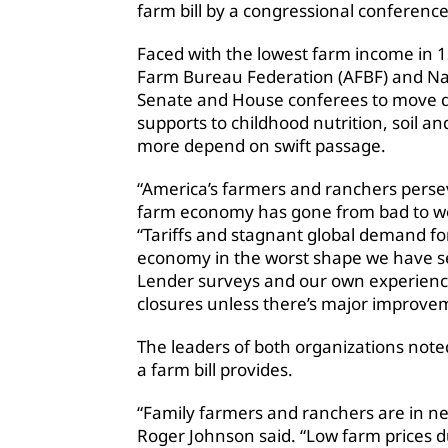
farm bill by a congressional conferenc
Faced with the lowest farm income in 1
Farm Bureau Federation (AFBF) and Na
Senate and House conferees to move q
supports to childhood nutrition, soil 
more depend on swift passage.
“America’s farmers and ranchers persev
farm economy has gone from bad to wor
“Tariffs and stagnant global demand fo
economy in the worst shape we have see
Lender surveys and our own experience 
closures unless there’s major improve
The leaders of both organizations not
a farm bill provides.
“Family farmers and ranchers are in ne
Roger Johnson said. “Low farm prices du