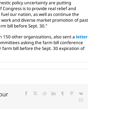
tic policy uncertainty are putting
If Congress is to provide real relief and
 fuel our nation, as well as continue the
y work and diverse market promotion of past
rm bill before Sept. 30.”
 150 other organizations, also sent a
letter
ommittees asking the farm bill conference
 farm bill before the Sept. 30 expiration of
our
Facebook
X
Reddit
LinkedIn
Tumblr
Pinterest
Vk
Email