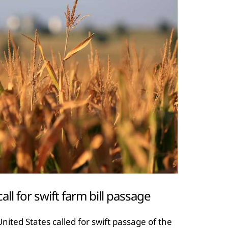
l for swift farm bill passage
nited States called for swift passage of the