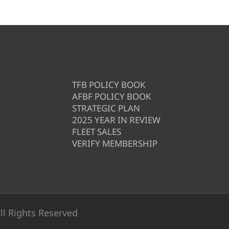
TFB POLICY BOOK
AFBF POLICY BOOK
STRATEGIC PLAN
2025 YEAR IN REVIEW
FLEET SALES
VERIFY MEMBERSHIP
ll Rights Reserved