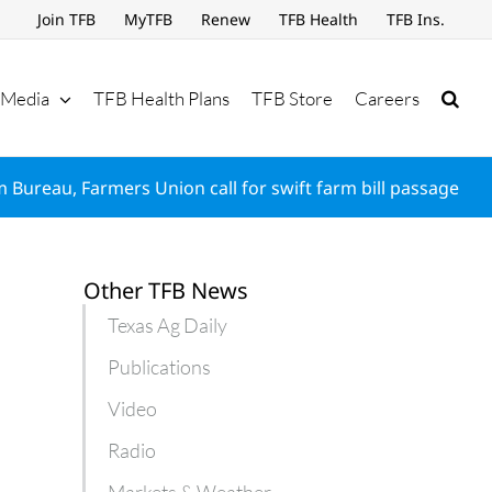
Join TFB
MyTFB
Renew
TFB Health
TFB Ins.
Media
TFB Health Plans
TFB Store
Careers
 Bureau, Farmers Union call for swift farm bill passage
Other TFB News
Texas Ag Daily
Publications
Video
Radio