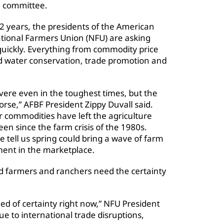
e committee.
2 years, the presidents of the American
tional Farmers Union (NFU) are asking
uickly. Everything from commodity price
and water conservation, trade promotion and
ere even in the toughest times, but the
se,” AFBF President Zippy Duvall said.
r commodities have left the agriculture
n since the farm crisis of the 1980s.
tell us spring could bring a wave of farm
ment in the marketplace.
ed farmers and ranchers need the certainty
ed of certainty right now,” NFU President
e to international trade disruptions,