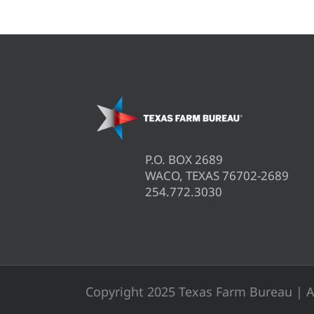
P.O. BOX 2689
WACO, TEXAS 76702-2689
254.772.3030
Copyright 2025 Texas Farm Bureau | A