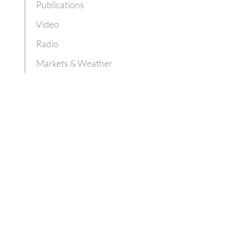
Publications
Video
Radio
Markets & Weather