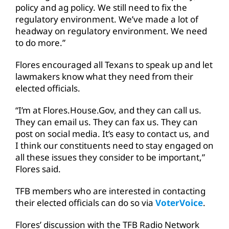
policy and ag policy. We still need to fix the
regulatory environment. We’ve made a lot of
headway on regulatory environment. We need
to do more.”
Flores encouraged all Texans to speak up and let
lawmakers know what they need from their
elected officials.
“I’m at Flores.House.Gov, and they can call us.
They can email us. They can fax us. They can
post on social media. It’s easy to contact us, and
I think our constituents need to stay engaged on
all these issues they consider to be important,”
Flores said.
TFB members who are interested in contacting
their elected officials can do so via
VoterVoice
.
Flores’ discussion with the TFB Radio Network