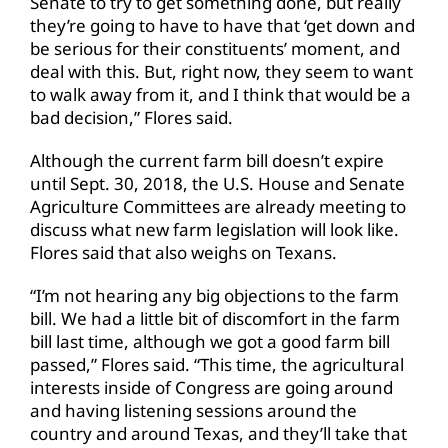
Senate to try to get something done, but really
they’re going to have to have that ‘get down and
be serious for their constituents’ moment, and
deal with this. But, right now, they seem to want
to walk away from it, and I think that would be a
bad decision,” Flores said.
Although the current farm bill doesn’t expire
until Sept. 30, 2018, the U.S. House and Senate
Agriculture Committees are already meeting to
discuss what new farm legislation will look like.
Flores said that also weighs on Texans.
“I’m not hearing any big objections to the farm
bill. We had a little bit of discomfort in the farm
bill last time, although we got a good farm bill
passed,” Flores said. “This time, the agricultural
interests inside of Congress are going around
and having listening sessions around the
country and around Texas, and they’ll take that