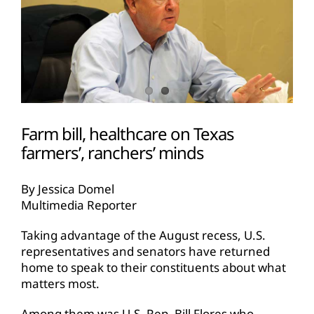
Farm bill, healthcare on Texas
farmers’, ranchers’ minds
By Jessica Domel
Multimedia Reporter
Taking advantage of the August recess, U.S.
representatives and senators have returned
home to speak to their constituents about what
matters most.
Among them was U.S. Rep. Bill Flores who