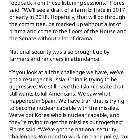
feedback from these listening sessions,” Flores
said. “We’ll see a draft of a farm bill late in 2017
or early in 2018. Hopefully, that will go through
the committee, be marked up without a lot of
drama and come to the floors of the House and
the Senate without a lot of drama.”
National security was also brought up by
farmers and ranchers in attendance.
“If you look at all the challenge we have, we’ve
got a resurgent Russia. China is trying to be
aggressive. We still have the Islamic State that
still wants to kill Americans. We saw what
happened in Spain. We have Iran that is trying
to become nuclear capable with the missiles.
We’ve got Korea who is nuclear capable, and
they’re trying to get the missiles put together,”
Flores said. “We’ve got the national security
challenges. We need to work on trade policy, tax