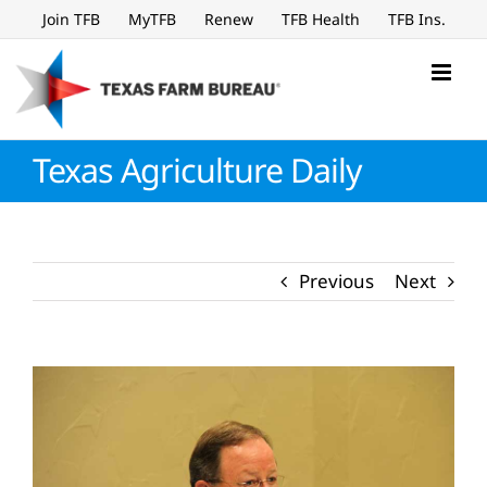
Skip
Join TFB
MyTFB
Renew
TFB Health
TFB Ins.
to
content
Texas Agriculture Daily
Previous
Next
View
Larger
Image