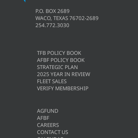
P.O. BOX 2689
WACO, TEXAS 76702-2689
254.772.3030
TFB POLICY BOOK
AFBF POLICY BOOK
STRATEGIC PLAN
2025 YEAR IN REVIEW
FLEET SALES
VERIFY MEMBERSHIP
AGFUND
AFBF
CAREERS
CONTACT US