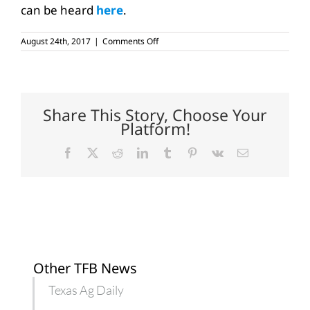
can be heard
here
.
on
August 24th, 2017
|
Comments Off
Farm
bill,
healthcare
on
Texas
farmers’,
Share This Story, Choose Your
ranchers’
Platform!
minds
Facebook
X
Reddit
LinkedIn
Tumblr
Pinterest
Vk
Email
Other TFB News
Texas Ag Daily