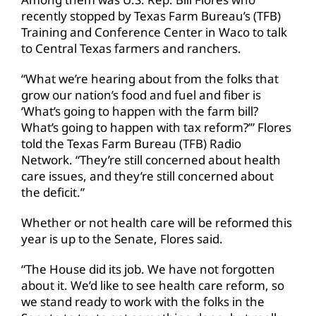
recently stopped by Texas Farm Bureau’s (TFB)
Training and Conference Center in Waco to talk
to Central Texas farmers and ranchers.
“What we’re hearing about from the folks that
grow our nation’s food and fuel and fiber is
‘What’s going to happen with the farm bill?
What’s going to happen with tax reform?’” Flores
told the Texas Farm Bureau (TFB) Radio
Network. “They’re still concerned about health
care issues, and they’re still concerned about
the deficit.”
Whether or not health care will be reformed this
year is up to the Senate, Flores said.
“The House did its job. We have not forgotten
about it. We’d like to see health care reform, so
we stand ready to work with the folks in the