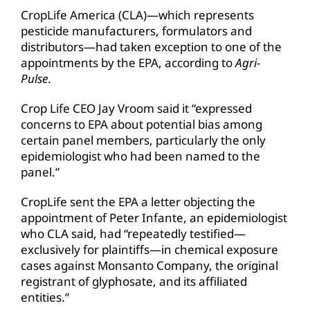
CropLife America (CLA)—which represents
pesticide manufacturers, formulators and
distributors—had taken exception to one of the
appointments by the EPA, according to
Agri-
Pulse
.
Crop Life CEO Jay Vroom said it “expressed
concerns to EPA about potential bias among
certain panel members, particularly the only
epidemiologist who had been named to the
panel.”
CropLife sent the EPA a letter objecting the
appointment of Peter Infante, an epidemiologist
who CLA said, had “repeatedly testified—
exclusively for plaintiffs—in chemical exposure
cases against Monsanto Company, the original
registrant of glyphosate, and its affiliated
entities.”