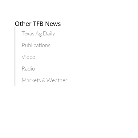
Other TFB News
Texas Ag Daily
Publications
Video
Radio
Markets & Weather