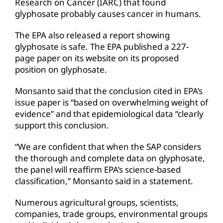
Research on Cancer (IARC) that found
glyphosate probably causes cancer in humans.
The EPA also released a report showing
glyphosate is safe. The EPA published a 227-
page paper on its website on its proposed
position on glyphosate.
Monsanto said that the conclusion cited in EPA’s
issue paper is “based on overwhelming weight of
evidence” and that epidemiological data “clearly
support this conclusion.
“We are confident that when the SAP considers
the thorough and complete data on glyphosate,
the panel will reaffirm EPA’s science-based
classification,” Monsanto said in a statement.
Numerous agricultural groups, scientists,
companies, trade groups, environmental groups