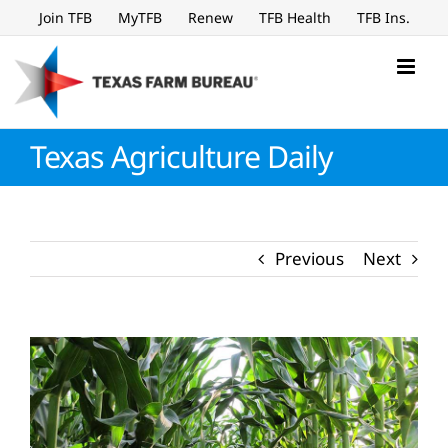
Skip
Join TFB
MyTFB
Renew
TFB Health
TFB Ins.
to
content
Texas Agriculture Daily
Previous
Next
View
Larger
Image