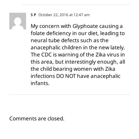
S P
October 22, 2016 at 12:47 am
My concern with Glyphoate causing a
folate deficiency in our diet, leading to
neural tube defects such as the
anacephalic children in the new lately.
The CDC is warning of the Zika virus in
this area, but interestingly enough, all
the child bearing women with Zika
infections DO NOT have anacephalic
infants.
Comments are closed.