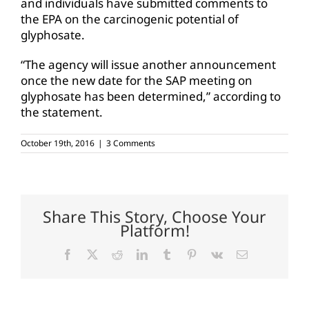
and individuals have submitted comments to
the EPA on the carcinogenic potential of
glyphosate.
“The agency will issue another announcement
once the new date for the SAP meeting on
glyphosate has been determined,” according to
the statement.
October 19th, 2016
|
3 Comments
Share This Story, Choose Your
Platform!
Facebook
X
Reddit
LinkedIn
Tumblr
Pinterest
Vk
Email