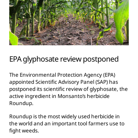
EPA glyphosate review postponed
The Environmental Protection Agency (EPA)
appointed Scientific Advisory Panel (SAP) has
postponed its scientific review of glyphosate, the
active ingredient in Monsanto’s herbicide
Roundup.
Roundup is the most widely used herbicide in
the world and an important tool farmers use to
fight weeds.