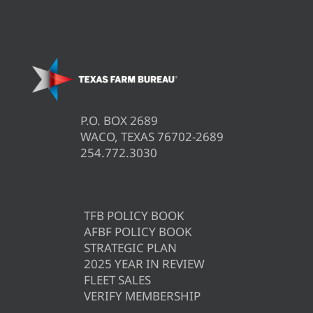
P.O. BOX 2689
WACO, TEXAS 76702-2689
254.772.3030
TFB POLICY BOOK
AFBF POLICY BOOK
STRATEGIC PLAN
2025 YEAR IN REVIEW
FLEET SALES
VERIFY MEMBERSHIP