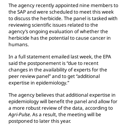
The agency recently appointed nine members to
the SAP and were scheduled to meet this week
to discuss the herbicide. The panel is tasked with
reviewing scientific issues related to the
agency’s ongoing evaluation of whether the
herbicide has the potential to cause cancer in
humans.
In a full statement emailed last week, the EPA
said the postponement is “due to recent
changes in the availability of experts for the
peer review panel” and to get “additional
expertise in epidemiology.”
The agency believes that additional expertise in
epidemiology will benefit the panel and allow for
a more robust review of the data, according to
Agri-Pulse
. As a result, the meeting will be
postponed to later this year.