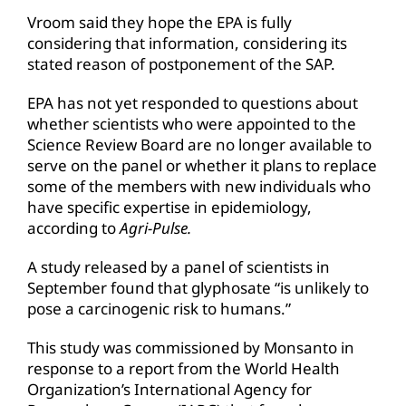
Vroom said they hope the EPA is fully
considering that information, considering its
stated reason of postponement of the SAP.
EPA has not yet responded to questions about
whether scientists who were appointed to the
Science Review Board are no longer available to
serve on the panel or whether it plans to replace
some of the members with new individuals who
have specific expertise in epidemiology,
according to
Agri-Pulse.
A study released by a panel of scientists in
September found that glyphosate “is unlikely to
pose a carcinogenic risk to humans.”
This study was commissioned by Monsanto in
response to a report from the World Health
Organization’s International Agency for