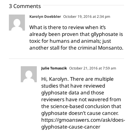
3 Comments
Karolyn Doebbler
October 19, 2016 at 2:34 pm
What is there to review when it’s
already been proven that gllyphosate is
toxic for humans and animals; just
another stall for the criminal Monsanto.
Julie Tomascik
October 21, 2016 at 7:59 am
Hi, Karolyn. There are multiple
studies that have reviewed
glyphosate data and those
reviewers have not wavered from
the science-based conclusion that
glyphosate doesn’t cause cancer.
https://gmoanswers.com/ask/does-
glyphosate-cause-cancer