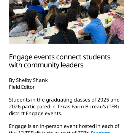
Engage events connect students
with community leaders
By Shelby Shank
Field Editor
Students in the graduating classes of 2025 and
2026 participated in Texas Farm Bureau’s (TFB)
district Engage events.
Engage is an in-person event hosted in each of
the 13 TFB districts as part of TFB’s
Student