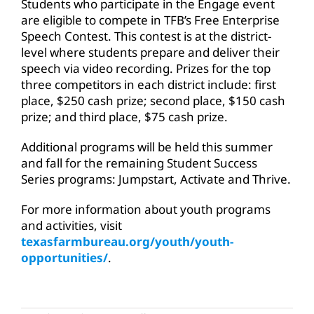
Students who participate in the Engage event
are eligible to compete in TFB’s Free Enterprise
Speech Contest. This contest is at the district-
level where students prepare and deliver their
speech via video recording. Prizes for the top
three competitors in each district include: first
place, $250 cash prize; second place, $150 cash
prize; and third place, $75 cash prize.
Additional programs will be held this summer
and fall for the remaining Student Success
Series programs: Jumpstart, Activate and Thrive.
For more information about youth programs
and activities, visit
texasfarmbureau.org/youth/youth-
opportunities/
.