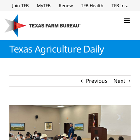
Skip
Join TFB
MyTFB
Renew
TFB Health
TFB Ins.
to
content
Texas Agriculture Daily
Previous
Next
View
Larger
Image