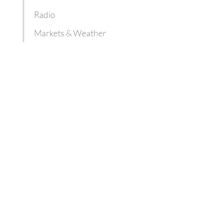
Radio
Markets & Weather