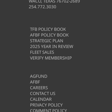
WACO, TEXAS 76702-2689
254.772.3030
TFB POLICY BOOK
AFBF POLICY BOOK
STRATEGIC PLAN
2025 YEAR IN REVIEW
FLEET SALES
VERIFY MEMBERSHIP
AGFUND
AFBF
CAREERS
CONTACT US
CALENDAR
PRIVACY POLICY
COMMENT POLICY