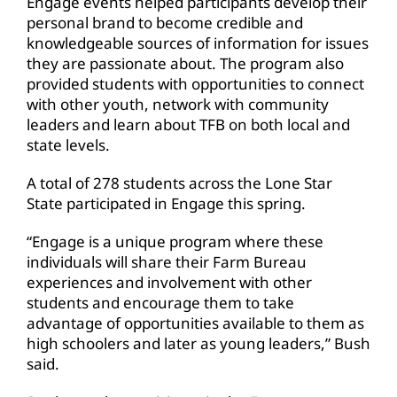
Engage events helped participants develop their
personal brand to become credible and
knowledgeable sources of information for issues
they are passionate about. The program also
provided students with opportunities to connect
with other youth, network with community
leaders and learn about TFB on both local and
state levels.
A total of 278 students across the Lone Star
State participated in Engage this spring.
“Engage is a unique program where these
individuals will share their Farm Bureau
experiences and involvement with other
students and encourage them to take
advantage of opportunities available to them as
high schoolers and later as young leaders,” Bush
said.