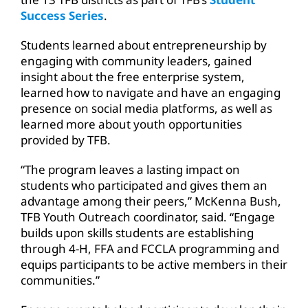
Success Series
.
Students learned about entrepreneurship by
engaging with community leaders, gained
insight about the free enterprise system,
learned how to navigate and have an engaging
presence on social media platforms, as well as
learned more about youth opportunities
provided by TFB.
“The program leaves a lasting impact on
students who participated and gives them an
advantage among their peers,” McKenna Bush,
TFB Youth Outreach coordinator, said. “Engage
builds upon skills students are establishing
through 4-H, FFA and FCCLA programming and
equips participants to be active members in their
communities.”