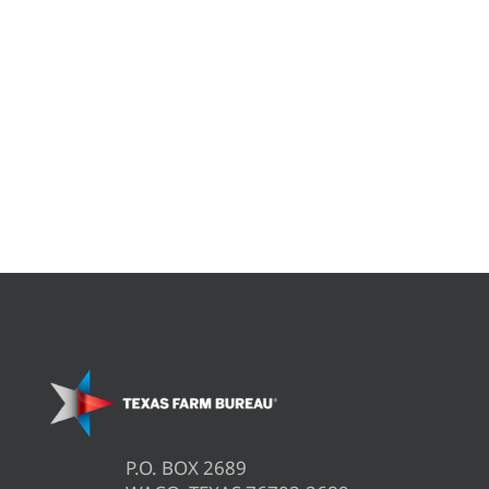
P.O. BOX 2689