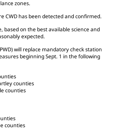
lance zones.
re CWD has been detected and confirmed.
e, based on the best available science and
asonably expected.
TPWD) will replace mandatory check station
asures beginning Sept. 1 in the following
ounties
rtley counties
de counties
ounties
e counties