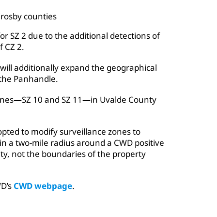
Crosby counties
for SZ 2 due to the additional detections of
f CZ 2.
will additionally expand the geographical
 the Panhandle.
 zones—SZ 10 and SZ 11—in Uvalde County
ted to modify surveillance zones to
hin a two-mile radius around a CWD positive
lity, not the boundaries of the property
WD’s
CWD webpage
.