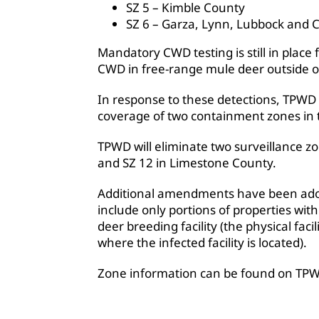
SZ 5 – Kimble County
SZ 6 – Garza, Lynn, Lubbock and 
Mandatory CWD testing is still in place 
CWD in free-range mule deer outside o
In response to these detections, TPWD 
coverage of two containment zones in
TPWD will eliminate two surveillance
and SZ 12 in Limestone County.
Additional amendments have been adop
include only portions of properties wit
deer breeding facility (the physical faci
where the infected facility is located).
Zone information can be found on TP