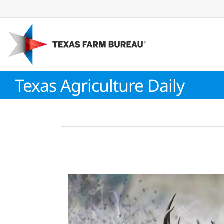
Skip
to
content
Texas Agriculture Daily
View
Larger
Image