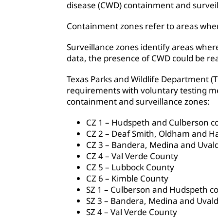
disease (CWD) containment and surveil
Containment zones refer to areas whe
Surveillance zones identify areas wher
data, the presence of CWD could be re
Texas Parks and Wildlife Department (
requirements with voluntary testing me
containment and surveillance zones:
CZ 1 – Hudspeth and Culberson c
CZ 2 – Deaf Smith, Oldham and Ha
CZ 3 – Bandera, Medina and Uval
CZ 4 – Val Verde County
CZ 5 – Lubbock County
CZ 6 – Kimble County
SZ 1 – Culberson and Hudspeth c
SZ 3 – Bandera, Medina and Uvald
SZ 4 – Val Verde County