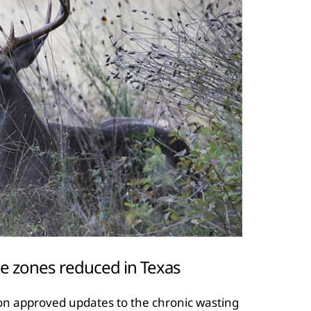
e zones reduced in Texas
on approved updates to the chronic wasting