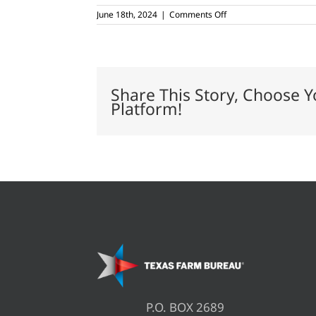
on
June 18th, 2024
|
Comments Off
CWD
containment,
surveillance
zones
reduced
in
Share This Story, Choose Y
Texas
Platform!
P.O. BOX 2689