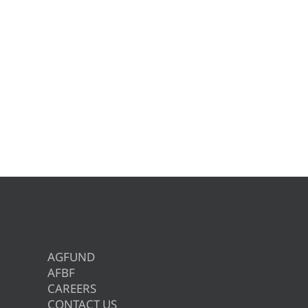
AGFUND
AFBF
CAREERS
CONTACT US