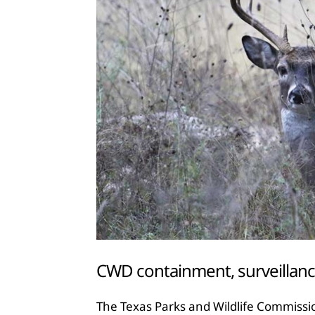
CWD containment, surveillanc
The Texas Parks and Wildlife Commissi