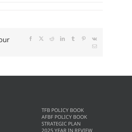
our
Facebook
X
Reddit
LinkedIn
Tumblr
Pinterest
Vk
Email
TFB POLICY BOOK
AFBF POLICY BOOK
STRATEGIC PLAN
2025 YEAR IN REVIEW