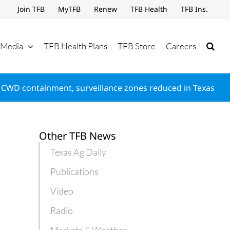
Join TFB
MyTFB
Renew
TFB Health
TFB Ins.
Media
TFB Health Plans
TFB Store
Careers
CWD containment, surveillance zones reduced in Texas
Other TFB News
Texas Ag Daily
Publications
Video
Radio