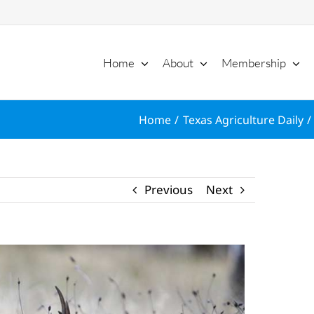
Home
About
Membership
Home
Texas Agriculture Daily
Previous
Next