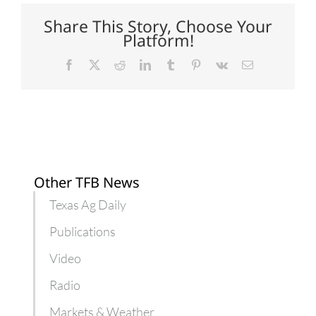
beginning
farmers
Share This Story, Choose Your
and
Platform!
ranchers
Facebook
X
Reddit
LinkedIn
Tumblr
Pinterest
Vk
Email
Other TFB News
Texas Ag Daily
Publications
Video
Radio
Markets & Weather