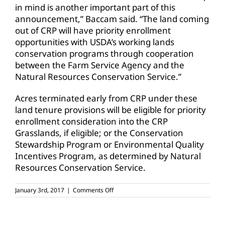
in mind is another important part of this
announcement,” Baccam said. “The land coming
out of CRP will have priority enrollment
opportunities with USDA’s working lands
conservation programs through cooperation
between the Farm Service Agency and the
Natural Resources Conservation Service.”
Acres terminated early from CRP under these
land tenure provisions will be eligible for priority
enrollment consideration into the CRP
Grasslands, if eligible; or the Conservation
Stewardship Program or Environmental Quality
Incentives Program, as determined by Natural
Resources Conservation Service.
on
January 3rd, 2017
|
Comments Off
CRP
changes
to
help