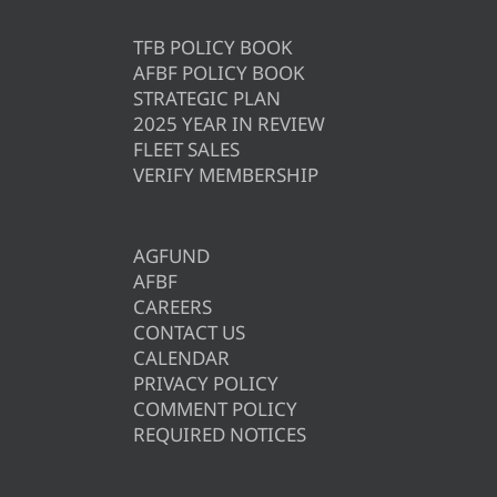
TFB POLICY BOOK
AFBF POLICY BOOK
STRATEGIC PLAN
2025 YEAR IN REVIEW
FLEET SALES
VERIFY MEMBERSHIP
AGFUND
AFBF
CAREERS
CONTACT US
CALENDAR
PRIVACY POLICY
COMMENT POLICY
REQUIRED NOTICES