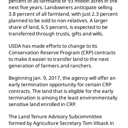
percent of all farmland or 93 million acres in the
next five years. Landowners anticipate selling
3.8 percent of all farmland, with just 2.3 percent
planned to be sold to non-relatives. A larger
share of land, 6.5 percent, is expected to be
transferred through trusts, gifts and wills.
USDA has made efforts to change to its
Conservation Reserve Program (CRP) contracts
to make it easier to transfer land to the next
generation of farmers and ranchers.
Beginning Jan. 9, 2017, the agency will offer an
early termination opportunity for certain CRP
contracts. The land that is eligible for the early
termination is among the least environmentally
sensitive land enrolled in CRP.
The Land Tenure Advisory Subcommittee
formed by Agriculture Secretary Tom Vilsack in