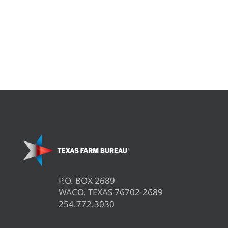
P.O. BOX 2689
WACO, TEXAS 76702-2689
254.772.3030