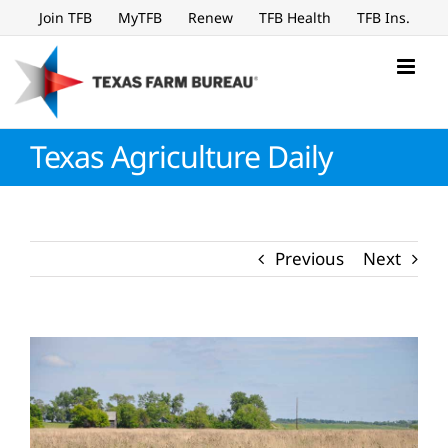
Skip
Join TFB
MyTFB
Renew
TFB Health
TFB Ins.
to
content
Texas Agriculture Daily
Previous
Next
View
Larger
Image