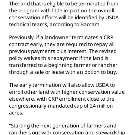
The land that is eligible to be terminated from
the program with little impact on the overall
conservation efforts will be identified by USDA
technical teams, according to Baccam.
Previously, if a landowner terminates a CRP
contract early, they are required to repay all
previous payments plus interest. The revised
policy waives this repayment if the land is
transferred to a beginning farmer or rancher
through a sale or lease with an option to buy.
The early termination will also allow USDA to
enroll other land with higher conservation value
elsewhere, with CRP enrollment close to the
congressionally-mandated cap of 24 million
acres.
“Starting the next generation of farmers and
ranchers out with conservation and stewardship