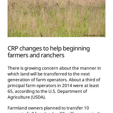
CRP changes to help beginning
farmers and ranchers
There is growing concern about the manner in
which land will be transferred to the next
generation of farm operators. About a third of
principal farm operators in 2014 were at least
65, according to the U.S. Department of
Agriculture (USDA).
Farmland owners planned to transfer 10