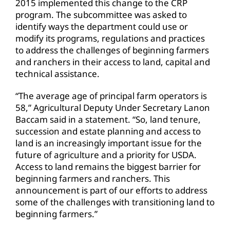
2015 implemented this change to the CRP
program. The subcommittee was asked to
identify ways the department could use or
modify its programs, regulations and practices
to address the challenges of beginning farmers
and ranchers in their access to land, capital and
technical assistance.
“The average age of principal farm operators is
58,” Agricultural Deputy Under Secretary Lanon
Baccam said in a statement. “So, land tenure,
succession and estate planning and access to
land is an increasingly important issue for the
future of agriculture and a priority for USDA.
Access to land remains the biggest barrier for
beginning farmers and ranchers. This
announcement is part of our efforts to address
some of the challenges with transitioning land to
beginning farmers.”