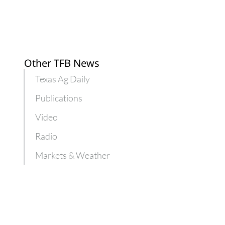
Other TFB News
Texas Ag Daily
Publications
Video
Radio
Markets & Weather