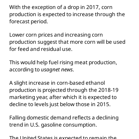
With the exception of a drop in 2017, corn
production is expected to increase through the
forecast period.
Lower corn prices and increasing corn
production suggest that more corn will be used
for feed and residual use.
This would help fuel rising meat production,
according to
usagnet news
.
A slight increase in corn-based ethanol
production is projected through the 2018-19
marketing year, after which it is expected to
decline to levels just below those in 2015.
Falling domestic demand reflects a declining
trend in U.S. gasoline consumption.
The United States is expected to remain the