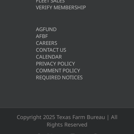
FLEET SALES
VERIFY MEMBERSHIP
AGFUND
AFBF
CAREERS
CONTACT US
CALENDAR
PRIVACY POLICY
COMMENT POLICY
REQUIRED NOTICES
Copyright 2025 Texas Farm Bureau | All
Rights Reserved