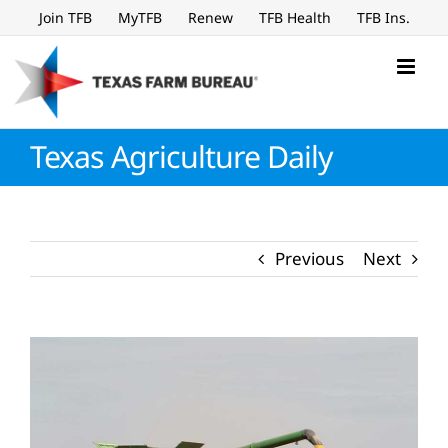
Skip
Join TFB
MyTFB
Renew
TFB Health
TFB Ins.
to
content
Texas Agriculture Daily
Previous
Next
View
Larger
Image