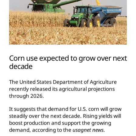
Corn use expected to grow over next
decade
The United States Department of Agriculture
recently released its agricultural projections
through 2026.
It suggests that demand for U.S. corn will grow
steadily over the next decade. Rising yields will
boost production and support the growing
demand, according to the
usagnet news
.