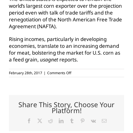
world’s largest corn exporter over the projection
period even with talk of trade tariffs and the
renegotiation of the North American Free Trade
Agreement (NAFTA).
Rising incomes, particularly in developing
economies, translate to an increasing demand
for meat, bolstering the market for U.S. corn as
a feed grain,
usagnet
reports.
on
February 28th, 2017
|
Comments Off
Corn
use
expected
to
grow
over
Share This Story, Choose Your
next
Platform!
decade
Facebook
X
Reddit
LinkedIn
Tumblr
Pinterest
Vk
Email