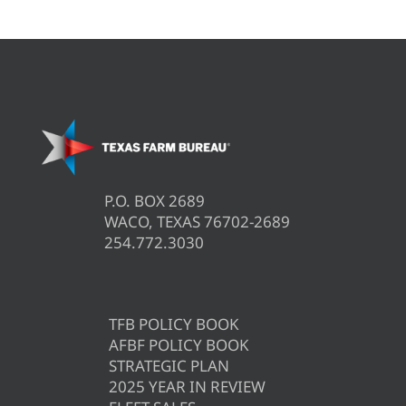
P.O. BOX 2689
WACO, TEXAS 76702-2689
254.772.3030
TFB POLICY BOOK
AFBF POLICY BOOK
STRATEGIC PLAN
2025 YEAR IN REVIEW