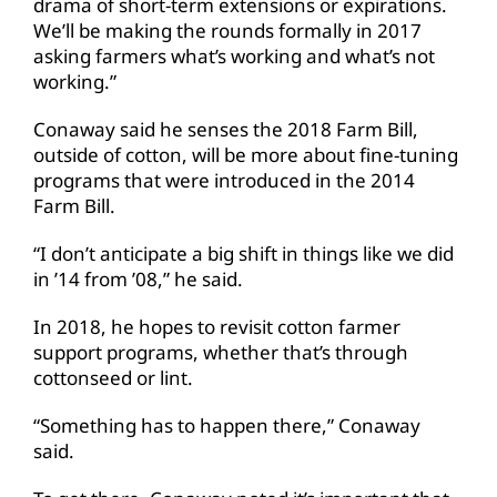
drama of short-term extensions or expirations.
We’ll be making the rounds formally in 2017
asking farmers what’s working and what’s not
working.”
Conaway said he senses the 2018 Farm Bill,
outside of cotton, will be more about fine-tuning
programs that were introduced in the 2014
Farm Bill.
“I don’t anticipate a big shift in things like we did
in ’14 from ’08,” he said.
In 2018, he hopes to revisit cotton farmer
support programs, whether that’s through
cottonseed or lint.
“Something has to happen there,” Conaway
said.