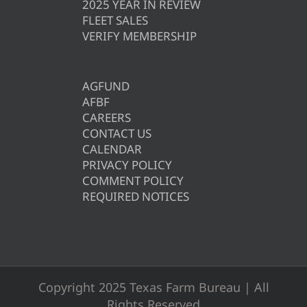
2025 YEAR IN REVIEW
FLEET SALES
VERIFY MEMBERSHIP
AGFUND
AFBF
CAREERS
CONTACT US
CALENDAR
PRIVACY POLICY
COMMENT POLICY
REQUIRED NOTICES
Copyright 2025 Texas Farm Bureau | All
Rights Reserved