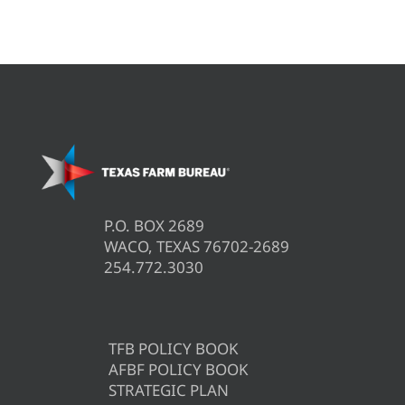
P.O. BOX 2689
WACO, TEXAS 76702-2689
254.772.3030
TFB POLICY BOOK
AFBF POLICY BOOK
STRATEGIC PLAN