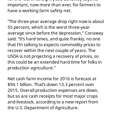
important, now more than ever, for farmers to
have a working farm safety net.
“The three-year average drop right now is about
55 percent, which is the worst three-year
average since before the depression,” Conaway
said. “It’s hard times, and quite frankly, no one
that I’m talking to expects commodity prices to
recover within the next couple of years. The
USDA is not projecting a recovery of prices, so
this could be an extended hard time for folks in
production agriculture.”
Net cash farm income for 2016 is forecast at
$94.1 billion. That’s down 13.3 percent over
2015. Overall production expenses are down,
but so are cash receipts for most major crops
and livestock, according to a new report from
the U.S. Department of Agriculture.