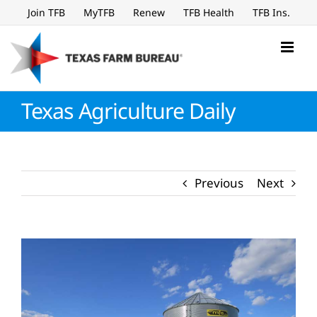
Skip
Join TFB
MyTFB
Renew
TFB Health
TFB Ins.
to
content
Texas Agriculture Daily
Previous
Next
View
Larger
Image