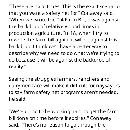
“These are hard times. This is the exact scenario
that you want a safety net for,” Conaway said.
“When we wrote the ’14 Farm Bill, it was against
the backdrop of relatively good times in
production agriculture. In ’18, when I try to
rewrite the farm bill again, it will be against this
backdrop. I think we’ll have a better way to
describe why we need to do what we’re trying to
do because it will be against the backdrop of
reality.”
Seeing the struggles farmers, ranchers and
dairymen face will make it difficult for naysayers
to say farm safety net programs aren’t needed,
he said.
“We’re going to be working hard to get the farm
bill done on time before it expires,” Conaway
said. “There’s no reason to go through the