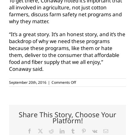
To get there, Conaway noted it’s important that
all involved in agriculture, not just cotton
farmers, discuss farm safety net programs and
why they matter.
“It’s a great story. It’s an honest story, and it’s the
backdrop of why we need these programs
because these programs, like them or hate
them, deliver to the consumer that affordable
food and fiber supply that we all enjoy,”
Conaway said.
on
September 20th, 2016
|
Comments Off
Conaway
looks
to
2018
Farm
Bill
Share This Story, Choose Your
Platform!
Facebook
X
Reddit
LinkedIn
Tumblr
Pinterest
Vk
Email