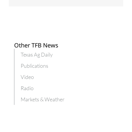
Other TFB News
Texas Ag Daily
Publications
Video
Radio
Markets & Weather