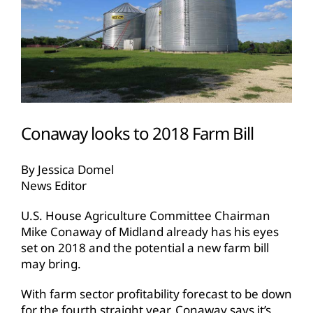
Conaway looks to 2018 Farm Bill
By Jessica Domel
News Editor
U.S. House Agriculture Committee Chairman
Mike Conaway of Midland already has his eyes
set on 2018 and the potential a new farm bill
may bring.
With farm sector profitability forecast to be down
for the fourth straight year, Conaway says it’s