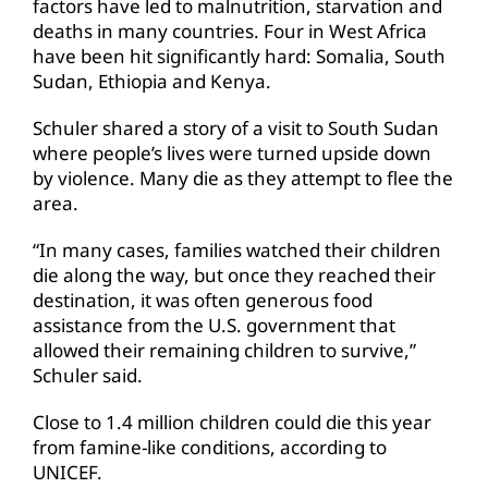
factors have led to malnutrition, starvation and
deaths in many countries. Four in West Africa
have been hit significantly hard: Somalia, South
Sudan, Ethiopia and Kenya.
Schuler shared a story of a visit to South Sudan
where people’s lives were turned upside down
by violence. Many die as they attempt to flee the
area.
“In many cases, families watched their children
die along the way, but once they reached their
destination, it was often generous food
assistance from the U.S. government that
allowed their remaining children to survive,”
Schuler said.
Close to 1.4 million children could die this year
from famine-like conditions, according to
UNICEF.