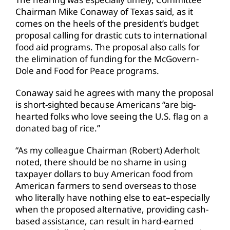
Chairman Mike Conaway of Texas said, as it
comes on the heels of the president’s budget
proposal calling for drastic cuts to international
food aid programs. The proposal also calls for
the elimination of funding for the McGovern-
Dole and Food for Peace programs.
Conaway said he agrees with many the proposal
is short-sighted because Americans “are big-
hearted folks who love seeing the U.S. flag on a
donated bag of rice.”
“As my colleague Chairman (Robert) Aderholt
noted, there should be no shame in using
taxpayer dollars to buy American food from
American farmers to send overseas to those
who literally have nothing else to eat–especially
when the proposed alternative, providing cash-
based assistance, can result in hard-earned