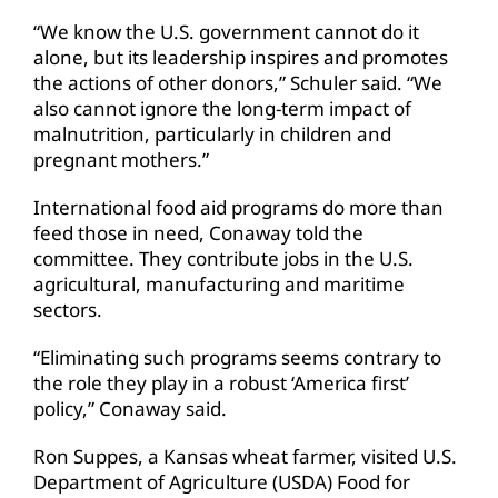
“We know the U.S. government cannot do it
alone, but its leadership inspires and promotes
the actions of other donors,” Schuler said. “We
also cannot ignore the long-term impact of
malnutrition, particularly in children and
pregnant mothers.”
International food aid programs do more than
feed those in need, Conaway told the
committee. They contribute jobs in the U.S.
agricultural, manufacturing and maritime
sectors.
“Eliminating such programs seems contrary to
the role they play in a robust ‘America first’
policy,” Conaway said.
Ron Suppes, a Kansas wheat farmer, visited U.S.
Department of Agriculture (USDA) Food for