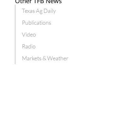
Other TFB News
Texas Ag Daily
Publications
Video
Radio
Markets & Weather