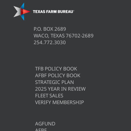
P.O. BOX 2689
WACO, TEXAS 76702-2689
254.772.3030
TFB POLICY BOOK
AFBF POLICY BOOK
STRATEGIC PLAN
2025 YEAR IN REVIEW
FLEET SALES
VERIFY MEMBERSHIP
AGFUND
AFBF