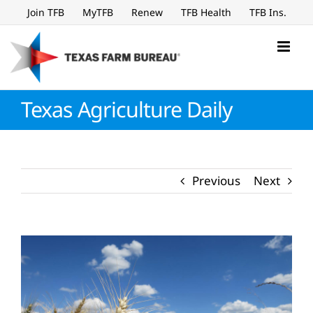
Skip
Join TFB
MyTFB
Renew
TFB Health
TFB Ins.
to
content
Texas Agriculture Daily
Previous
Next
View
Larger
Image