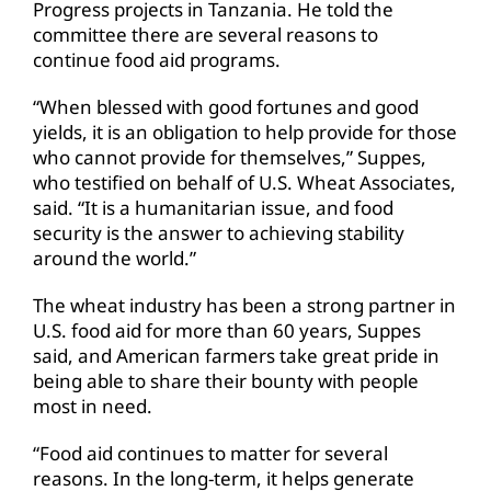
Progress projects in Tanzania. He told the
committee there are several reasons to
continue food aid programs.
“When blessed with good fortunes and good
yields, it is an obligation to help provide for those
who cannot provide for themselves,” Suppes,
who testified on behalf of U.S. Wheat Associates,
said. “It is a humanitarian issue, and food
security is the answer to achieving stability
around the world.”
The wheat industry has been a strong partner in
U.S. food aid for more than 60 years, Suppes
said, and American farmers take great pride in
being able to share their bounty with people
most in need.
“Food aid continues to matter for several
reasons. In the long-term, it helps generate