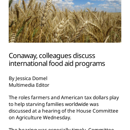
Conaway, colleagues discuss
international food aid programs
By Jessica Domel
Multimedia Editor
The roles farmers and American tax dollars play
to help starving families worldwide was
discussed at a hearing of the House Committee
on Agriculture Wednesday.
The hearing was especially timely, Committee