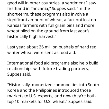
good will in other countries, a sentiment I saw
firsthand in Tanzania,” Suppes said. “In the
short-term, these programs also involve a
significant amount of wheat, a fact not lost on
Kansas farmers with full grain bins and more
wheat piled on the ground from last year’s
historically high harvest.”
Last year, about 26 million bushels of hard red
winter wheat were sent as food aid.
International food aid programs also help build
relationships with future trading partners,
Suppes said.
“Historically, monetized commodities into South
Korea and the Philippines introduced those
markets to U.S. exports, and now they’re both
top 10 markets for U.S. wheat,” Suppes said.