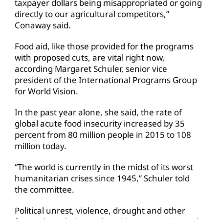
taxpayer dollars being misappropriated or going
directly to our agricultural competitors,”
Conaway said.
Food aid, like those provided for the programs
with proposed cuts, are vital right now,
according Margaret Schuler, senior vice
president of the International Programs Group
for World Vision.
In the past year alone, she said, the rate of
global acute food insecurity increased by 35
percent from 80 million people in 2015 to 108
million today.
“The world is currently in the midst of its worst
humanitarian crises since 1945,” Schuler told
the committee.
Political unrest, violence, drought and other