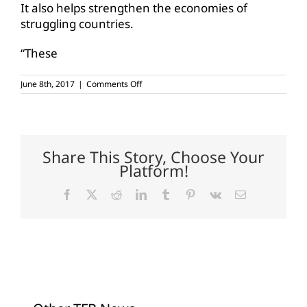
It also helps strengthen the economies of
struggling countries.
“These
on
June 8th, 2017
|
Comments Off
Conaway,
colleagues
discuss
international
food
aid
Share This Story, Choose Your
programs
Platform!
Facebook
X
Reddit
LinkedIn
Tumblr
Pinterest
Vk
Email