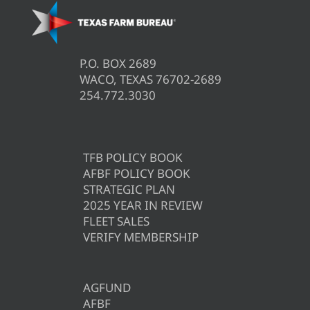
P.O. BOX 2689
WACO, TEXAS 76702-2689
254.772.3030
TFB POLICY BOOK
AFBF POLICY BOOK
STRATEGIC PLAN
2025 YEAR IN REVIEW
FLEET SALES
VERIFY MEMBERSHIP
AGFUND
AFBF