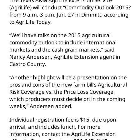
The Texas A&M AgriLife Extension Service
(AgriLife) will conduct “Commodity Outlook 2015?
from 9 a.m.-3 p.m. Jan. 27 in Dimmitt, according
to AgriLife Today.
“We’ll have talks on the 2015 agricultural
commodity outlook to include international
markets and the cash grain markets,” said
Nancy Andersen, AgriLife Extension agent in
Castro County.
“Another highlight will be a presentation on the
pros and cons of the new farm bill’s Agricultural
Risk Coverage vs. the Price Loss Coverage,
which producers must decide on in the coming
weeks,” Andersen added.
Individual registration fee is $15, due upon
arrival, and includes lunch. For more
information, contact the AgriLife Extension