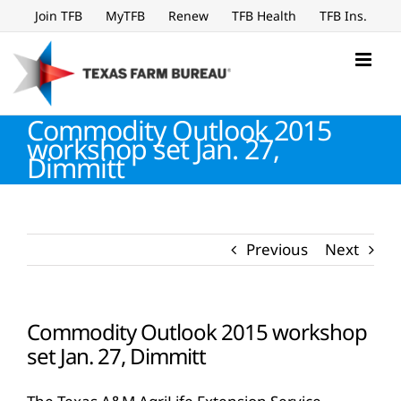
Skip
Join TFB
MyTFB
Renew
TFB Health
TFB Ins.
to
content
Commodity Outlook 2015
workshop set Jan. 27,
Dimmitt
Previous
Next
Commodity Outlook 2015 workshop
set Jan. 27, Dimmitt