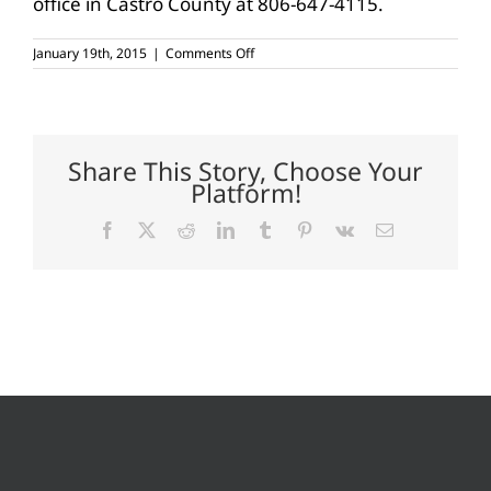
office in Castro County at 806-647-4115.
on
January 19th, 2015
|
Comments Off
Commodity
Outlook
2015
workshop
set
Jan.
Share This Story, Choose Your
27,
Platform!
Dimmitt
Facebook
X
Reddit
LinkedIn
Tumblr
Pinterest
Vk
Email