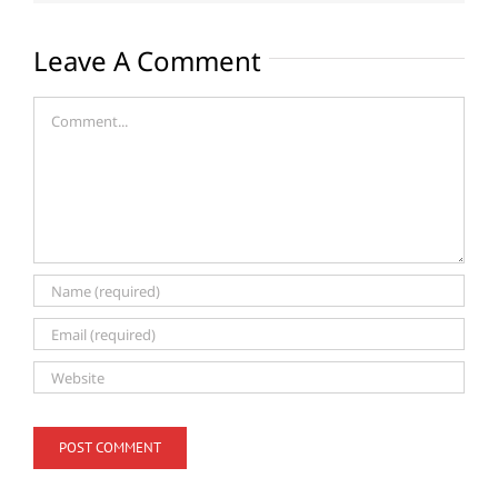
Leave A Comment
Comment