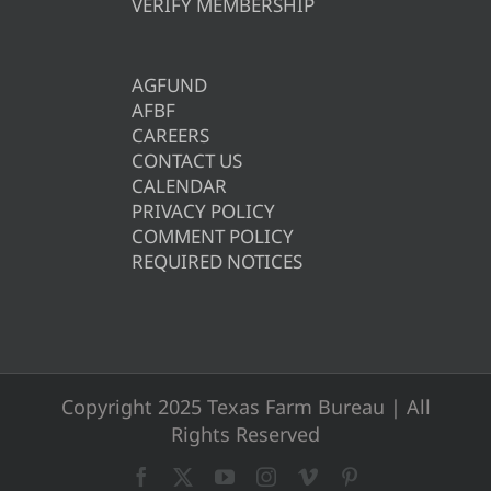
VERIFY MEMBERSHIP
AGFUND
AFBF
CAREERS
CONTACT US
CALENDAR
PRIVACY POLICY
COMMENT POLICY
REQUIRED NOTICES
Copyright 2025 Texas Farm Bureau | All
Rights Reserved
Facebook
X
YouTube
Instagram
Vimeo
Pinterest