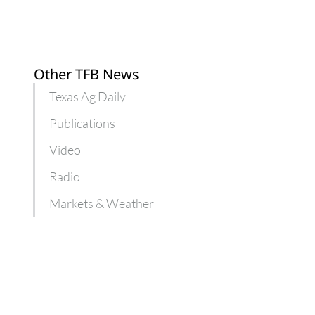
Other TFB News
Texas Ag Daily
Publications
Video
Radio
Markets & Weather