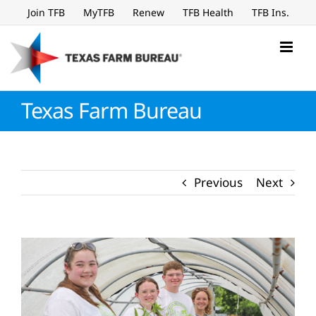
Skip
Join TFB
MyTFB
Renew
TFB Health
TFB Ins.
to
content
Texas Farm Bureau
Previous
Next
View
Larger
Image