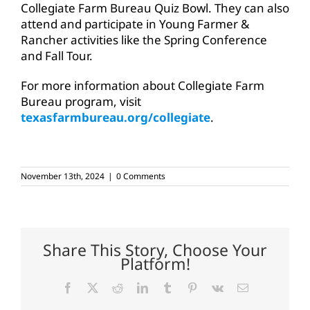
Collegiate Farm Bureau Quiz Bowl. They can also
attend and participate in Young Farmer &
Rancher activities like the Spring Conference
and Fall Tour.
For more information about Collegiate Farm
Bureau program, visit
texasfarmbureau.org/collegiate
.
November 13th, 2024
|
0 Comments
Share This Story, Choose Your
Platform!
Facebook
X
Reddit
LinkedIn
Tumblr
Pinterest
Vk
Email