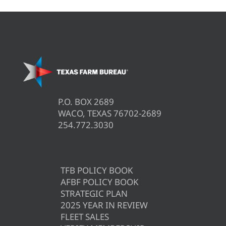
P.O. BOX 2689
WACO, TEXAS 76702-2689
254.772.3030
TFB POLICY BOOK
AFBF POLICY BOOK
STRATEGIC PLAN
2025 YEAR IN REVIEW
FLEET SALES