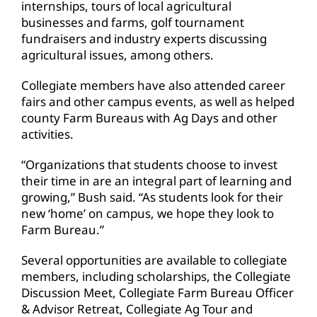
internships, tours of local agricultural
businesses and farms, golf tournament
fundraisers and industry experts discussing
agricultural issues, among others.
Collegiate members have also attended career
fairs and other campus events, as well as helped
county Farm Bureaus with Ag Days and other
activities.
“Organizations that students choose to invest
their time in are an integral part of learning and
growing,” Bush said. “As students look for their
new ‘home’ on campus, we hope they look to
Farm Bureau.”
Several opportunities are available to collegiate
members, including scholarships, the Collegiate
Discussion Meet, Collegiate Farm Bureau Officer
& Advisor Retreat, Collegiate Ag Tour and