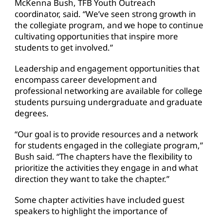
McKenna Bush, TFB Youth Outreach
coordinator, said. “We’ve seen strong growth in
the collegiate program, and we hope to continue
cultivating opportunities that inspire more
students to get involved.”
Leadership and engagement opportunities that
encompass career development and
professional networking are available for college
students pursuing undergraduate and graduate
degrees.
“Our goal is to provide resources and a network
for students engaged in the collegiate program,”
Bush said. “The chapters have the flexibility to
prioritize the activities they engage in and what
direction they want to take the chapter.”
Some chapter activities have included guest
speakers to highlight the importance of