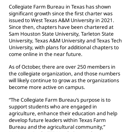
Collegiate Farm Bureau in Texas has shown
significant growth since the first charter was
issued to West Texas A&M University in 2021.
Since then, chapters have been chartered at
Sam Houston State University, Tarleton State
University, Texas A&M University and Texas Tech
University, with plans for additional chapters to
come online in the near future.
As of October, there are over 250 members in
the collegiate organization, and those numbers
will likely continue to grow as the organizations
become more active on campus.
“The Collegiate Farm Bureau’s purpose is to
support students who are engaged in
agriculture, enhance their education and help
develop future leaders within Texas Farm
Bureau and the agricultural community,”