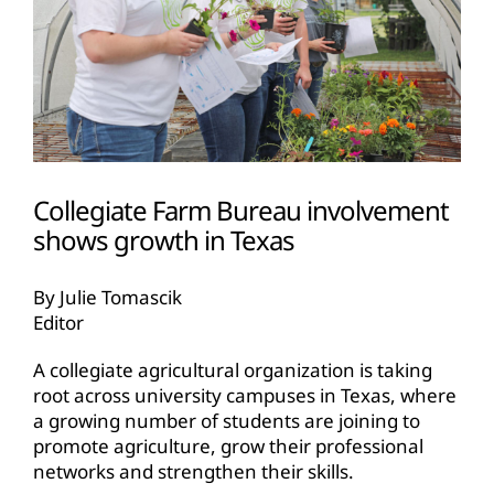
Collegiate Farm Bureau involvement
shows growth in Texas
By Julie Tomascik
Editor
A collegiate agricultural organization is taking
root across university campuses in Texas, where
a growing number of students are joining to
promote agriculture, grow their professional
networks and strengthen their skills.