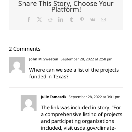
Share This Story, Choose Your
Platform!
Facebook
X
Reddit
LinkedIn
Tumblr
Pinterest
Vk
Email
2 Comments
John M. Sweeten
September 28, 2022 at 2:58 pm
Where can we see a list of the projects
funded in Texas?
Julie Tomascik
September 28, 2022 at 3:01 pm
The link was included in story. “For
a comprehensive listing of projects
and participating organizations
included, visit usda.gov/climate-