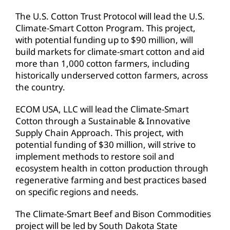
The U.S. Cotton Trust Protocol will lead the U.S.
Climate-Smart Cotton Program. This project,
with potential funding up to $90 million, will
build markets for climate-smart cotton and aid
more than 1,000 cotton farmers, including
historically underserved cotton farmers, across
the country.
ECOM USA, LLC will lead the Climate-Smart
Cotton through a Sustainable & Innovative
Supply Chain Approach. This project, with
potential funding of $30 million, will strive to
implement methods to restore soil and
ecosystem health in cotton production through
regenerative farming and best practices based
on specific regions and needs.
The Climate-Smart Beef and Bison Commodities
project will be led by South Dakota State