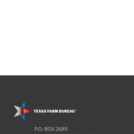
P.O. BOX 2689