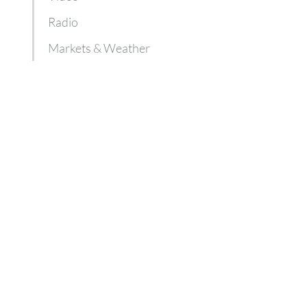
Radio
Markets & Weather