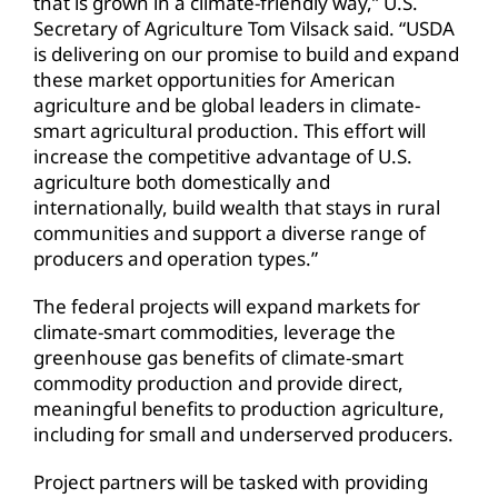
that is grown in a climate-friendly way,” U.S.
Secretary of Agriculture Tom Vilsack said. “USDA
is delivering on our promise to build and expand
these market opportunities for American
agriculture and be global leaders in climate-
smart agricultural production. This effort will
increase the competitive advantage of U.S.
agriculture both domestically and
internationally, build wealth that stays in rural
communities and support a diverse range of
producers and operation types.”
The federal projects will expand markets for
climate-smart commodities, leverage the
greenhouse gas benefits of climate-smart
commodity production and provide direct,
meaningful benefits to production agriculture,
including for small and underserved producers.
Project partners will be tasked with providing