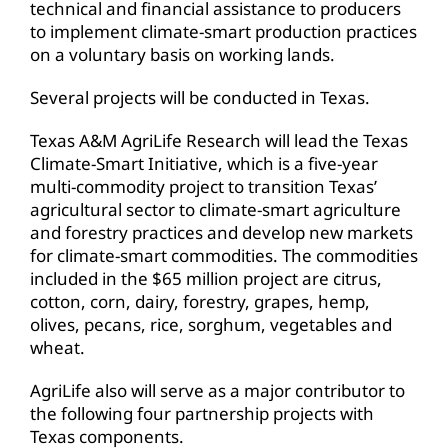
technical and financial assistance to producers
to implement climate-smart production practices
on a voluntary basis on working lands.
Several projects will be conducted in Texas.
Texas A&M AgriLife Research will lead the Texas
Climate-Smart Initiative, which is a five-year
multi-commodity project to transition Texas’
agricultural sector to climate-smart agriculture
and forestry practices and develop new markets
for climate-smart commodities. The commodities
included in the $65 million project are citrus,
cotton, corn, dairy, forestry, grapes, hemp,
olives, pecans, rice, sorghum, vegetables and
wheat.
AgriLife also will serve as a major contributor to
the following four partnership projects with
Texas components.