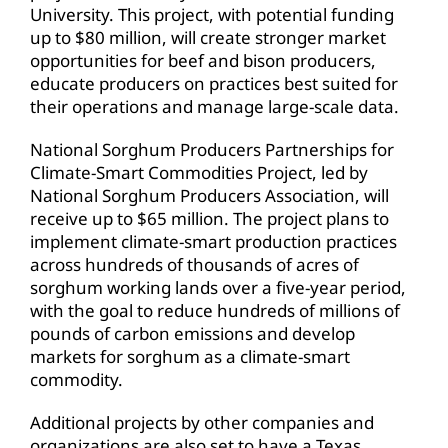
University. This project, with potential funding
up to $80 million, will create stronger market
opportunities for beef and bison producers,
educate producers on practices best suited for
their operations and manage large-scale data.
National Sorghum Producers Partnerships for
Climate-Smart Commodities Project, led by
National Sorghum Producers Association, will
receive up to $65 million. The project plans to
implement climate-smart production practices
across hundreds of thousands of acres of
sorghum working lands over a five-year period,
with the goal to reduce hundreds of millions of
pounds of carbon emissions and develop
markets for sorghum as a climate-smart
commodity.
Additional projects by other companies and
organizations are also set to have a Texas