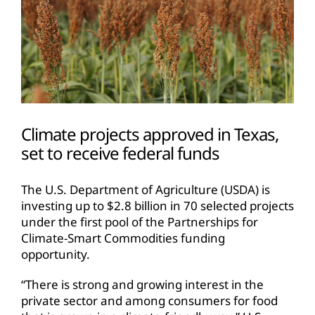
Climate projects approved in Texas,
set to receive federal funds
The U.S. Department of Agriculture (USDA) is
investing up to $2.8 billion in 70 selected projects
under the first pool of the Partnerships for
Climate-Smart Commodities funding
opportunity.
“There is strong and growing interest in the
private sector and among consumers for food