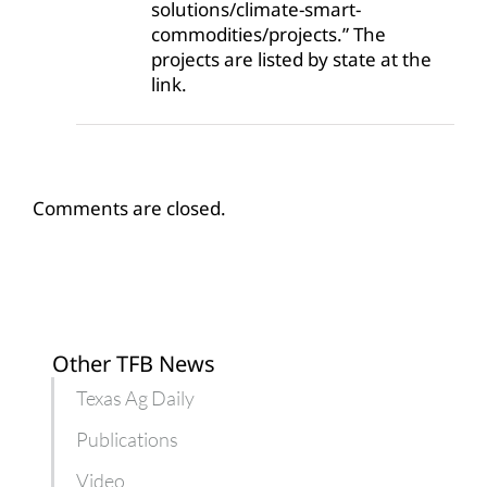
solutions/climate-smart-
commodities/projects.” The
projects are listed by state at the
link.
Comments are closed.
Other TFB News
Texas Ag Daily
Publications
Video