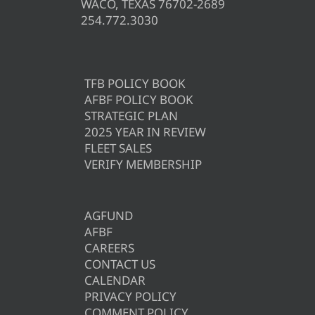
WACO, TEXAS 76702-2689
254.772.3030
TFB POLICY BOOK
AFBF POLICY BOOK
STRATEGIC PLAN
2025 YEAR IN REVIEW
FLEET SALES
VERIFY MEMBERSHIP
AGFUND
AFBF
CAREERS
CONTACT US
CALENDAR
PRIVACY POLICY
COMMENT POLICY