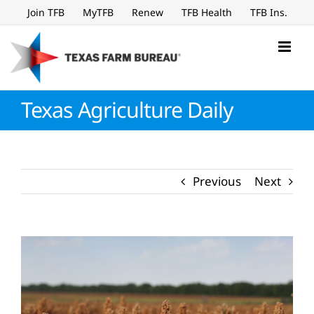
Skip
Join TFB
MyTFB
Renew
TFB Health
TFB Ins.
to
content
Texas Agriculture Daily
Previous
Next
View
Larger
Image