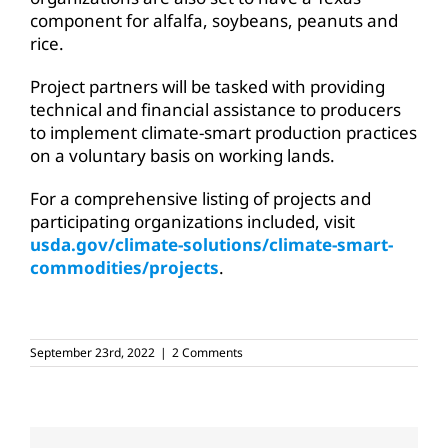
component for alfalfa, soybeans, peanuts and
rice.
Project partners will be tasked with providing
technical and financial assistance to producers
to implement climate-smart production practices
on a voluntary basis on working lands.
For a comprehensive listing of projects and
participating organizations included, visit
usda.gov/climate-solutions/climate-smart-
commodities/projects
.
September 23rd, 2022
|
2 Comments