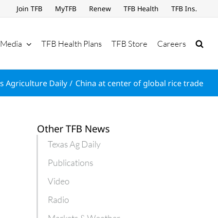
Join TFB
MyTFB
Renew
TFB Health
TFB Ins.
Media
TFB Health Plans
TFB Store
Careers
s Agriculture Daily
China at center of global rice trade
Other TFB News
Texas Ag Daily
Publications
Video
Radio