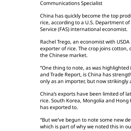
Communications Specialist
China has quickly become the top prod
rice, according to a U.S. Department of
Service (FAS) international economist.
Rachel Trego, an economist with USDA F
exporter of rice. The crop joins cotton
the Chinese market.
“One thing to note, as was highlighted
and Trade Report, is China has strength
only as an importer, but now strikingly 
China’s exports have been limited of la
rice. South Korea, Mongolia and Hong
has exported to.
“But we’ve begun to note some new d
which is part of why we noted this in ou