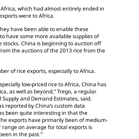
Africa, which had almost entirely ended in
exports were to Africa.
they have been able to enable these
 to have some more available supplies of
 stocks. China is beginning to auction off
rom the auctions of the 2013 rice from the
r of rice exports, especially to Africa.
pecially low-priced rice to Africa, China has
ca, as well as beyond,” Trego, a regular
al Supply and Demand Estimates, said.
 as reported by China’s custom data
as been quite interesting in that the
the exports have primarily been of medium-
r range on average for total exports is
been in the past.”