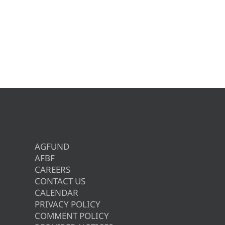
AGFUND
AFBF
CAREERS
CONTACT US
CALENDAR
PRIVACY POLICY
COMMENT POLICY