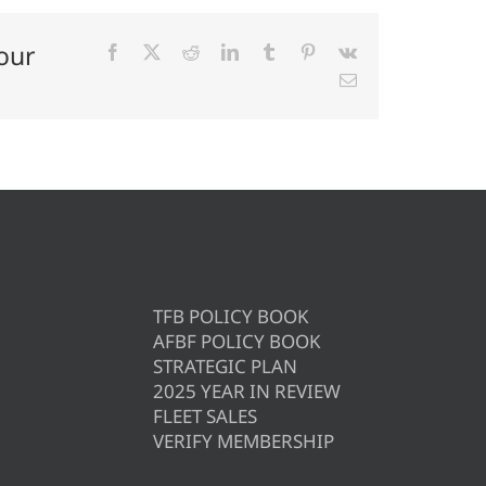
our
Facebook
X
Reddit
LinkedIn
Tumblr
Pinterest
Vk
Email
TFB POLICY BOOK
AFBF POLICY BOOK
STRATEGIC PLAN
2025 YEAR IN REVIEW
FLEET SALES
VERIFY MEMBERSHIP