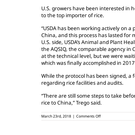
U.S. growers have been interested in ho
to the top importer of rice.
“USDA has been working actively on a ph
China, and this process has lasted for 
U.S. side, USDA’s Animal and Plant Hea
the AQSIQ, the comparable agency in C
at the technical level, but we were waitin
which was finally accomplished in 2017
While the protocol has been signed, a 
regarding rice facilities and audits.
“There are still some steps to take bef
rice to China,” Trego said.
on
March 23rd, 2018
|
Comments Off
China
at
center