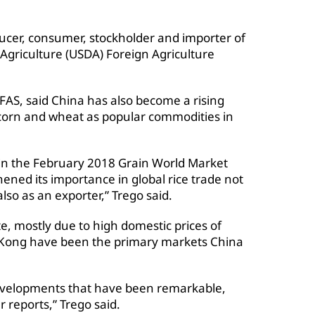
ucer, consumer, stockholder and importer of
 Agriculture (USDA) Foreign Agriculture
AS, said China has also become a rising
, corn and wheat as popular commodities in
 in the February 2018 Grain World Market
ened its importance in global rice trade not
also as an exporter,” Trego said.
te, mostly due to high domestic prices of
 Kong have been the primary markets China
evelopments that have been remarkable,
r reports,” Trego said.