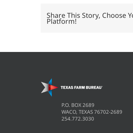
of
global
rice
Share This Story, Choose Y
trade
Platform!
P.O. BOX 2689
WACO, TEXAS 76702-2689
254.772.3030