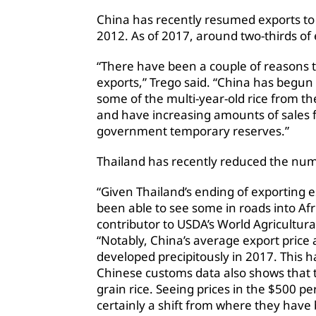
China has recently resumed exports to 
2012. As of 2017, around two-thirds of 
“There have been a couple of reasons 
exports,” Trego said. “China has begun
some of the multi-year-old rice from the
and have increasing amounts of sales f
government temporary reserves.”
Thailand has recently reduced the numbe
“Given Thailand’s ending of exporting es
been able to see some in roads into Afri
contributor to USDA’s World Agricultur
“Notably, China’s average export price
developed precipitously in 2017. This h
Chinese customs data also shows that 
grain rice. Seeing prices in the $500 pe
certainly a shift from where they have 