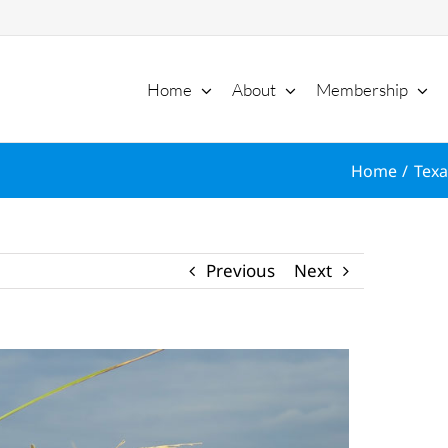
Home
About
Membership
Home
Texa
Previous
Next