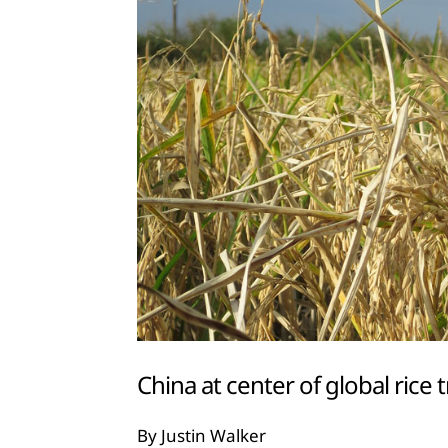
China at center of global rice 
By Justin Walker