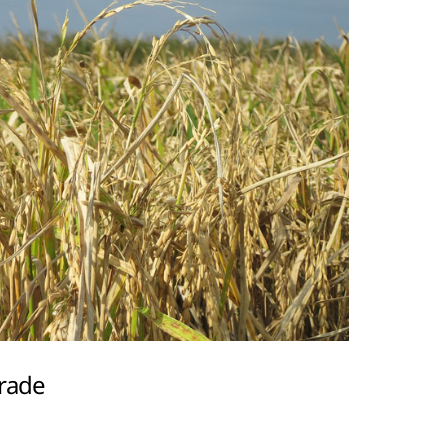
trade