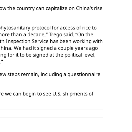
w the country can capitalize on China’s rise
ytosanitary protocol for access of rice to
more than a decade,” Trego said. “On the
lth Inspection Service has been working with
hina. We had it signed a couple years ago
g for it to be signed at the political level,
.”
few steps remain, including a questionnaire
ore we can begin to see U.S. shipments of