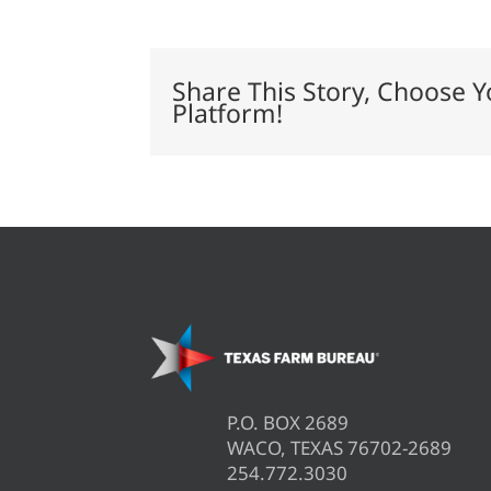
expand
farm
safety
net
Share This Story, Choose Y
Platform!
P.O. BOX 2689
WACO, TEXAS 76702-2689
254.772.3030