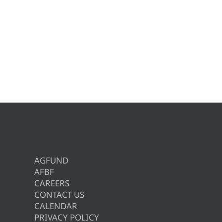
AGFUND
AFBF
CAREERS
CONTACT US
CALENDAR
PRIVACY POLICY