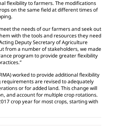
l flexibility to farmers. The modifications
rops on the same field at different times of
pping.
 meet the needs of our farmers and seek out
them with the tools and resources they need
Acting Deputy Secretary of Agriculture
nput from a number of stakeholders, we made
ance program to provide greater flexibility
ractices.”
) worked to provide additional flexibility
 requirements are revised to adequately
ations or for added land. This change will
n, and account for multiple crop rotations.
2017 crop year for most crops, starting with