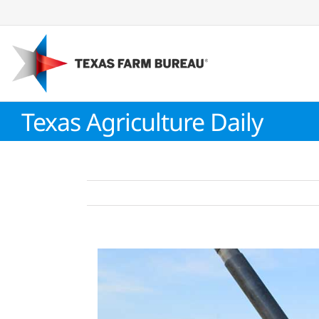
Skip
to
content
Texas Agriculture Daily
View
Larger
Image