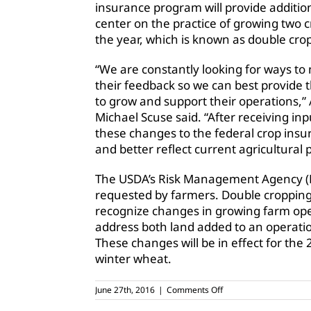
insurance program will provide additiona
center on the practice of growing two c
the year, which is known as double cro
“We are constantly looking for ways to
their feedback so we can best provide 
to grow and support their operations,” 
Michael Scuse said. “After receiving i
these changes to the federal crop insur
and better reflect current agricultural p
The USDA’s Risk Management Agency (RMA
requested by farmers. Double cropping
recognize changes in growing farm oper
address both land added to an operatio
These changes will be in effect for the 
winter wheat.
on
June 27th, 2016
|
Comments Off
Changes