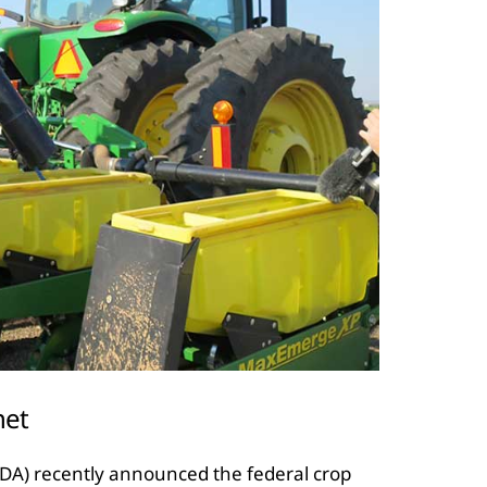
net
SDA) recently announced the federal crop