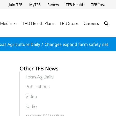
Join TFB
MyTFB
Renew
TFB Health
TFB Ins.
Media
TFB Health Plans
TFB Store
Careers
xas Agriculture Daily
Changes expand farm safety net
Other TFB News
Texas Ag Daily
Publications
Video
Radio