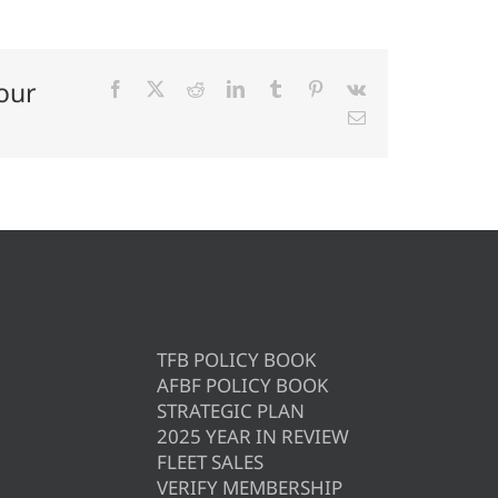
our
Facebook
X
Reddit
LinkedIn
Tumblr
Pinterest
Vk
Email
TFB POLICY BOOK
AFBF POLICY BOOK
STRATEGIC PLAN
2025 YEAR IN REVIEW
FLEET SALES
VERIFY MEMBERSHIP