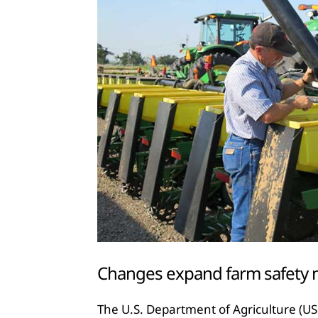
Changes expand farm safety 
The U.S. Department of Agriculture (U