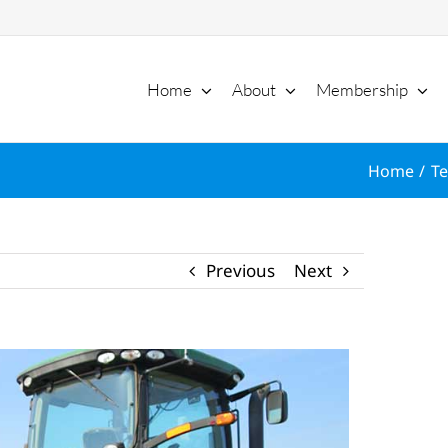
Home
About
Membership
Home
Te
Previous
Next