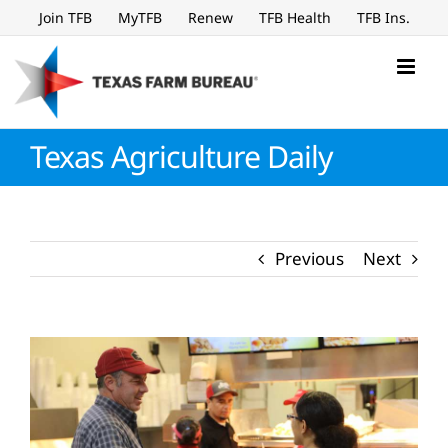
Skip
Join TFB
MyTFB
Renew
TFB Health
TFB Ins.
to
content
Texas Agriculture Daily
Previous
Next
View
Larger
Image