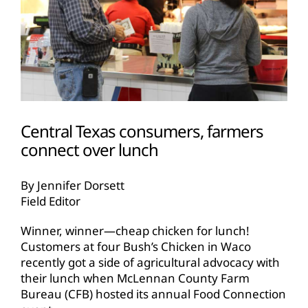
Central Texas consumers, farmers
connect over lunch
By Jennifer Dorsett
Field Editor
Winner, winner—cheap chicken for lunch!
Customers at four Bush’s Chicken in Waco
recently got a side of agricultural advocacy with
their lunch when McLennan County Farm
Bureau (CFB) hosted its annual Food Connection