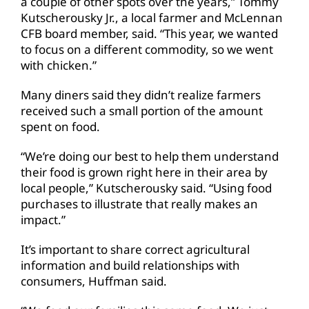
a couple of other spots over the years,” Tommy
Kutscherousky Jr., a local farmer and McLennan
CFB board member, said. “This year, we wanted
to focus on a different commodity, so we went
with chicken.”
Many diners said they didn’t realize farmers
received such a small portion of the amount
spent on food.
“We’re doing our best to help them understand
their food is grown right here in their area by
local people,” Kutscherousky said. “Using food
purchases to illustrate that really makes an
impact.”
It’s important to share correct agricultural
information and build relationships with
consumers, Huffman said.