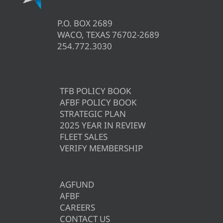
P.O. BOX 2689
WACO, TEXAS 76702-2689
254.772.3030
TFB POLICY BOOK
AFBF POLICY BOOK
STRATEGIC PLAN
2025 YEAR IN REVIEW
FLEET SALES
VERIFY MEMBERSHIP
AGFUND
AFBF
CAREERS
CONTACT US