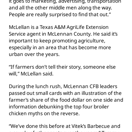
it goes to marketing, advertising, transportation
and all the other middle men along the way.
People are really surprised to find that out.”
McLellan is a Texas A&M AgriLife Extension
Service agent in McLennan County. He said it’s
important to keep promoting agriculture,
especially in an area that has become more
urban over the years.
“If farmers don’t tell their story, someone else
will,” McLellan said.
During the lunch rush, McLennan CFB leaders
passed out small cards with an illustration of the
farmer’s share of the food dollar on one side and
information debunking the top four broiler
chicken myths on the reverse.
“We’ve done this before at Vitek’s Barbecue and