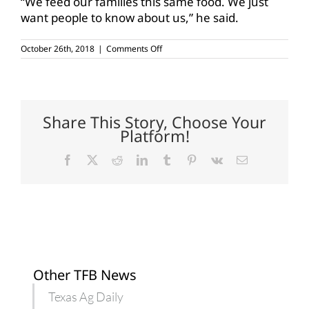
“We feed our families this same food. We just
want people to know about us,” he said.
on
October 26th, 2018
|
Comments Off
Central
Texas
consumers,
farmers
connect
over
Share This Story, Choose Your
lunch
Platform!
Facebook
X
Reddit
LinkedIn
Tumblr
Pinterest
Vk
Email
Other TFB News
Texas Ag Daily