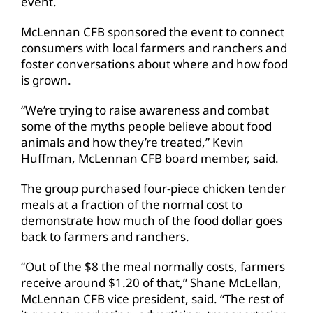
event.
McLennan CFB sponsored the event to connect
consumers with local farmers and ranchers and
foster conversations about where and how food
is grown.
“We’re trying to raise awareness and combat
some of the myths people believe about food
animals and how they’re treated,” Kevin
Huffman, McLennan CFB board member, said.
The group purchased four-piece chicken tender
meals at a fraction of the normal cost to
demonstrate how much of the food dollar goes
back to farmers and ranchers.
“Out of the $8 the meal normally costs, farmers
receive around $1.20 of that,” Shane McLellan,
McLennan CFB vice president, said. “The rest of