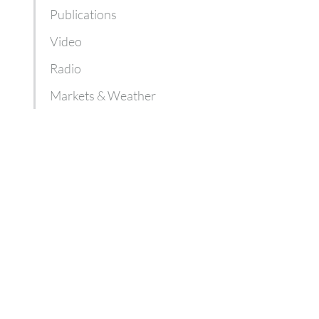
Publications
Video
Radio
Markets & Weather