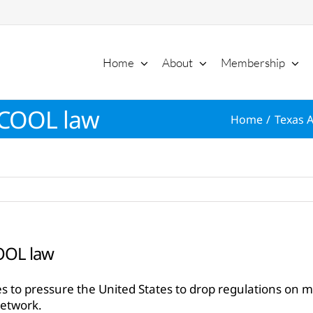
Home
About
Membership
 COOL law
Home
Texas A
OOL law
s to pressure the United States to drop regulations on 
Network.