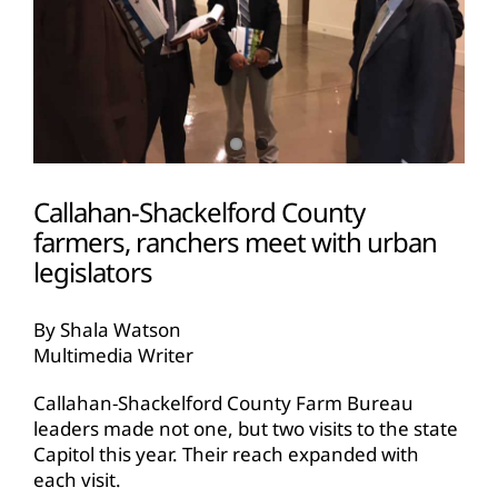
Callahan-Shackelford County
farmers, ranchers meet with urban
legislators
By Shala Watson
Multimedia Writer
Callahan-Shackelford County Farm Bureau
leaders made not one, but two visits to the state
Capitol this year. Their reach expanded with
each visit.