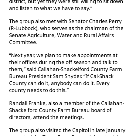
district, but yet they were still willing to sit down
and listen to what we have to say.”
The group also met with Senator Charles Perry
(R-Lubbock), who serves as the chairman of the
Senate Agriculture, Water and Rural Affairs
Committee.
“Next year, we plan to make appointments at
their offices during the off season and talk to
them,” said Callahan-Shackelford County Farm
Bureau President Sam Snyder. “If Cal-Shack
County can do it, anybody can do it. Every
county needs to do this.”
Randall Franke, also a member of the Callahan-
Shackelford County Farm Bureau board of
directors, attend the meetings.
The group also visited the Capitol in late January