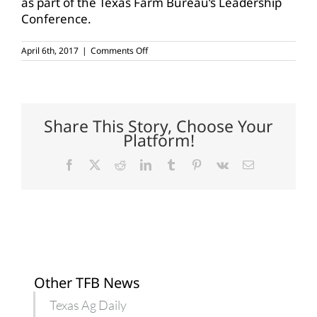
as part of the Texas Farm Bureau’s Leadership
Conference.
on
April 6th, 2017
|
Comments Off
Callahan-
Shackelford
County
farmers,
ranchers
meet
Share This Story, Choose Your
with
Platform!
urban
legislators
Facebook
X
Reddit
LinkedIn
Tumblr
Pinterest
Vk
Email
Other TFB News
Texas Ag Daily