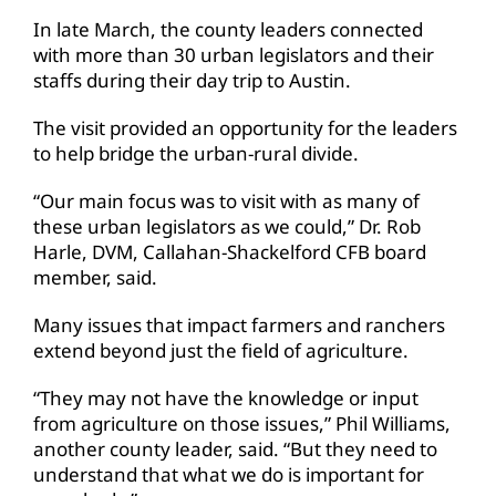
In late March, the county leaders connected
with more than 30 urban legislators and their
staffs during their day trip to Austin.
The visit provided an opportunity for the leaders
to help bridge the urban-rural divide.
“Our main focus was to visit with as many of
these urban legislators as we could,” Dr. Rob
Harle, DVM, Callahan-Shackelford CFB board
member, said.
Many issues that impact farmers and ranchers
extend beyond just the field of agriculture.
“They may not have the knowledge or input
from agriculture on those issues,” Phil Williams,
another county leader, said. “But they need to
understand that what we do is important for