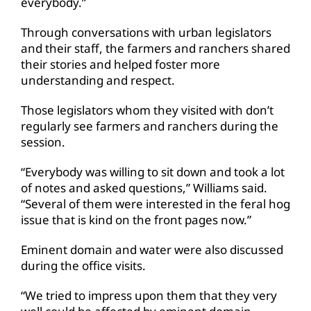
everybody.”
Through conversations with urban legislators
and their staff, the farmers and ranchers shared
their stories and helped foster more
understanding and respect.
Those legislators whom they visited with don’t
regularly see farmers and ranchers during the
session.
“Everybody was willing to sit down and took a lot
of notes and asked questions,” Williams said.
“Several of them were interested in the feral hog
issue that is kind on the front pages now.”
Eminent domain and water were also discussed
during the office visits.
“We tried to impress upon them that they very