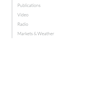
Publications
Video
Radio
Markets & Weather