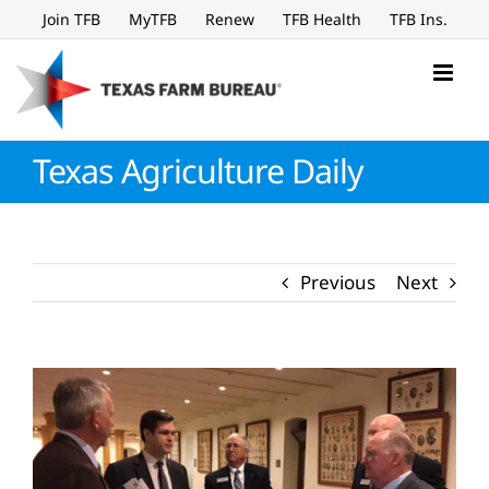
Skip
Join TFB
MyTFB
Renew
TFB Health
TFB Ins.
to
content
Texas Agriculture Daily
Previous
Next
View
Larger
Image