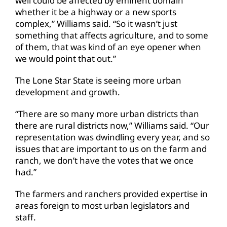
well could be affected by eminent domain
whether it be a highway or a new sports
complex,” Williams said. “So it wasn’t just
something that affects agriculture, and to some
of them, that was kind of an eye opener when
we would point that out.”
The Lone Star State is seeing more urban
development and growth.
“There are so many more urban districts than
there are rural districts now,” Williams said. “Our
representation was dwindling every year, and so
issues that are important to us on the farm and
ranch, we don’t have the votes that we once
had.”
The farmers and ranchers provided expertise in
areas foreign to most urban legislators and
staff.