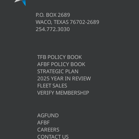
P.O. BOX 2689
WACO, TEXAS 76702-2689
254.772.3030
TFB POLICY BOOK
AFBF POLICY BOOK
STRATEGIC PLAN
2025 YEAR IN REVIEW
FLEET SALES
VERIFY MEMBERSHIP
AGFUND
AFBF
CAREERS
CONTACT US