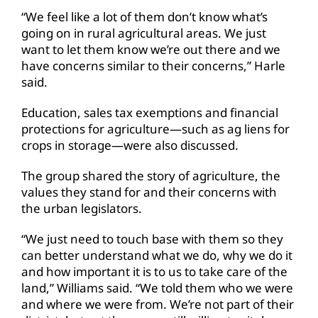
“We feel like a lot of them don’t know what’s
going on in rural agricultural areas. We just
want to let them know we’re out there and we
have concerns similar to their concerns,” Harle
said.
Education, sales tax exemptions and financial
protections for agriculture—such as ag liens for
crops in storage—were also discussed.
The group shared the story of agriculture, the
values they stand for and their concerns with
the urban legislators.
“We just need to touch base with them so they
can better understand what we do, why we do it
and how important it is to us to take care of the
land,” Williams said. “We told them who we were
and where we were from. We’re not part of their