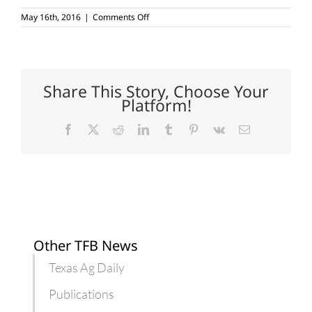
on
May 16th, 2016
|
Comments Off
Beekeepers
play
a
large
role
in
Share This Story, Choose Your
Texas
Platform!
crops
Facebook
X
Reddit
LinkedIn
Tumblr
Pinterest
Vk
Email
Other TFB News
Texas Ag Daily
Publications