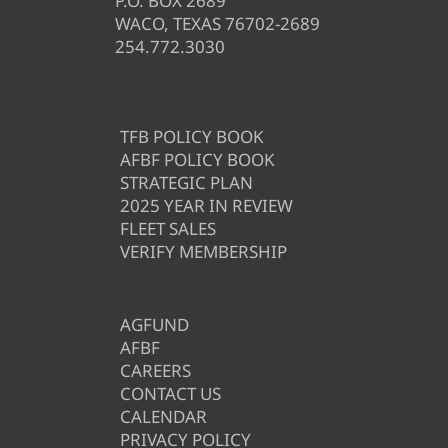
P.O. BOX 2689
WACO, TEXAS 76702-2689
254.772.3030
TFB POLICY BOOK
AFBF POLICY BOOK
STRATEGIC PLAN
2025 YEAR IN REVIEW
FLEET SALES
VERIFY MEMBERSHIP
AGFUND
AFBF
CAREERS
CONTACT US
CALENDAR
PRIVACY POLICY