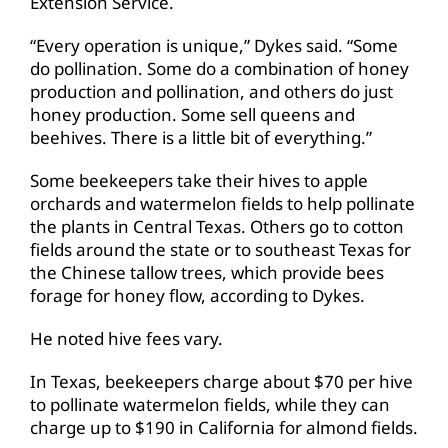
Extension Service.
“Every operation is unique,” Dykes said. “Some
do pollination. Some do a combination of honey
production and pollination, and others do just
honey production. Some sell queens and
beehives. There is a little bit of everything.”
Some beekeepers take their hives to apple
orchards and watermelon fields to help pollinate
the plants in Central Texas. Others go to cotton
fields around the state or to southeast Texas for
the Chinese tallow trees, which provide bees
forage for honey flow, according to Dykes.
He noted hive fees vary.
In Texas, beekeepers charge about $70 per hive
to pollinate watermelon fields, while they can
charge up to $190 in California for almond fields.