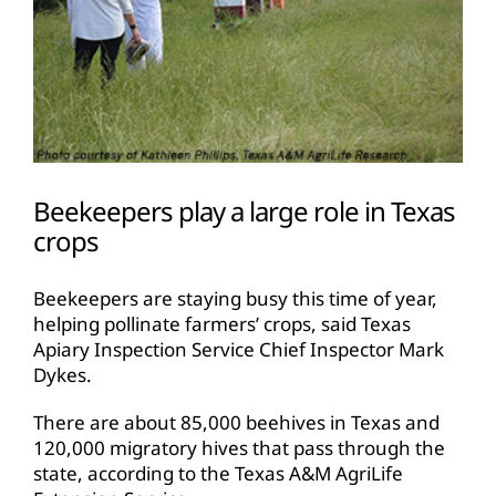
Beekeepers play a large role in Texas
crops
Beekeepers are staying busy this time of year,
helping pollinate farmers’ crops, said Texas
Apiary Inspection Service Chief Inspector Mark
Dykes.
There are about 85,000 beehives in Texas and
120,000 migratory hives that pass through the
state, according to the Texas A&M AgriLife