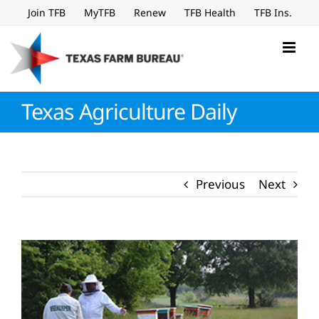
Skip
Join TFB
MyTFB
Renew
TFB Health
TFB Ins.
to
content
Texas Agriculture Daily
Previous
Next
View
Larger
Image