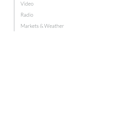
Video
Radio
Markets & Weather