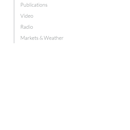
Publications
Video
Radio
Markets & Weather