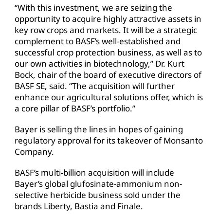
“With this investment, we are seizing the
opportunity to acquire highly attractive assets in
key row crops and markets. It will be a strategic
complement to BASF’s well-established and
successful crop protection business, as well as to
our own activities in biotechnology,” Dr. Kurt
Bock, chair of the board of executive directors of
BASF SE, said. “The acquisition will further
enhance our agricultural solutions offer, which is
a core pillar of BASF’s portfolio.”
Bayer is selling the lines in hopes of gaining
regulatory approval for its takeover of Monsanto
Company.
BASF’s multi-billion acquisition will include
Bayer’s global glufosinate-ammonium non-
selective herbicide business sold under the
brands Liberty, Bastia and Finale.