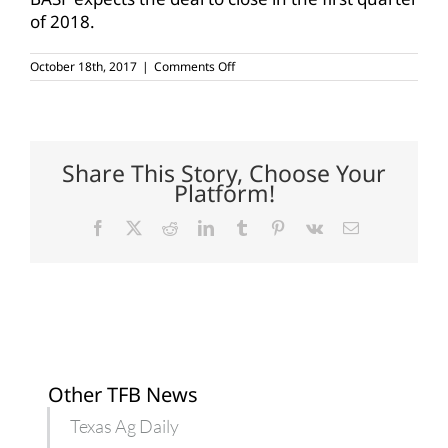
of 2018.
on
October 18th, 2017
|
Comments Off
BASF
buys
Bayer
seeds,
Liberty
lines
Share This Story, Choose Your
Platform!
Facebook
X
Reddit
LinkedIn
Tumblr
Pinterest
Vk
Email
Other TFB News
Texas Ag Daily