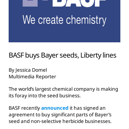
BASF buys Bayer seeds, Liberty lines
By Jessica Domel
Multimedia Reporter
The world’s largest chemical company is making
its foray into the seed business.
BASF recently
announced
it has signed an
agreement to buy significant parts of Bayer’s
seed and non-selective herbicide businesses.