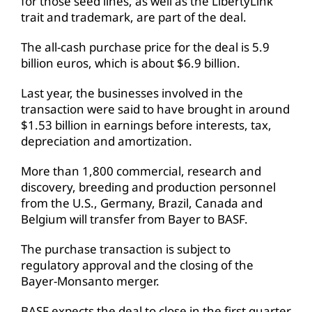
for those seed lines, as well as the LibertyLink
trait and trademark, are part of the deal.
The all-cash purchase price for the deal is 5.9
billion euros, which is about $6.9 billion.
Last year, the businesses involved in the
transaction were said to have brought in around
$1.53 billion in earnings before interests, tax,
depreciation and amortization.
More than 1,800 commercial, research and
discovery, breeding and production personnel
from the U.S., Germany, Brazil, Canada and
Belgium will transfer from Bayer to BASF.
The purchase transaction is subject to
regulatory approval and the closing of the
Bayer-Monsanto merger.
BASF expects the deal to close in the first quarter