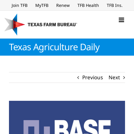
Skip
Join TFB
MyTFB
Renew
TFB Health
TFB Ins.
to
content
Texas Agriculture Daily
Previous
Next
View
Larger
Image