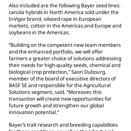
Also included are the following Bayer seed lines:
canola hybrids in North America sold under the
InVigor brand, oilseed rape in European
markets, cotton in the Americas and Europe and
soybeans in the Americas.
“Building on the competent new team members
and the enhanced portfolio, we will offer
farmers a greater choice of solutions addressing
their needs for high-quality seeds, chemical and
biological crop protection,” Saori Dubourg,
member of the board of executive directors of
BASF SE and responsible for the Agricultural
Solutions segment, said. “Moreover, this
transaction will create new opportunities for
future growth and strengthen our global
innovation potential.”
Bayer’s trait research and breeding capabilities