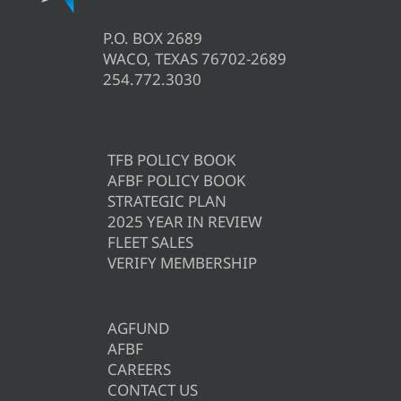
P.O. BOX 2689
WACO, TEXAS 76702-2689
254.772.3030
TFB POLICY BOOK
AFBF POLICY BOOK
STRATEGIC PLAN
2025 YEAR IN REVIEW
FLEET SALES
VERIFY MEMBERSHIP
AGFUND
AFBF
CAREERS
CONTACT US