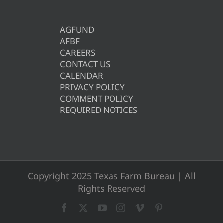
AGFUND
AFBF
CAREERS
CONTACT US
CALENDAR
PRIVACY POLICY
COMMENT POLICY
REQUIRED NOTICES
Copyright 2025 Texas Farm Bureau | All
Rights Reserved
Facebook
X
YouTube
Instagram
Vimeo
Pinterest