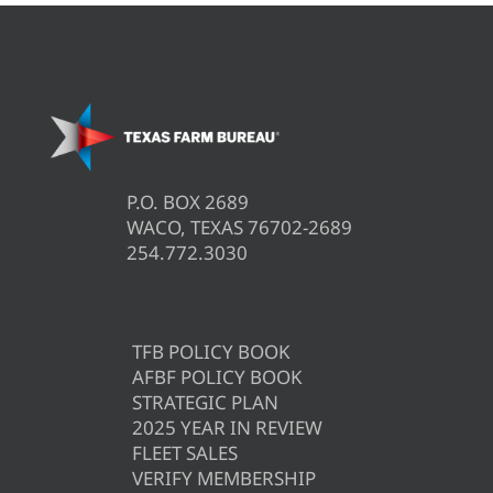
P.O. BOX 2689
WACO, TEXAS 76702-2689
254.772.3030
TFB POLICY BOOK
AFBF POLICY BOOK
STRATEGIC PLAN
2025 YEAR IN REVIEW
FLEET SALES
VERIFY MEMBERSHIP