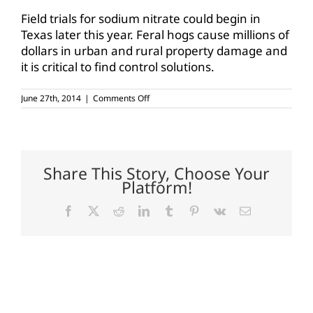
Field trials for sodium nitrate could begin in
Texas later this year. Feral hogs cause millions of
dollars in urban and rural property damage and
it is critical to find control solutions.
on
June 27th, 2014
|
Comments Off
Bacon
preservative
may
reduce
feral
hog
Share This Story, Choose Your
population
Platform!
Facebook
X
Reddit
LinkedIn
Tumblr
Pinterest
Vk
Email