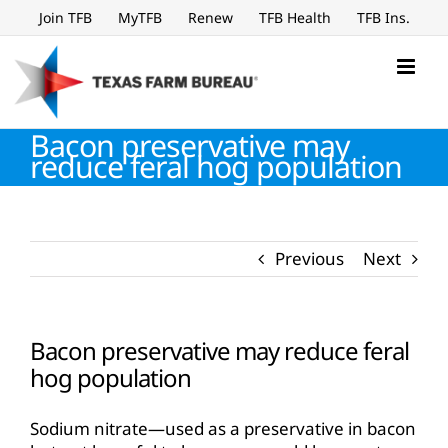
Skip
Join TFB
MyTFB
Renew
TFB Health
TFB Ins.
to
content
Bacon preservative may
reduce feral hog population
Previous
Next
Bacon preservative may reduce feral
hog population
Sodium nitrate—used as a preservative in bacon