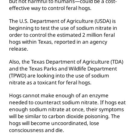
but not harmful to humans—could be a cost-
effective way to control feral hogs.
The U.S. Department of Agriculture (USDA) is
beginning to test the use of sodium nitrate in
order to control the estimated 2 million feral
hogs within Texas, reported in an agency
release.
Also, the Texas Department of Agriculture (TDA)
and the Texas Parks and Wildlife Department
(TPWD) are looking into the use of sodium
nitrate as a toxicant for feral hogs.
Hogs cannot make enough of an enzyme
needed to counteract sodium nitrate. If hogs eat
enough sodium nitrate at once, their symptoms
will be similar to carbon dioxide poisoning. The
hogs will become uncoordinated, lose
consciousness and die.