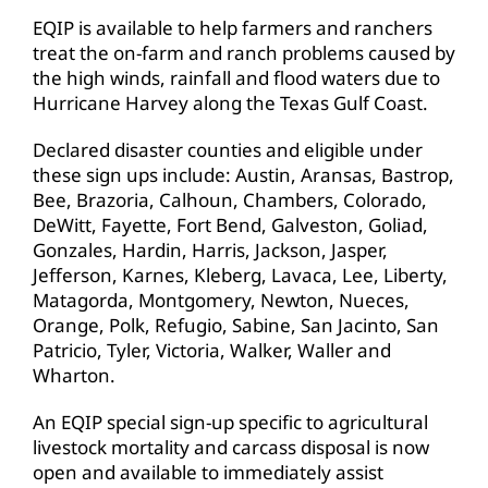
EQIP is available to help farmers and ranchers
treat the on-farm and ranch problems caused by
the high winds, rainfall and flood waters due to
Hurricane Harvey along the Texas Gulf Coast.
Declared disaster counties and eligible under
these sign ups include: Austin, Aransas, Bastrop,
Bee, Brazoria, Calhoun, Chambers, Colorado,
DeWitt, Fayette, Fort Bend, Galveston, Goliad,
Gonzales, Hardin, Harris, Jackson, Jasper,
Jefferson, Karnes, Kleberg, Lavaca, Lee, Liberty,
Matagorda, Montgomery, Newton, Nueces,
Orange, Polk, Refugio, Sabine, San Jacinto, San
Patricio, Tyler, Victoria, Walker, Waller and
Wharton.
An EQIP special sign-up specific to agricultural
livestock mortality and carcass disposal is now
open and available to immediately assist