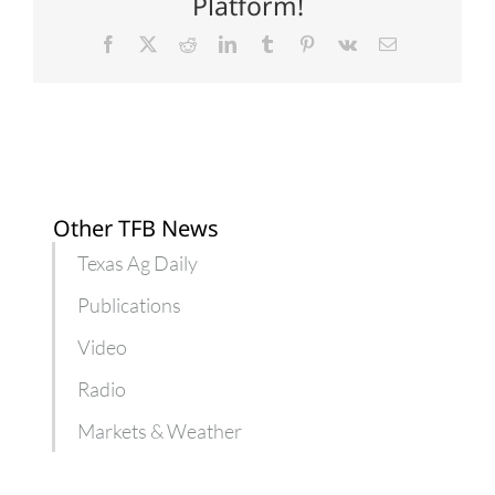
Platform!
Facebook
X
Reddit
LinkedIn
Tumblr
Pinterest
Vk
Email
Other TFB News
Texas Ag Daily
Publications
Video
Radio
Markets & Weather