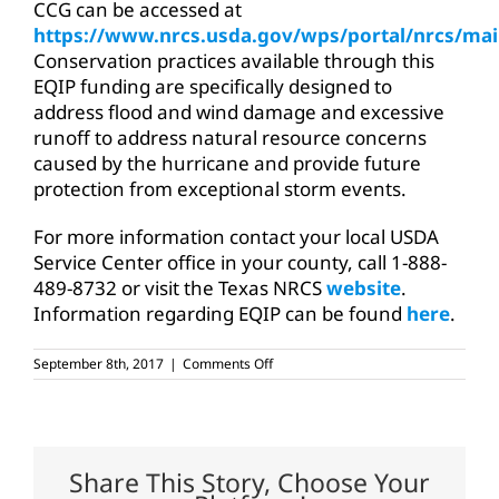
CCG can be accessed at
https://www.nrcs.usda.gov/wps/portal/nrcs/mai
Conservation practices available through this
EQIP funding are specifically designed to
address flood and wind damage and excessive
runoff to address natural resource concerns
caused by the hurricane and provide future
protection from exceptional storm events.
For more information contact your local USDA
Service Center office in your county, call 1-888-
489-8732 or visit the Texas NRCS
website
.
Information regarding EQIP can be found
here
.
on
September 8th, 2017
|
Comments Off
Assistance
available
for
flood
damaged
ag
Share This Story, Choose Your
land