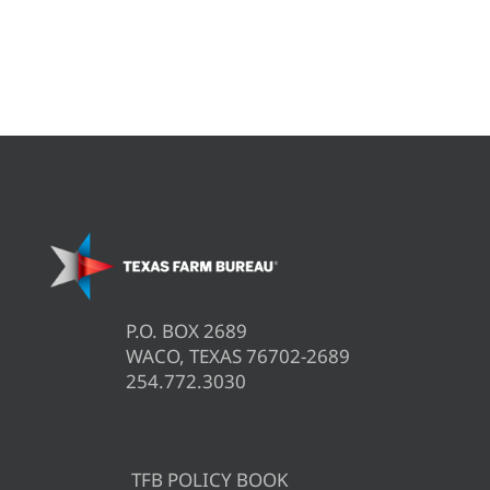
P.O. BOX 2689
WACO, TEXAS 76702-2689
254.772.3030
TFB POLICY BOOK