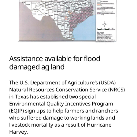
Assistance available for flood
damaged ag land
The U.S. Department of Agriculture’s (USDA)
Natural Resources Conservation Service (NRCS)
in Texas has established two special
Environmental Quality Incentives Program
(EQIP) sign ups to help farmers and ranchers
who suffered damage to working lands and
livestock mortality as a result of Hurricane
Harvey.