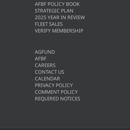
AFBF POLICY BOOK
STRATEGIC PLAN
2025 YEAR IN REVIEW
FLEET SALES
VERIFY MEMBERSHIP
AGFUND
AFBF
CAREERS
CONTACT US
CALENDAR
PRIVACY POLICY
COMMENT POLICY
REQUIRED NOTICES