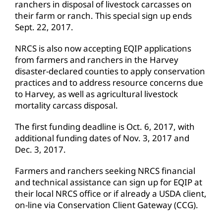
ranchers in disposal of livestock carcasses on
their farm or ranch. This special sign up ends
Sept. 22, 2017.
NRCS is also now accepting EQIP applications
from farmers and ranchers in the Harvey
disaster-declared counties to apply conservation
practices and to address resource concerns due
to Harvey, as well as agricultural livestock
mortality carcass disposal.
The first funding deadline is Oct. 6, 2017, with
additional funding dates of Nov. 3, 2017 and
Dec. 3, 2017.
Farmers and ranchers seeking NRCS financial
and technical assistance can sign up for EQIP at
their local NRCS office or if already a USDA client,
on-line via Conservation Client Gateway (CCG).