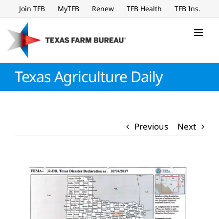
Skip
Join TFB
MyTFB
Renew
TFB Health
TFB Ins.
to
content
Texas Agriculture Daily
Previous
Next
View
Larger
Image