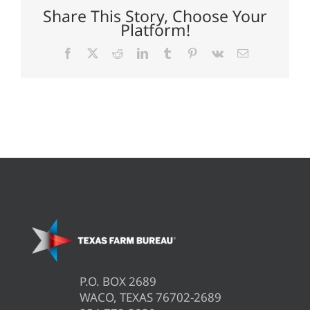
Share This Story, Choose Your
Platform!
Facebook
X
Reddit
LinkedIn
Tumblr
Pinterest
Vk
Email
P.O. BOX 2689
WACO, TEXAS 76702-2689