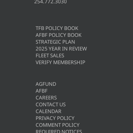
254.772.3030
TFB POLICY BOOK
AFBF POLICY BOOK
STRATEGIC PLAN
2025 YEAR IN REVIEW
FLEET SALES
VERIFY MEMBERSHIP
AGFUND
AFBF
CAREERS
CONTACT US
CALENDAR
PRIVACY POLICY
COMMENT POLICY
REQUIRED NOTICES