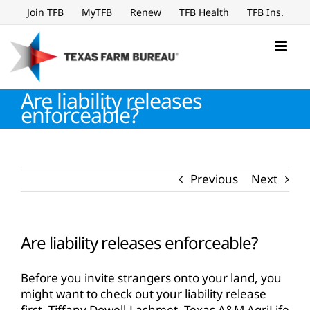
Skip
Join TFB
MyTFB
Renew
TFB Health
TFB Ins.
to
content
Are liability releases
enforceable?
Previous
Next
Are liability releases enforceable?
Before you invite strangers onto your land, you
might want to check out your liability release
first. Tiffany Dowell-Lashmet, Texas A&M AgriLife