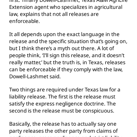
Extension agent who specializes in agricultural
law, explains that not all releases are
enforceable.
It all depends upon the exact language in the
release and the specific situation that’s going on,
but I think there’s a myth out there. A lot of
people think, ‘I’ll sign this release, and it doesn’t
really matter,’ but the truth is, in Texas, releases
can be enforceable if they comply with the law,
Dowell-Lashmet said.
Two things are required under Texas law for a
liability release. The first is the release must
satisfy the express negligence doctrine. The
second is the release must be conspicuous.
Basically, the release has to actually say one
party releases the other party from claims of