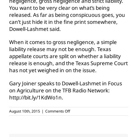
negligence, gross negligence and strict liability.
You want to be very clear on what’s being
released. As far as being conspicuous goes, you
can’t just hide it in the fine print somewhere,
Dowell-Lashmet said.
When it comes to gross negligence, a simple
liability release may not be enough. Texas
appellate courts are split on whether a liability
release is enough, and the Texas Supreme Court
has not yet weighed in on the issue.
Gary Joiner speaks to Dowell-Lashmet in Focus
on Agriculture on the TFB Radio Network:
http://bit.ly/1KdWo1n.
on
August 10th, 2015
|
Comments Off
Are
liability
releases
enforceable?