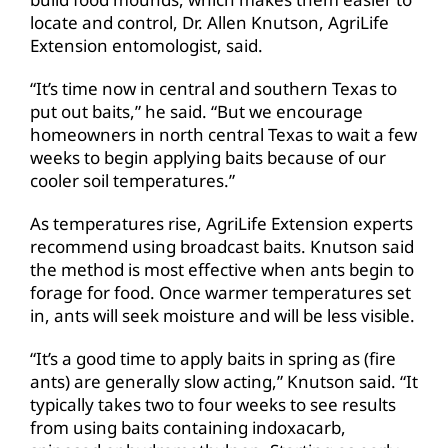
locate and control, Dr. Allen Knutson, AgriLife
Extension entomologist, said.
“It’s time now in central and southern Texas to
put out baits,” he said. “But we encourage
homeowners in north central Texas to wait a few
weeks to begin applying baits because of our
cooler soil temperatures.”
As temperatures rise, AgriLife Extension experts
recommend using broadcast baits. Knutson said
the method is most effective when ants begin to
forage for food. Once warmer temperatures set
in, ants will seek moisture and will be less visible.
“It’s a good time to apply baits in spring as (fire
ants) are generally slow acting,” Knutson said. “It
typically takes two to four weeks to see results
from using baits containing indoxacarb,