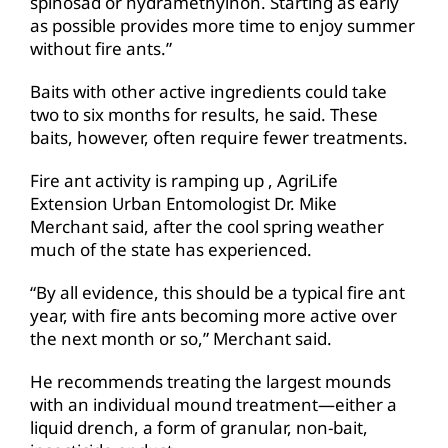
spinosad or hydramethylnon. Starting as early
as possible provides more time to enjoy summer
without fire ants.”
Baits with other active ingredients could take
two to six months for results, he said. These
baits, however, often require fewer treatments.
Fire ant activity is ramping up , AgriLife
Extension Urban Entomologist Dr. Mike
Merchant said, after the cool spring weather
much of the state has experienced.
“By all evidence, this should be a typical fire ant
year, with fire ants becoming more active over
the next month or so,” Merchant said.
He recommends treating the largest mounds
with an individual mound treatment—either a
liquid drench, a form of granular, non-bait,