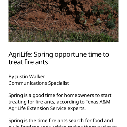
AgriLife: Spring opportune time to
treat fire ants
By Justin Walker
Communications Specialist
Spring is a good time for homeowners to start
treating for fire ants, according to Texas A&M
AgriLife Extension Service experts.
Spring is the time fire ants search for food and
build food mounds, which makes them easier to