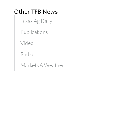
Other TFB News
Texas Ag Daily
Publications
Video
Radio
Markets & Weather