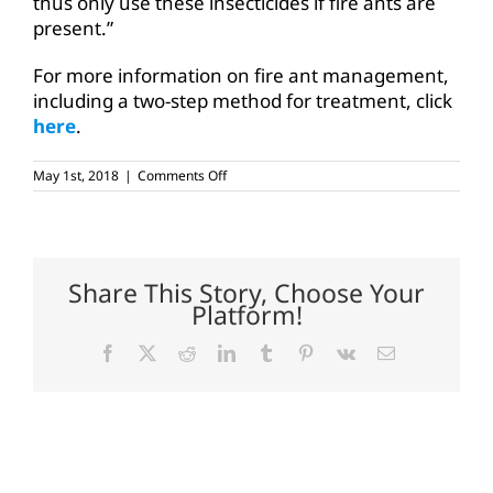
thus only use these insecticides if fire ants are
present.”
For more information on fire ant management,
including a two-step method for treatment, click
here
.
on
May 1st, 2018
|
Comments Off
AgriLife:
Spring
opportune
time
to
treat
Share This Story, Choose Your
fire
Platform!
ants
Facebook
X
Reddit
LinkedIn
Tumblr
Pinterest
Vk
Email