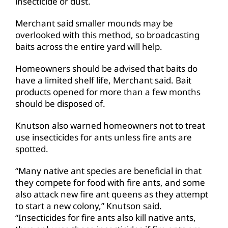
insecticide or dust.
Merchant said smaller mounds may be
overlooked with this method, so broadcasting
baits across the entire yard will help.
Homeowners should be advised that baits do
have a limited shelf life, Merchant said. Bait
products opened for more than a few months
should be disposed of.
Knutson also warned homeowners not to treat
use insecticides for ants unless fire ants are
spotted.
“Many native ant species are beneficial in that
they compete for food with fire ants, and some
also attack new fire ant queens as they attempt
to start a new colony,” Knutson said.
“Insecticides for fire ants also kill native ants,