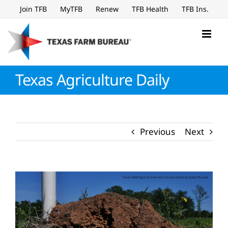
Skip
Join TFB
MyTFB
Renew
TFB Health
TFB Ins.
to
content
Texas Agriculture Daily
Previous
Next
View
Larger
Image