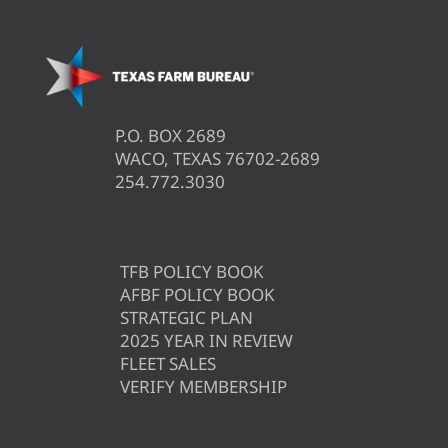
P.O. BOX 2689
WACO, TEXAS 76702-2689
254.772.3030
TFB POLICY BOOK
AFBF POLICY BOOK
STRATEGIC PLAN
2025 YEAR IN REVIEW
FLEET SALES
VERIFY MEMBERSHIP