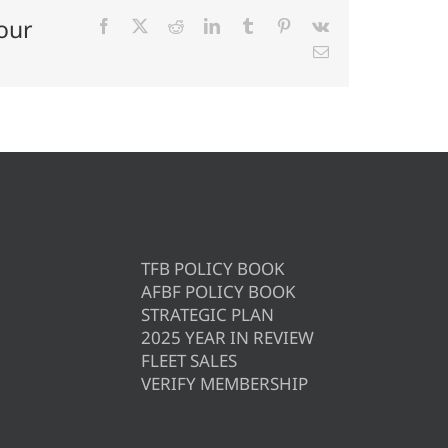
our
Facebook
X
Reddit
LinkedIn
Tumblr
Pinterest
Vk
Email
TFB POLICY BOOK
AFBF POLICY BOOK
STRATEGIC PLAN
2025 YEAR IN REVIEW
FLEET SALES
VERIFY MEMBERSHIP