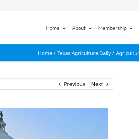
Home
About
Membership
Home
Texas Agriculture Daily
Agricultu
Previous
Next