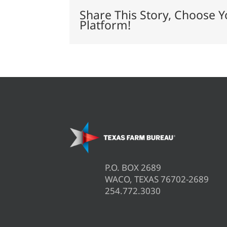
expand
Share This Story, Choose Y
meat
Platform!
packing
capacity
P.O. BOX 2689
WACO, TEXAS 76702-2689
254.772.3030