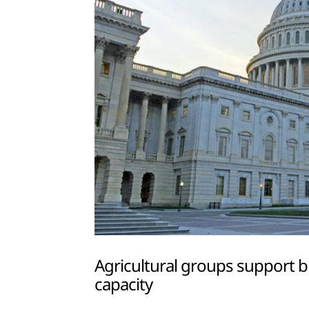
Agricultural groups support b
capacity