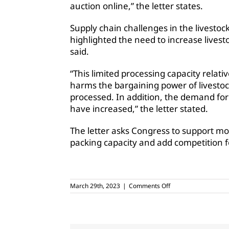
auction online,” the letter states.
Supply chain challenges
in the livestoc
highlighted the need to increase livest
said.
“This limited processing capacity relativ
harms the bargaining power of livesto
processed. In addition, the demand for
have increased,” the letter stated.
The letter asks Congress to support mo
packing capacity and add competition f
on
March 29th, 2023
|
Comments Off
Agricultural
groups
support
bill
to