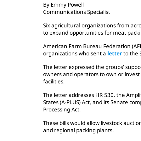
By Emmy Powell
Communications Specialist
Six agricultural organizations from acr
to expand opportunities for meat packin
American Farm Bureau Federation (AFB
organizations who sent a
letter
to the 
The letter expressed the groups’ support
owners and operators to own or invest i
facilities.
The letter addresses HR 530, the Amplif
States (A-PLUS) Act, and its Senate co
Processing Act.
These bills would allow livestock aucti
and regional packing plants.