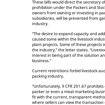
These bills would direct the secretary o
prohibition under the Packers and Stock
owners from owning or investing in pac
subsidiaries, will be prevented from ga
industry.
“The desire to expand capacity and ad
caused some within the livestock indus
plant projects. Some of these projects 
the industry,” the letter states. “Live
interest in being part of the solution 
business.”
Current restrictions forbid livestock a
packing industry.
“Unfortunately, 9 CFR 201.67 prohibits
packer or even a meat marketing busine
fit with the current, transparent method
where sellers can view the transaction 