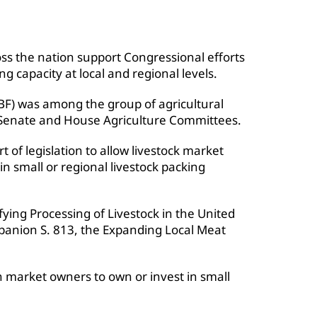
oss the nation support Congressional efforts
g capacity at local and regional levels.
F) was among the group of agricultural
Senate and House Agriculture Committees.
 of legislation to allow livestock market
n small or regional livestock packing
ying Processing of Livestock in the United
mpanion S. 813, the Expanding Local Meat
on market owners to own or invest in small