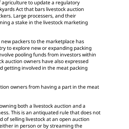
f agriculture to update a regulatory
yards Act that bars livestock auction
kers. Large processers, and their
ining a stake in the livestock marketing
d new packers to the marketplace has
try to explore new or expanding packing
involve pooling funds from investors within
stock auction owners have also expressed
and getting involved in the meat packing
uction owners from having a part in the meat
 owning both a livestock auction and a
ss. This is an antiquated rule that does not
 of selling livestock at an open auction
either in person or by streaming the