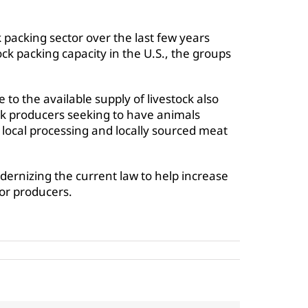
k packing sector over the last few years
ock packing capacity in the U.S., the groups
e to the available supply of livestock also
ck producers seeking to have animals
 local processing and locally sourced meat
dernizing the current law to help increase
or producers.