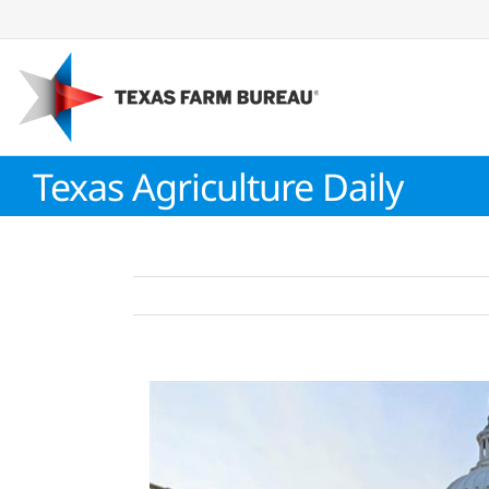
Skip
to
content
Texas Agriculture Daily
View
Larger
Image