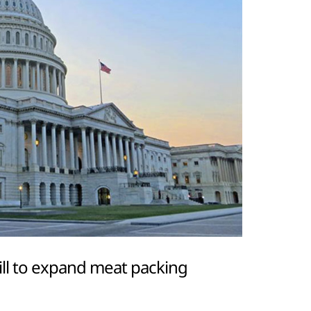
ill to expand meat packing