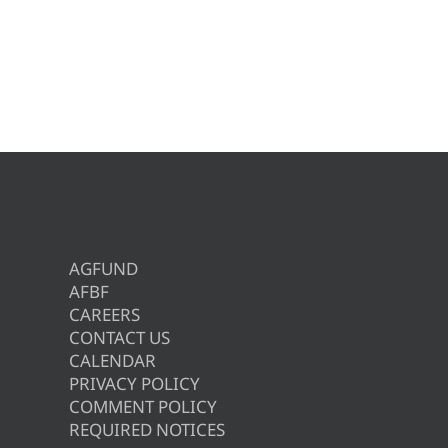
AGFUND
AFBF
CAREERS
CONTACT US
CALENDAR
PRIVACY POLICY
COMMENT POLICY
REQUIRED NOTICES