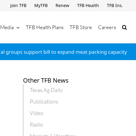
Join TFB
MyTFB
Renew
TFB Health
TFB Ins.
Media
TFB Health Plans
TFB Store
Careers
ral groups support bill to expand meat packing capacity
Other TFB News
Texas Ag Daily
Publications
Video
Radio