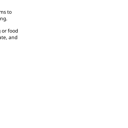
rms to
ing.
 or food
ate, and