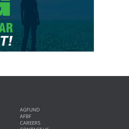
AGFUND
AFBF
CAREERS