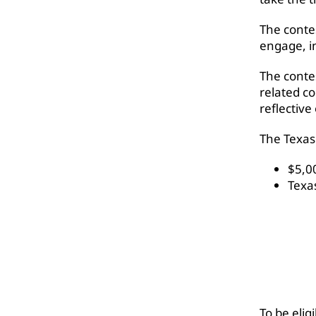
The conte
engage, i
The conte
related co
reflective
The Texas 
$5,0
Texa
To be elig