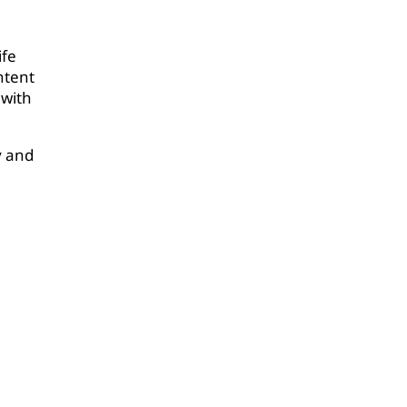
ife
ntent
 with
y and