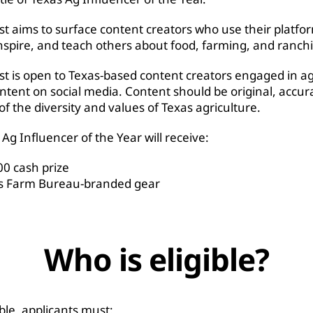
st aims to surface content creators who use their platfo
nspire, and teach others about food, farming, and ranch
st is open to Texas-based content creators engaged in ag
ntent on social media. Content should be original, accur
 of the diversity and values of Texas agriculture.
Ag Influencer of the Year will receive:
00 cash prize
s Farm Bureau-branded gear
Who is eligible?
ible, applicants must: