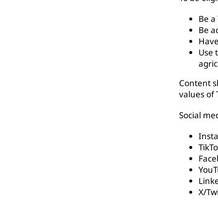
Be a
Be ac
Have
Use 
agri
Content sh
values of 
Social med
Inst
TikT
Face
YouT
Link
X/Twi