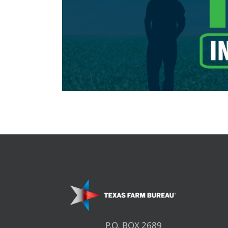
P.O. BOX 2689