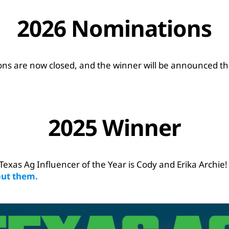
2026 Nominations
ns are now closed, and the winner will be announced this
2025 Winner
Texas Ag Influencer of the Year is Cody and Erika Archie
ut them.