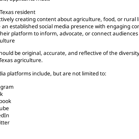
 Texas resident
tively creating content about agriculture, food, or rural l
 an established social media presence with engaging co
their platform to inform, advocate, or connect audiences
culture
ould be original, accurate, and reflective of the diversit
Texas agriculture.
ia platforms include, but are not limited to:
agram
ok
book
ube
edIn
tter