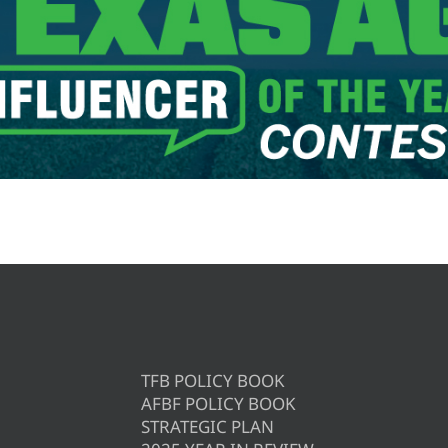
TFB POLICY BOOK
AFBF POLICY BOOK
STRATEGIC PLAN