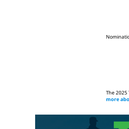
Nominatio
The 2025 
more abo