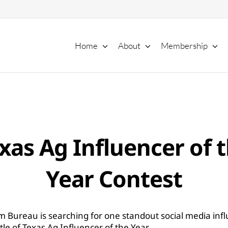
Home
About
Membership
xas Ag Influencer of 
Year Contest
m Bureau is searching for one standout social media infl
itle of Texas Ag Influencer of the Year.