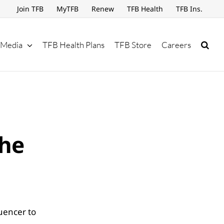
Join TFB
MyTFB
Renew
TFB Health
TFB Ins.
Media
TFB Health Plans
TFB Store
Careers
the
uencer to