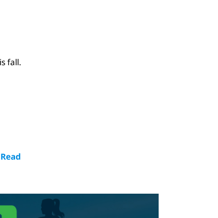
 fall.
!
Read