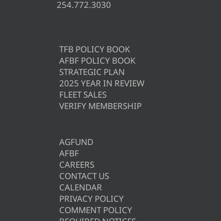
254.772.3030
TFB POLICY BOOK
AFBF POLICY BOOK
STRATEGIC PLAN
2025 YEAR IN REVIEW
FLEET SALES
VERIFY MEMBERSHIP
AGFUND
AFBF
CAREERS
CONTACT US
CALENDAR
PRIVACY POLICY
COMMENT POLICY