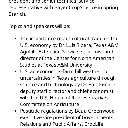
president and senior technical service
representative with Bayer CropScience in Spring
Branch.
Topics and speakers will be:
The importance of agricultural trade on the
U.S. economy by Dr. Luis Ribera, Texas A&M
AgriLife Extension Service economist and
director of the Center for North American
Studies at Texas A&M University
U.S. ag economics-farm bill weathering
uncertainties in Texas agriculture through
science and technology by Dr. Bart Fischer,
deputy staff director and chief economist
with the U.S. House of Representatives
Committee on Agriculture
Pesticide regulations by Beau Greenwood,
executive vice president of Governments
Relations and Public Affairs, CropLife