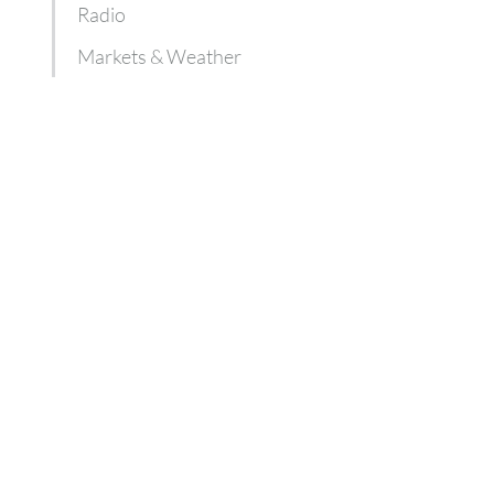
Radio
Markets & Weather