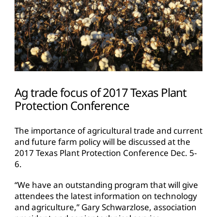
Ag trade focus of 2017 Texas Plant
Protection Conference
The importance of agricultural trade and current
and future farm policy will be discussed at the
2017 Texas Plant Protection Conference Dec. 5-
6.
“We have an outstanding program that will give
attendees the latest information on technology
and agriculture,” Gary Schwarzlose, association