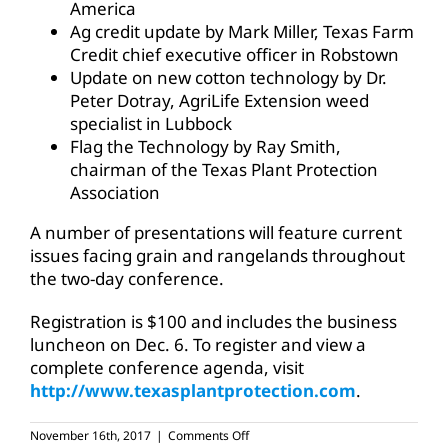
America
Ag credit update by Mark Miller, Texas Farm
Credit chief executive officer in Robstown
Update on new cotton technology by Dr.
Peter Dotray, AgriLife Extension weed
specialist in Lubbock
Flag the Technology by Ray Smith,
chairman of the Texas Plant Protection
Association
A number of presentations will feature current
issues facing grain and rangelands throughout
the two-day conference.
Registration is $100 and includes the business
luncheon on Dec. 6. To register and view a
complete conference agenda, visit
http://www.texasplantprotection.com
.
on
November 16th, 2017
|
Comments Off