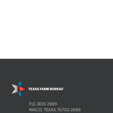
P.O. BOX 2689
WACO, TEXAS 76702-2689