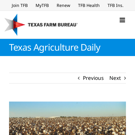
Skip
Join TFB
MyTFB
Renew
TFB Health
TFB Ins.
to
content
Texas Agriculture Daily
Previous
Next
View
Larger
Image