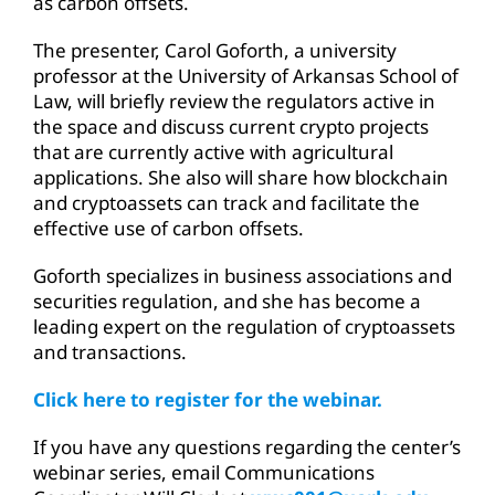
as carbon offsets.
The presenter, Carol Goforth, a university
professor at the University of Arkansas School of
Law, will briefly review the regulators active in
the space and discuss current crypto projects
that are currently active with agricultural
applications. She also will share how blockchain
and cryptoassets can track and facilitate the
effective use of carbon offsets.
Goforth specializes in business associations and
securities regulation, and she has become a
leading expert on the regulation of cryptoassets
and transactions.
Click here to register for the webinar.
If you have any questions regarding the center’s
webinar series, email Communications