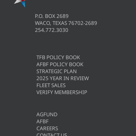
P.O. BOX 2689
WACO, TEXAS 76702-2689
254.772.3030
TFB POLICY BOOK
AFBF POLICY BOOK
STRATEGIC PLAN
2025 YEAR IN REVIEW
FLEET SALES
VERIFY MEMBERSHIP
AGFUND
AFBF
CAREERS
CONTACT US