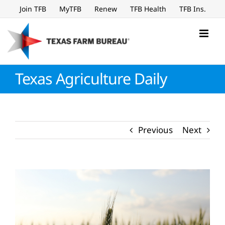
Skip
Join TFB
MyTFB
Renew
TFB Health
TFB Ins.
to
content
Texas Agriculture Daily
Previous
Next
View
Larger
Image