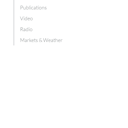
Publications
Video
Radio
Markets & Weather