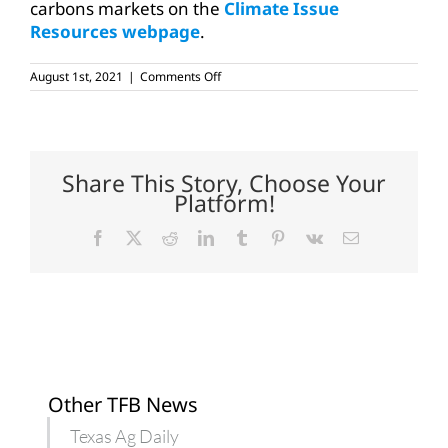
carbons markets on the
Climate Issue
Resources webpage
.
on
August 1st, 2021
|
Comments Off
Ag
Law
Center’s
free
webinar
on
Share This Story, Choose Your
crypto,
Platform!
blockchain
technologies
Facebook
X
Reddit
LinkedIn
Tumblr
Pinterest
Vk
Email
Other TFB News
Texas Ag Daily