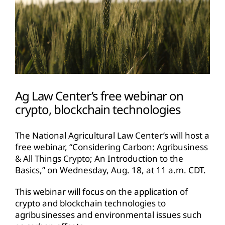
Ag Law Center’s free webinar on
crypto, blockchain technologies
The National Agricultural Law Center’s will host a
free webinar, “Considering Carbon: Agribusiness
& All Things Crypto; An Introduction to the
Basics,” on Wednesday, Aug. 18, at 11 a.m. CDT.
This webinar will focus on the application of
crypto and blockchain technologies to
agribusinesses and environmental issues such