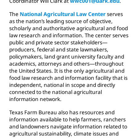
Coordinator Will Clark at
wwc001@uark.edu
.
The
National Agricultural Law Center
serves
as the nation’s leading source of objective,
scholarly and authoritative agricultural and food
law research and information. The center serves
public and private sector stakeholders—
producers, federal and state lawmakers,
policymakers, land grant university faculty and
academics, attorneys and others—throughout
the United States. It is the only agricultural and
food law research and information facility that is
independent, national in scope and directly
connected to the national agricultural
information network.
Texas Farm Bureau also has resources and
information available to help farmers, ranchers
and landowners navigate information related to
agricultural sustainability, climate issues and