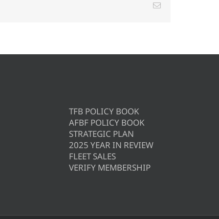
Email
TFB POLICY BOOK
AFBF POLICY BOOK
STRATEGIC PLAN
2025 YEAR IN REVIEW
FLEET SALES
VERIFY MEMBERSHIP