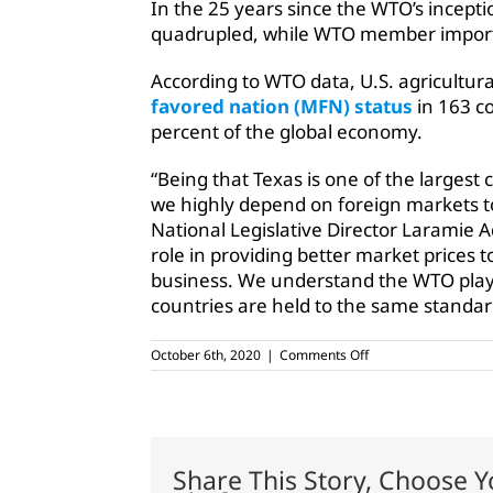
In the 25 years since the WTO’s incepti
quadrupled, while WTO member import t
According to WTO data, U.S. agricultur
favored nation (MFN) status
in 163 c
percent of the global economy.
“Being that Texas is one of the largest 
we highly depend on foreign markets to
National Legislative Director Laramie Ad
role in providing better market prices 
business. We understand the WTO plays
countries are held to the same standard
on
October 6th, 2020
|
Comments Off
Ag
groups
ask
USTR
to
continue
Share This Story, Choose Y
WTO