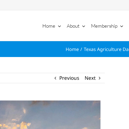
Home
About
Membership
Home
Texas Agriculture Dai
Previous
Next