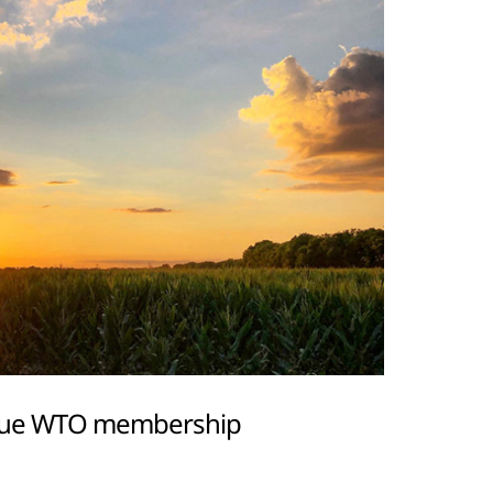
inue WTO membership