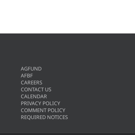
AGFUND
AFBF
CAREERS
CONTACT US
CALENDAR
PRIVACY POLICY
COMMENT POLICY
REQUIRED NOTICES