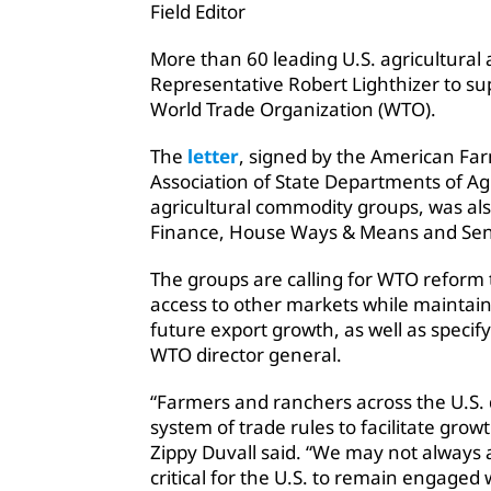
Field Editor
More than 60 leading U.S. agricultural
Representative Robert Lighthizer to s
World Trade Organization (WTO).
The
letter
, signed by the American Fa
Association of State Departments of Ag
agricultural commodity groups, was also
Finance, House Ways & Means and Sen
The groups are calling for WTO reform 
access to other markets while maintain
future export growth, as well as specif
WTO director general.
“Farmers and ranchers across the U.S.
system of trade rules to facilitate grow
Zippy Duvall said. “We may not always a
critical for the U.S. to remain engaged 