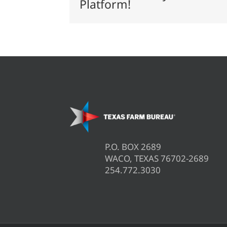
Platform!
membership
P.O. BOX 2689
WACO, TEXAS 76702-2689
254.772.3030