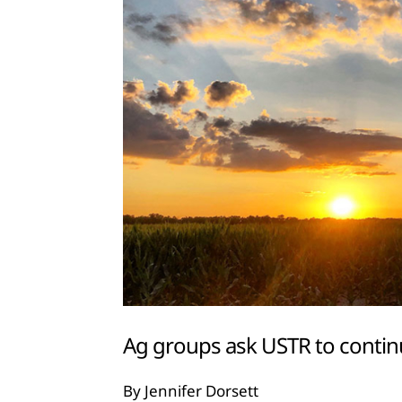
Ag groups ask USTR to cont
By Jennifer Dorsett