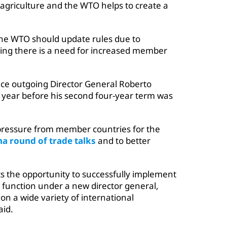
 agriculture and the WTO helps to create a
d the WTO should update rules due to
ing there is a need for increased member
ace outgoing Director General Roberto
year before his second four-year term was
pressure from member countries for the
a round of trade talks
and to better
ts the opportunity to successfully implement
g function under a new director general,
on a wide variety of international
aid.