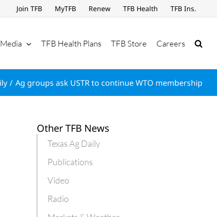
Join TFB
MyTFB
Renew
TFB Health
TFB Ins.
Media
TFB Health Plans
TFB Store
Careers
ly
Ag groups ask USTR to continue WTO membership
Other TFB News
Texas Ag Daily
Publications
Video
Radio