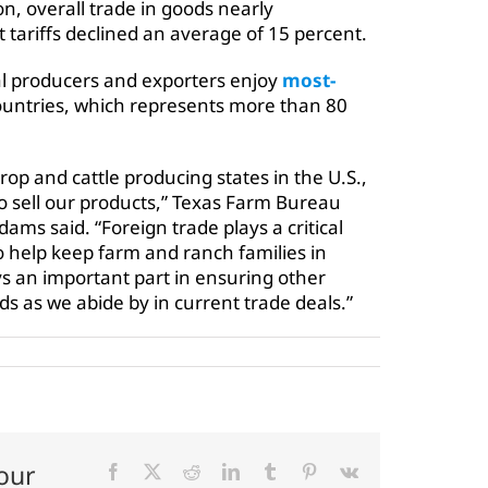
on, overall trade in goods nearly
ariffs declined an average of 15 percent.
al producers and exporters enjoy
most-
ountries, which represents more than 80
crop and cattle producing states in the U.S.,
 sell our products,”
Texas Farm Bureau
ams said. “Foreign trade plays a critical
to help keep farm and ranch families in
 an important part in ensuring other
s as we abide by in current trade deals.”
our
Facebook
X
Reddit
LinkedIn
Tumblr
Pinterest
Vk