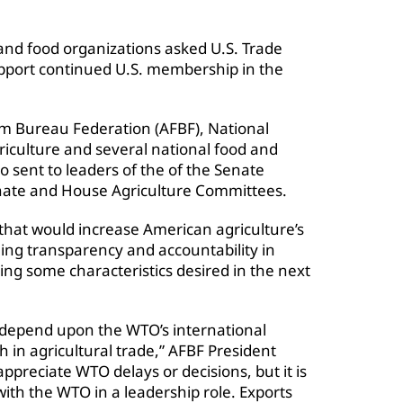
 and food organizations asked U.S. Trade
upport continued U.S. membership in the
rm Bureau Federation (AFBF), National
riculture and several national food and
 sent to leaders of the of the Senate
ate and House Agriculture Committees.
that would increase American agriculture’s
ing transparency and accountability in
ying some characteristics desired in the next
 depend upon the WTO’s international
th in agricultural trade,” AFBF President
ppreciate WTO delays or decisions, but it is
with the WTO in a leadership role. Exports