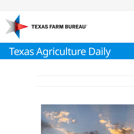
Skip
to
content
Texas Agriculture Daily
View
Larger
Image