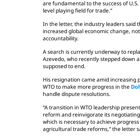
are fundamental to the success of U.S.
level playing field for trade.”
In the letter, the industry leaders sai
increased global economic change, not
accountability.
A search is currently underway to repl
Azevedo, who recently stepped down a 
supposed to end.
His resignation came amid increasing 
WTO to make more progress in the
Doh
handle dispute resolutions.
“A transition in WTO leadership presen
reform and reinvigorate its negotiatin
which is necessary to achieve progress 
agricultural trade reforms,” the letter s